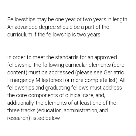
Fellowships may be one year or two years in length.
An advanced degree should be a part of the
curriculum if the fellowship is two years.
In order to meet the standards for an approved
fellowship, the following curricular elements (core
content) must be addressed (please see Geriatric
Emergency Milestones for more complete list). All
fellowships and graduating fellows must address
the core components of clinical care, and,
additionally, the elements of at least one of the
three tracks (education, administration, and
research) listed below.