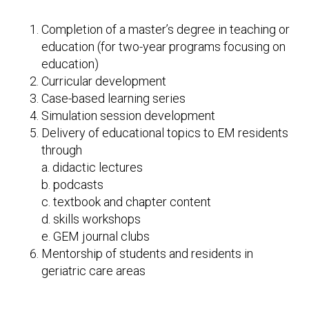
Completion of a master’s degree in teaching or
education (for two-year programs focusing on
education)
Curricular development
Case-based learning series
Simulation session development
Delivery of educational topics to EM residents
through
a. didactic lectures
b. podcasts
c. textbook and chapter content
d. skills workshops
e. GEM journal clubs
Mentorship of students and residents in
geriatric care areas