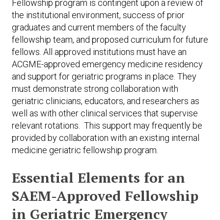
Fellowship program is contingent upon a review of
the institutional environment, success of prior
graduates and current members of the faculty
fellowship team, and proposed curriculum for future
fellows. All approved institutions must have an
ACGME-approved emergency medicine residency
and support for geriatric programs in place. They
must demonstrate strong collaboration with
geriatric clinicians, educators, and researchers as
well as with other clinical services that supervise
relevant rotations. This support may frequently be
provided by collaboration with an existing internal
medicine geriatric fellowship program.
Essential Elements for an
SAEM-Approved Fellowship
in Geriatric Emergency