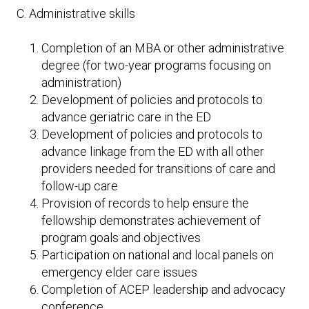
C. Administrative skills
Completion of an MBA or other administrative
degree (for two-year programs focusing on
administration)
Development of policies and protocols to
advance geriatric care in the ED
Development of policies and protocols to
advance linkage from the ED with all other
providers needed for transitions of care and
follow-up care
Provision of records to help ensure the
fellowship demonstrates achievement of
program goals and objectives
Participation on national and local panels on
emergency elder care issues
Completion of ACEP leadership and advocacy
conference