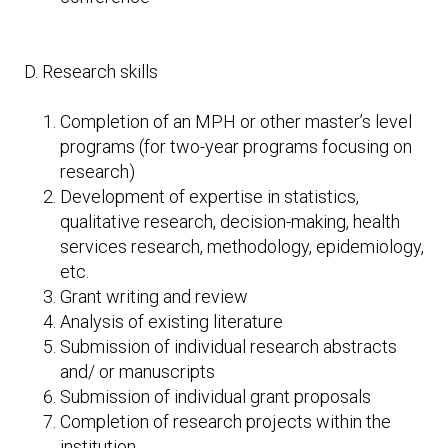
D. Research skills
Completion of an MPH or other master’s level
programs (for two-year programs focusing on
research)
Development of expertise in statistics,
qualitative research, decision-making, health
services research, methodology, epidemiology,
etc.
Grant writing and review
Analysis of existing literature
Submission of individual research abstracts
and/ or manuscripts
Submission of individual grant proposals
Completion of research projects within the
institution