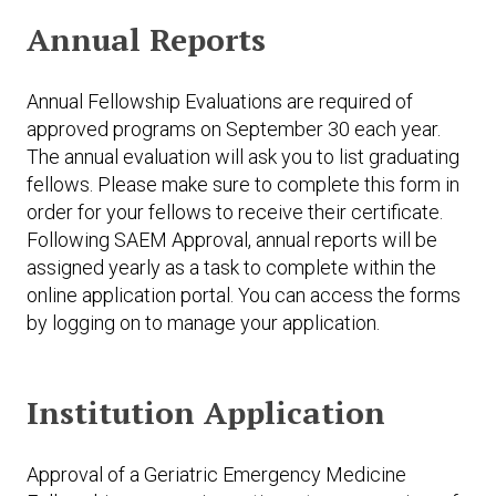
Annual Reports
Annual Fellowship Evaluations are required of
approved programs on September 30 each year.
The annual evaluation will ask you to list graduating
fellows. Please make sure to complete this form in
order for your fellows to receive their certificate.
Following SAEM Approval, annual reports will be
assigned yearly as a task to complete within the
online application portal. You can access the forms
by logging on to manage your application.
Institution Application
Approval of a Geriatric Emergency Medicine