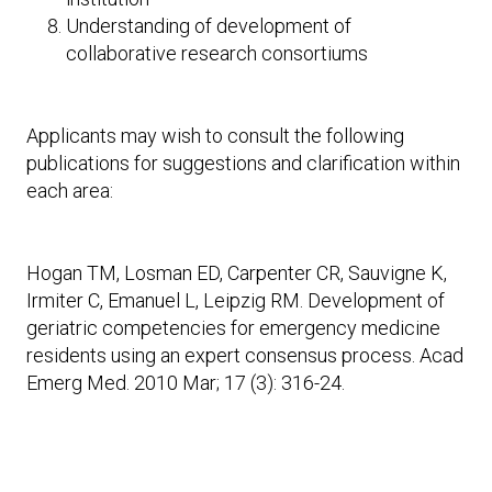
Understanding of development of
collaborative research consortiums
Applicants may wish to consult the following
publications for suggestions and clarification within
each area:
Hogan TM, Losman ED, Carpenter CR, Sauvigne K,
Irmiter C, Emanuel L, Leipzig RM. Development of
geriatric competencies for emergency medicine
residents using an expert consensus process. Acad
Emerg Med. 2010 Mar; 17 (3): 316-24.