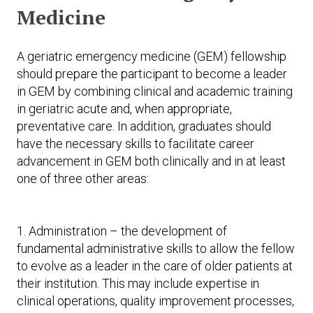
Medicine
A geriatric emergency medicine (GEM) fellowship
should prepare the participant to become a leader
in GEM by combining clinical and academic training
in geriatric acute and, when appropriate,
preventative care. In addition, graduates should
have the necessary skills to facilitate career
advancement in GEM both clinically and in at least
one of three other areas:
1. Administration – the development of
fundamental administrative skills to allow the fellow
to evolve as a leader in the care of older patients at
their institution. This may include expertise in
clinical operations, quality improvement processes,