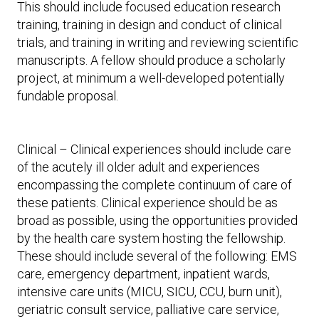
This should include focused education research
training, training in design and conduct of clinical
trials, and training in writing and reviewing scientific
manuscripts. A fellow should produce a scholarly
project, at minimum a well-developed potentially
fundable proposal.
Clinical – Clinical experiences should include care
of the acutely ill older adult and experiences
encompassing the complete continuum of care of
these patients. Clinical experience should be as
broad as possible, using the opportunities provided
by the health care system hosting the fellowship.
These should include several of the following: EMS
care, emergency department, inpatient wards,
intensive care units (MICU, SICU, CCU, burn unit),
geriatric consult service, palliative care service,