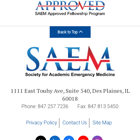
Back to Top
1111 East Touhy Ave, Suite 540, Des Plaines, IL
60018
Phone: 847.257.7236
Fax: 847.813.5450
Privacy Policy
Contact Us
Site Map
Visit