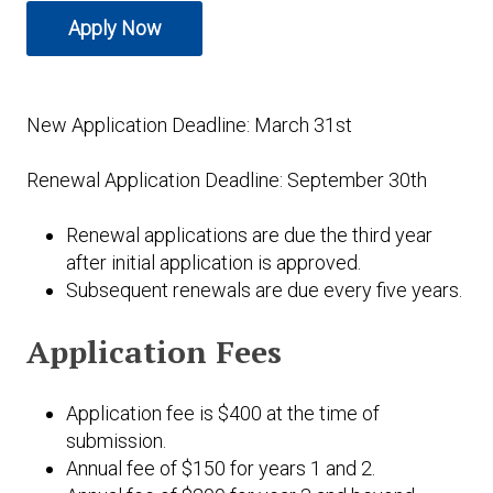
Expand subnavigation for previous item
Apply Now
Expand subnavigation for previous item
Expand subnavigation for previous item
Expand subnavigation for previous item
Expand subnavigation for previous item
New Application Deadline: March 31st
Expand subnavigation for previous item
Renewal Application Deadline: September 30th
Expand subnavigation for previous item
Renewal applications are due the third year
after initial application is approved.
Subsequent renewals are due every five years.
Expand subnavigation for previous item
Application Fees
Application fee is $400 at the time of
submission.
Annual fee of $150 for years 1 and 2.