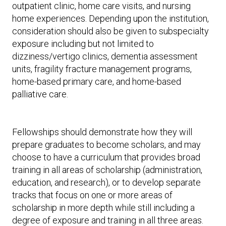
outpatient clinic, home care visits, and nursing
home experiences. Depending upon the institution,
consideration should also be given to subspecialty
exposure including but not limited to
dizziness/vertigo clinics, dementia assessment
units, fragility fracture management programs,
home-based primary care, and home-based
palliative care.
Fellowships should demonstrate how they will
prepare graduates to become scholars, and may
choose to have a curriculum that provides broad
training in all areas of scholarship (administration,
education, and research), or to develop separate
tracks that focus on one or more areas of
scholarship in more depth while still including a
degree of exposure and training in all three areas.