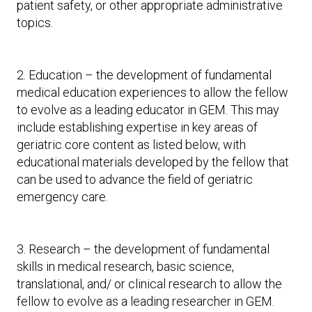
patient safety, or other appropriate administrative
topics.
2. Education – the development of fundamental
medical education experiences to allow the fellow
to evolve as a leading educator in GEM. This may
include establishing expertise in key areas of
geriatric core content as listed below, with
educational materials developed by the fellow that
can be used to advance the field of geriatric
emergency care.
3. Research – the development of fundamental
skills in medical research, basic science,
translational, and/ or clinical research to allow the
fellow to evolve as a leading researcher in GEM.