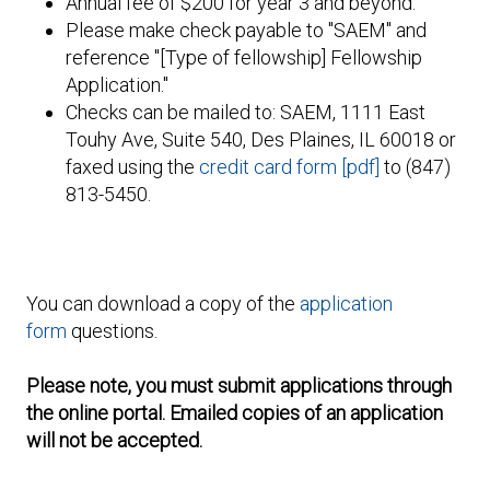
Annual fee of $200 for year 3 and beyond.
Please make check payable to "SAEM" and
reference "[Type of fellowship] Fellowship
Application."
Checks can be mailed to: SAEM, 1111 East
Touhy Ave, Suite 540, Des Plaines, IL 60018 or
faxed using the
credit card form [pdf]
to (847)
813-5450.
You can download a copy of the
application
form
questions.
Please note, you must submit applications through
the online portal. Emailed copies of an application
will not be accepted.