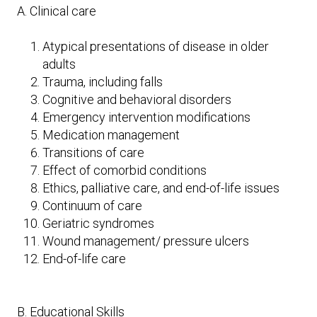
A. Clinical care
Atypical presentations of disease in older
adults
Trauma, including falls
Cognitive and behavioral disorders
Emergency intervention modifications
Medication management
Transitions of care
Effect of comorbid conditions
Ethics, palliative care, and end-of-life issues
Continuum of care
Geriatric syndromes
Wound management/ pressure ulcers
End-of-life care
B. Educational Skills