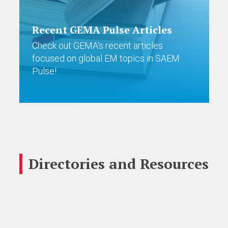
Recent GEMA Pulse Articles
Check out GEMA's recent articles
focused on global EM topics in SAEM
Pulse!
Directories and Resources