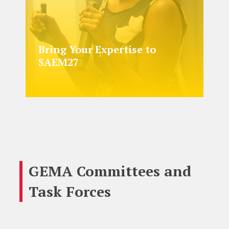
Bring Your Expertise to
SAEM27
GEMA Committees and
Task Forces