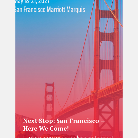
Next Stop: San Francisco —
Here We Come!
Explore were we are planning to meet