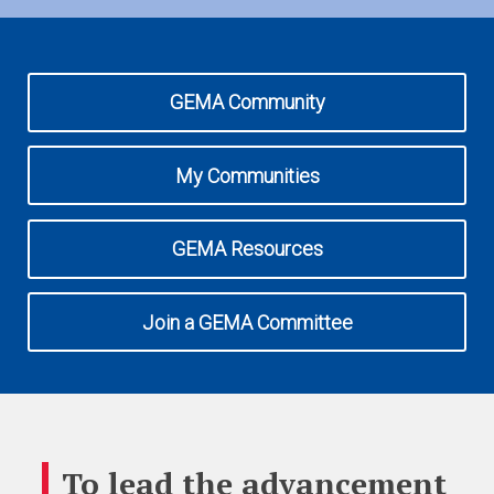
Expand subnavigation for previous item
Expand subnavigation for previous item
GEMA Community
My Communities
GEMA Resources
Join a GEMA Committee
To lead the advancement