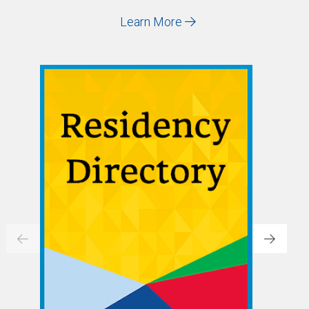
Learn More