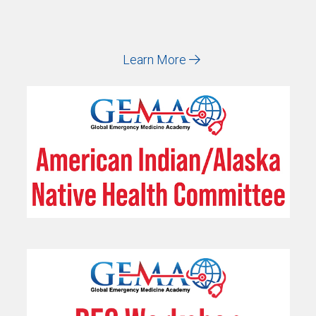
Learn More