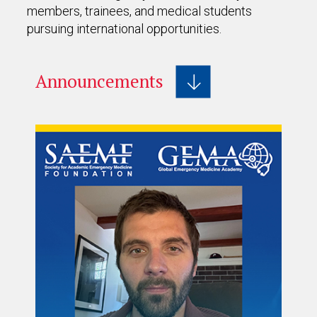
members, trainees, and medical students
pursuing international opportunities.
Announcements