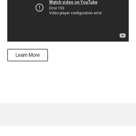
Learn More