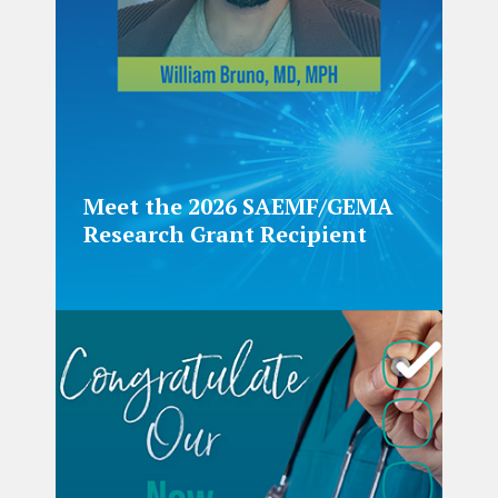
Meet the 2026 SAEMF/GEMA
Research Grant Recipient