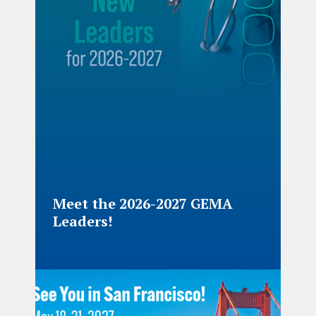
Meet the 2026-2027 GEMA
Leaders!