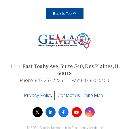
Back to Top
1111 East Touhy Ave, Suite 540, Des Plaines, IL
60018
Phone: 847.257.7236
Fax: 847.813.5450
Privacy Policy
Contact Us
Site Map
Visit
Twitter
LinkedIn
Facebook
YouTube
Instagram
us
on
© 2024 Society for Academic Emergency Medicine