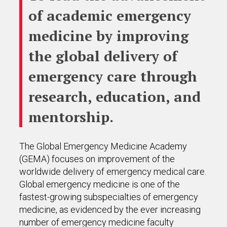
of academic emergency
medicine by improving
the global delivery of
emergency care through
research, education, and
mentorship.
The Global Emergency Medicine Academy
(GEMA) focuses on improvement of the
worldwide delivery of emergency medical care.
Global emergency medicine is one of the
fastest-growing subspecialties of emergency
medicine, as evidenced by the ever increasing
number of emergency medicine faculty