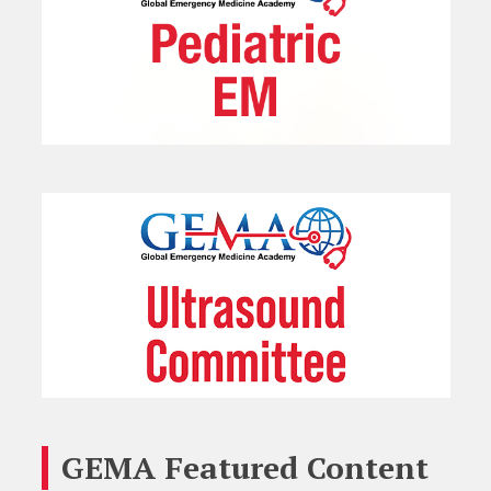
GEMA Featured Content