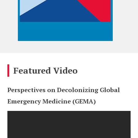
Featured Video
Perspectives on Decolonizing Global
Emergency Medicine (GEMA)