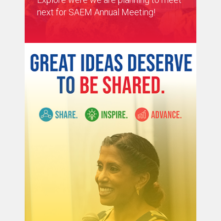
next for SAEM Annual Meeting!