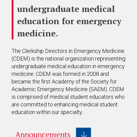
undergraduate medical
education for emergency
medicine.
The Clerkship Directors in Emergency Medicine
(CDEM) is the national organization representing
undergraduate medical education in emergency
medicine. CDEM was formed in 2008 and
became the first Academy of the Society for
Academic Emergency Medicine (SAEM). CDEM
is comprised of medical student educators who
are committed to enhancing medical student
education within our specialty.
Announcements