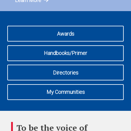
Learn More
Awards
Handbooks/Primer
Directories
My Communities
To be the voice of