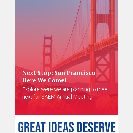
Next Stop: San Francisco —
Here We Come!
Explore were we are planning to meet
next for SAEM Annual Meeting!