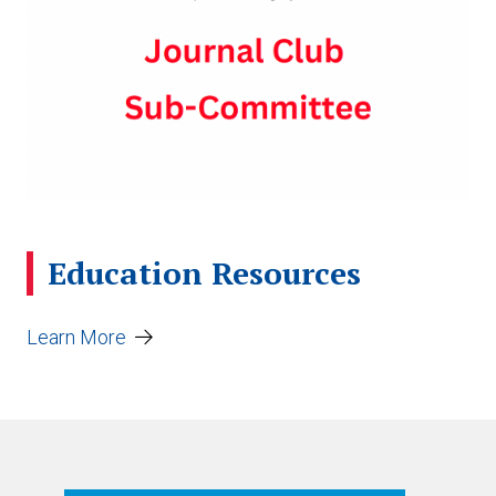
Education Resources
Learn More