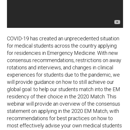
COVID-19 has created an unprecedented situation
for medical students across the country applying
for residencies in Emergency Medicine. With new
consensus recommendations, restrictions on away
rotations and interviews, and changes in clinical
experiences for students due to the pandemic, we
will provide guidance on how to still achieve our
global goal: to help our students match into the EM
residency of their choice in the 2020 Match. This
webinar will provide an overview of the consensus
statement on applying in the 2020 EM Match, with
recommendations for best practices on how to
most effectively advise your own medical students