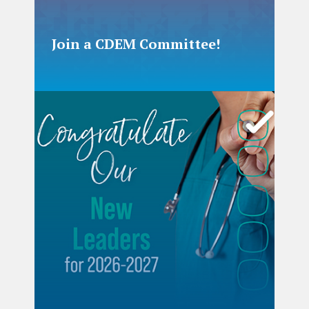
Join a CDEM Committee!