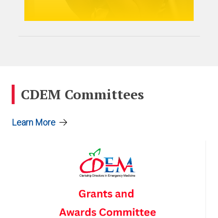
CDEM Committees
Learn More