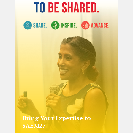
Bring Your Expertise to
SAEM27