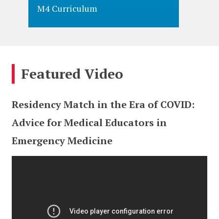
M4 Curriculum
M3 Cur
Featured Video
Residency Match in the Era of COVID:
Advice for Medical Educators in
Emergency Medicine