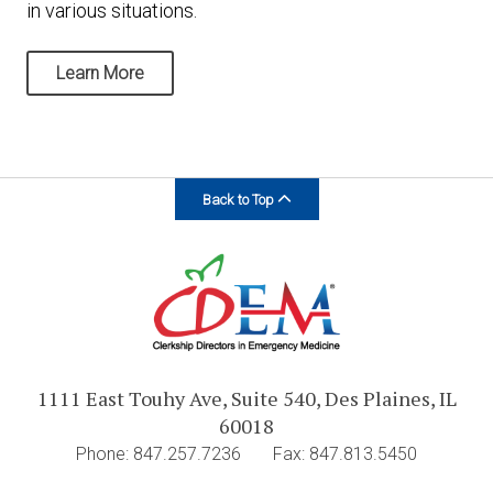
in various situations.
Learn More
Back to Top
1111 East Touhy Ave, Suite 540, Des Plaines, IL
60018
Phone: 847.257.7236
Fax: 847.813.5450