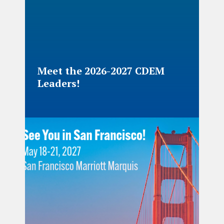
Meet the 2026-2027 CDEM
Leaders!