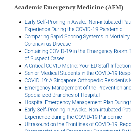
Academic Emergency Medicine (AEM)
Early Self‐Proning in Awake, Non‐intubated Pat
Experience During the COVID‐19 Pandemic
Comparing Rapid Scoring Systems in Mortality Pr
Coronavirus Disease
Containing COVID‐19 in the Emergency Room: 
of Suspect Cases
A Critical COVID Metric: Your ED Staff Infectio
Senior Medical Students in the COVID‐19 Respo
COVID‐19: A Singapore Orthopedic Resident’s
Emergency Management of the Prevention and 
Specialized Branches of Hospital
Hospital Emergency Management Plan During 
Early Self‐Proning in Awake, Non‐intubated Pat
Experience during the COVID‐19 Pandemic
Ultrasound on the Frontlines of COVID‐19: Repo