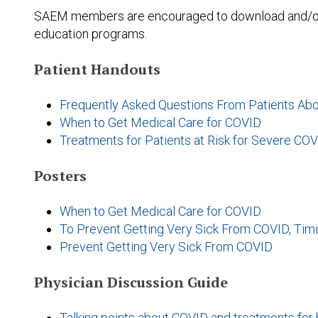
SAEM members are encouraged to download and/or pr
education programs.
Patient Handouts
Frequently Asked Questions From Patients Ab
When to Get Medical Care for COVID
Treatments for Patients at Risk for Severe COV
Posters
When to Get Medical Care for COVID
To Prevent Getting Very Sick From COVID, Timi
Prevent Getting Very Sick From COVID
Physician Discussion Guide
Talking points about COVID and treatments for 