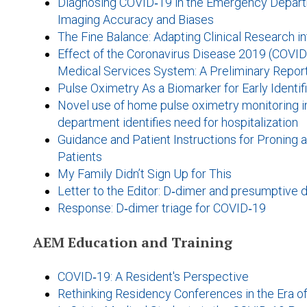
Diagnosing COVID‐19 in the Emergency Departm
Imaging Accuracy and Biases
The Fine Balance: Adapting Clinical Research
Effect of the Coronavirus Disease 2019 (COVI
Medical Services System: A Preliminary Repor
Pulse Oximetry As a Biomarker for Early Identi
Novel use of home pulse oximetry monitoring 
department identifies need for hospitalization
Guidance and Patient Instructions for Proning
Patients
My Family Didn’t Sign Up for This
Letter to the Editor: D‐dimer and presumptive 
Response: D‐dimer triage for COVID‐19
AEM Education and Training
COVID‐19: A Resident's Perspective
Rethinking Residency Conferences in the Era 