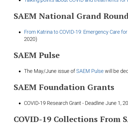
SAEM National Grand Round
From Katrina to COVID-19: Emergency Care for 
2020)
SAEM Pulse
The May/June issue of
SAEM Pulse
will be de
SAEM Foundation Grants
COVID-19 Research Grant - Deadline June 1, 2
COVID-19 Collections From 