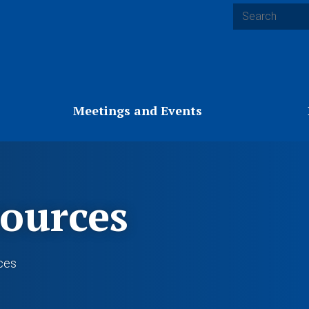
Search
Meetings and Events
ources
ces