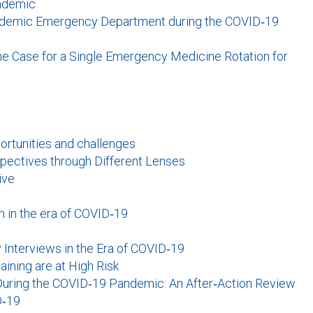
andemic
Academic Emergency Department during the COVID‐19
e Case for a Single Emergency Medicine Rotation for
ortunities and challenges
pectives through Different Lenses
ive
 in the era of COVID‐19
y Interviews in the Era of COVID‐19
ining are at High Risk
During the COVID‐19 Pandemic: An After‐Action Review
D‐19