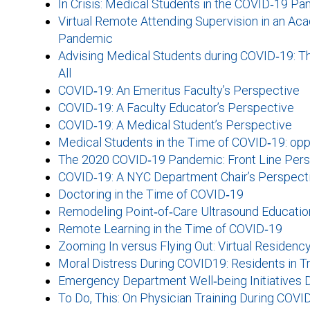
In Crisis: Medical Students in the COVID‐19 P
Virtual Remote Attending Supervision in an 
Pandemic
Advising Medical Students during COVID‐19: Th
All
COVID‐19: An Emeritus Faculty’s Perspective
COVID‐19: A Faculty Educator’s Perspective
COVID‐19: A Medical Student’s Perspective
Medical Students in the Time of COVID‐19: opp
The 2020 COVID‐19 Pandemic: Front Line Pers
COVID‐19: A NYC Department Chair’s Perspect
Doctoring in the Time of COVID‐19
Remodeling Point‐of‐Care Ultrasound Education
Remote Learning in the Time of COVID‐19
Zooming In versus Flying Out: Virtual Residenc
Moral Distress During COVID19: Residents in Tra
Emergency Department Well‐being Initiatives 
To Do, This: On Physician Training During COVI