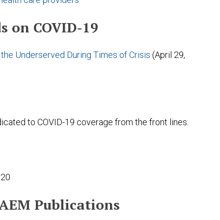
s on COVID-19
the Underserved During Times of Crisis
(April 29,
dicated to COVID-19 coverage from the front lines.
020
SAEM Publications