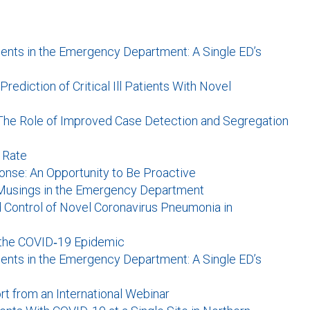
ients in the Emergency Department: A Single ED’s
ediction of Critical Ill Patients With Novel
The Role of Improved Case Detection and Segregation
n Rate
nse: An Opportunity to Be Proactive
 Musings in the Emergency Department
Control of Novel Coronavirus Pneumonia in
the COVID‐19 Epidemic
ients in the Emergency Department: A Single ED’s
rt from an International Webinar