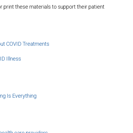
int these materials to support their patient
out COVID Treatments
ID Illness
ng Is Everything
health care providers