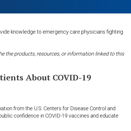
ovide knowledge to emergency care physicians fighting
 the products, resources, or information linked to this
atients About COVID-19
mation from the U.S. Centers for Disease Control and
public confidence in COVID-19 vaccines and educate