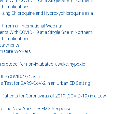
nts With COVID‐19 at a Single Site in Northern
lth Implications
tilizing Chloroquine and Hydroxychloroquine as a
rt from an International Webinar
nts With COVID‐19 at a Single Site in Northern
lth Implications
partments
th Care Workers
g protocol for non‐intubated, awake, hypoxic
n the COVID‐19 Crisis
re Test for SARS‐CoV‐2 in an Urban ED Setting
atients for Coronavirus of 2019 (COVID‐19) in a Low
mic: The New York City EMS Response