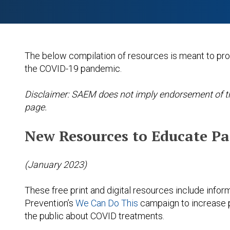
The below compilation of resources is meant to pr
the COVID-19 pandemic.
Disclaimer: SAEM does not imply endorsement of the
page.
New Resources to Educate P
(January 2023)
These free print and digital resources include infor
Prevention’s
We Can Do This
campaign to increase 
the public about COVID treatments.