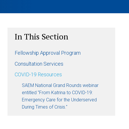
In This Section
Fellowship Approval Program
Consultation Services
COVID-19 Resources
SAEM National Grand Rounds webinar
entitled "From Katrina to COVID-19:
Emergency Care for the Underserved
During Times of Crisis."