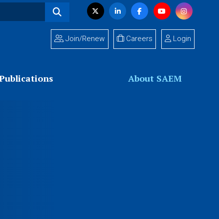
Visit
Twitter
LinkedIn
Facebook
YouTube
Instagram
us
on
Join/Renew
Careers
Login
Publications
About SAEM