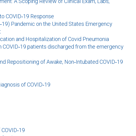
ent: A Scoping Review of Clinical Exam, Labs,
 into COVID‐19 Response
D‐19) Pandemic on the United States Emergency
t
fication and Hospitalization of Covid Pneumonia
in COVID‐19 patients discharged from the emergency
 and Repositioning of Awake, Non‐Intubated COVID‐19
diagnosis of COVID‐19
of COVID‐19