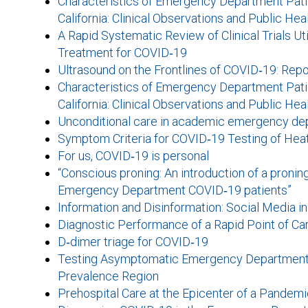
Characteristics of Emergency Department Patie
California: Clinical Observations and Public Hea
A Rapid Systematic Review of Clinical Trials U
Treatment for COVID‐19
Ultrasound on the Frontlines of COVID‐19: Repo
Characteristics of Emergency Department Patie
California: Clinical Observations and Public Hea
Unconditional care in academic emergency de
Symptom Criteria for COVID‐19 Testing of Hea
For us, COVID‐19 is personal
“Conscious proning: An introduction of a pronin
Emergency Department COVID‐19 patients”
Information and Disinformation: Social Media i
Diagnostic Performance of a Rapid Point of Ca
D‐dimer triage for COVID‐19
Testing Asymptomatic Emergency Department P
Prevalence Region
Prehospital Care at the Epicenter of a Pande