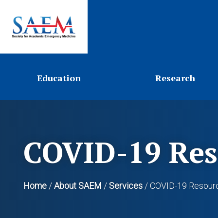
Education
Research
COVID-19 Res
Home
/
About SAEM
/
Services
/
COVID-19 Resour