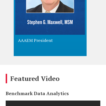
AAAEM President
AAAEM 
Featured Video
Benchmark Data Analytics