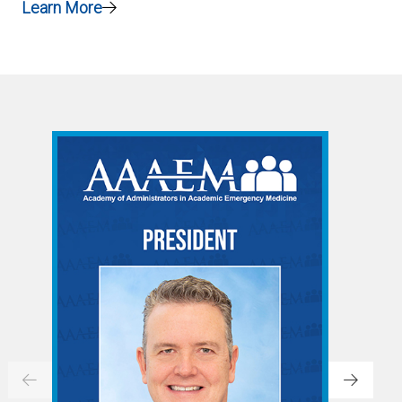
Learn More