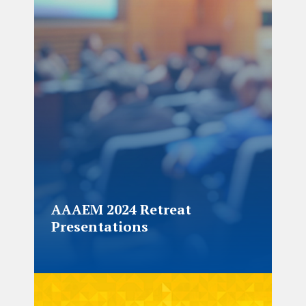
AAAEM 2024 Retreat
Presentations