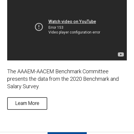
The AAAEM-AACEM Benchmark Committee
presents the data from the 2020 Benchmark and
Salary Survey.
Learn More