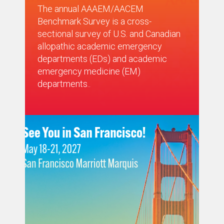
The annual AAAEM/AACEM
Benchmark Survey is a cross-
sectional survey of U.S. and Canadian
allopathic academic emergency
departments (EDs) and academic
emergency medicine (EM)
departments..