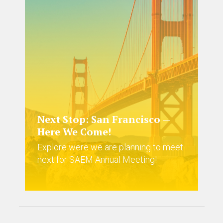
Next Stop: San Francisco —
Here We Come!
Explore were we are planning to meet
next for SAEM Annual Meeting!