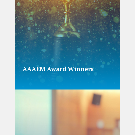
AAAEM Award Winners