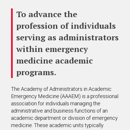
To advance the
profession of individuals
serving as administrators
within emergency
medicine academic
programs.
The Academy of Administrators in Academic
Emergency Medicine (AAAEM) is a professional
association for individuals managing the
administrative and business functions of an
academic department or division of emergency
medicine. These academic units typically