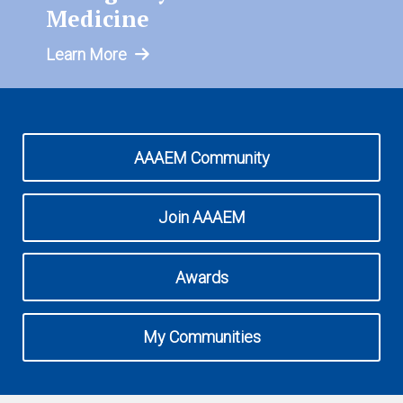
Expand subnavigation for previous item
Medicine
Learn More
AAAEM Community
Join AAAEM
Awards
My Communities