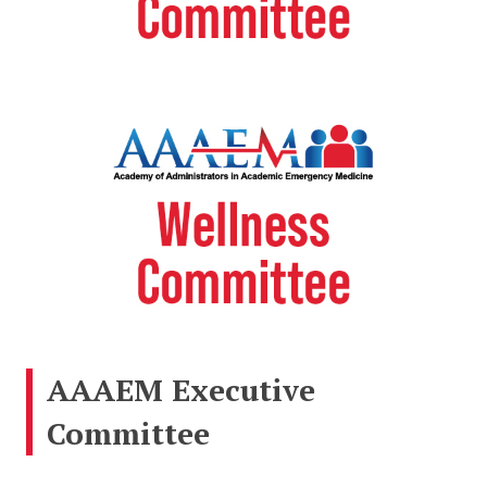
AAAEM Executive
Committee