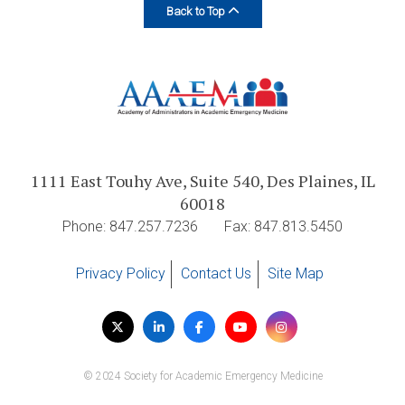
Back to Top
1111 East Touhy Ave, Suite 540, Des Plaines, IL
60018
Phone: 847.257.7236
Fax: 847.813.5450
Privacy Policy
Contact Us
Site Map
Visit
Twitter
LinkedIn
Facebook
YouTube
Instagram
us
on
© 2024 Society for Academic Emergency Medicine