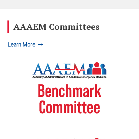
AAAEM Committees
Learn More