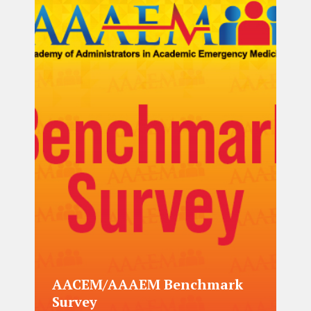
AACEM/AAAEM Benchmark
Survey