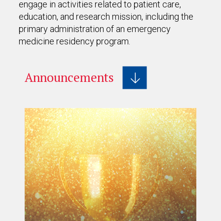
engage in activities related to patient care,
education, and research mission, including the
primary administration of an emergency
medicine residency program.
Announcements