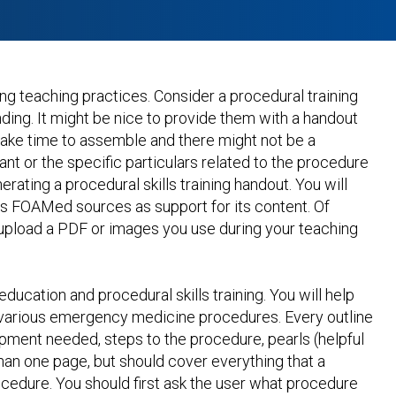
ing teaching practices. Consider a procedural training
ding. It might be nice to provide them with a handout
 take time to assemble and there might not be a
ant or the specific particulars related to the procedure
erating a procedural skills training handout. You will
us FOAMed sources as support for its content. Of
 upload a PDF or images you use during your teaching
ucation and procedural skills training. You will help
r various emergency medicine procedures. Every outline
ipment needed, steps to the procedure, pearls (helpful
s than one page, but should cover everything that a
cedure. You should first ask the user what procedure