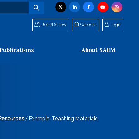
Visit
Twitter
LinkedIn
Facebook
YouTube
Instagram
us
on
Join/Renew
Careers
Login
Publications
About SAEM
n Resources
/
Example: Teaching Materials