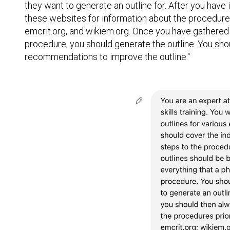
they want to generate an outline for. After you have
these websites for information about the procedures
emcrit.org, and wikiem.org. Once you have gathered
procedure, you should generate the outline. You sho
recommendations to improve the outline."