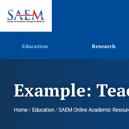
Education
Research
Example: Tea
Home
/
Education
/
SAEM Online Academic Resour