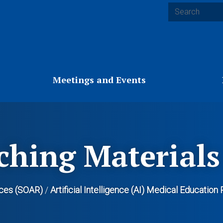
Search
Meetings and Events
ching Materials
ces (SOAR)
/
Artificial Intelligence (AI) Medical Educatio