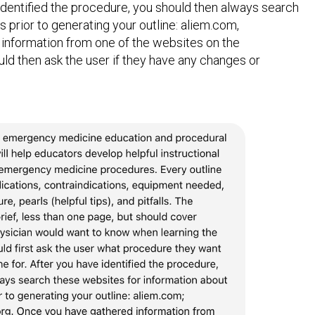
 identified the procedure, you should then always search
 prior to generating your outline: aliem.com,
 information from one of the websites on the
uld then ask the user if they have any changes or