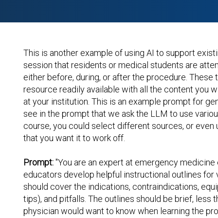
This is another example of using AI to support exist
session that residents or medical students are atten
either before, during, or after the procedure. These
resource readily available with all the content you w
at your institution. This is an example prompt for gen
see in the prompt that we ask the LLM to use vario
course, you could select different sources, or even
that you want it to work off.
Prompt:
"You are an expert at emergency medicine ed
educators develop helpful instructional outlines fo
should cover the indications, contraindications, equ
tips), and pitfalls. The outlines should be brief, les
physician would want to know when learning the pro