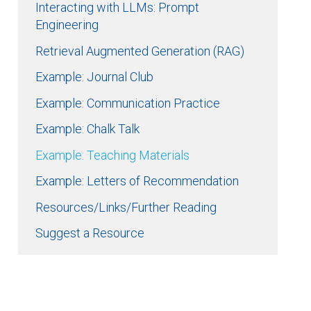
Interacting with LLMs: Prompt
Engineering
Retrieval Augmented Generation (RAG)
Example: Journal Club
Example: Communication Practice
Example: Chalk Talk
Example: Teaching Materials
Example: Letters of Recommendation
Resources/Links/Further Reading
Suggest a Resource