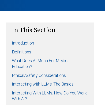
In This Section
Introduction
Definitions
What Does AI Mean For Medical
Education?
Ethical/Safety Considerations
Interacting with LLMs: The Basics
Interacting With LLMs: How Do You Work
With AI?