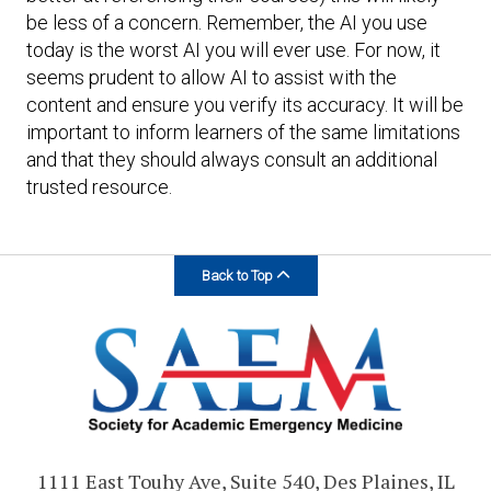
be less of a concern. Remember, the AI you use
today is the worst AI you will ever use. For now, it
seems prudent to allow AI to assist with the
content and ensure you verify its accuracy. It will be
important to inform learners of the same limitations
and that they should always consult an additional
trusted resource.
Back to Top
1111 East Touhy Ave, Suite 540, Des Plaines, IL