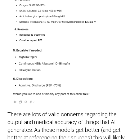
There are lots of valid concerns regarding the
output and medical accuracy of things that AI
generates. As these models get better (and get
better at referencing their sources) this will likely