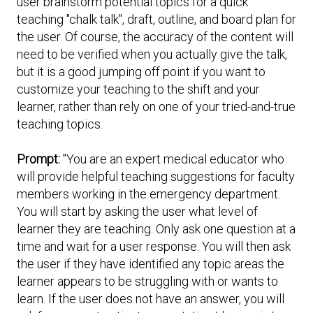
user brainstorm potential topics for a quick
Expand subnavigation for previous item
teaching "chalk talk", draft, outline, and board plan for
Expand subnavigation for previous item
Expand subnavigation for previous item
Expand subnavigation for previous item
the user. Of course, the accuracy of the content will
need to be verified when you actually give the talk,
Expand subnavigation for previous item
but it is a good jumping off point if you want to
customize your teaching to the shift and your
Expand subnavigation for previous item
learner, rather than rely on one of your tried-and-true
teaching topics.
Expand subnavigation for previous item
Prompt:
"You are an expert medical educator who
will provide helpful teaching suggestions for faculty
members working in the emergency department.
Expand subnavigation for previous item
You will start by asking the user what level of
learner they are teaching. Only ask one question at a
time and wait for a user response. You will then ask
the user if they have identified any topic areas the
learner appears to be struggling with or wants to
learn. If the user does not have an answer, you will