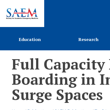
Education
Research
Full Capacity
Boarding in I
Surge Spaces