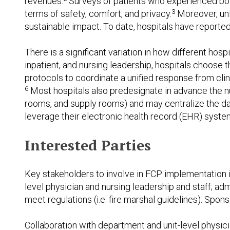
revenues.
Surveys of patients who experienced both
3
terms of safety, comfort, and privacy.
Moreover, unli
sustainable impact. To date, hospitals have reported
There is a significant variation in how different h
inpatient, and nursing leadership, hospitals choose 
protocols to coordinate a unified response from cli
6
Most hospitals also predesignate in advance the num
rooms, and supply rooms) and may centralize the da
leverage their electronic health record (EHR) syste
Interested Parties
Key stakeholders to involve in FCP implementation
level physician and nursing leadership and staff; adm
meet regulations (i.e. fire marshal guidelines). Spon
Collaboration with department and unit-level physic