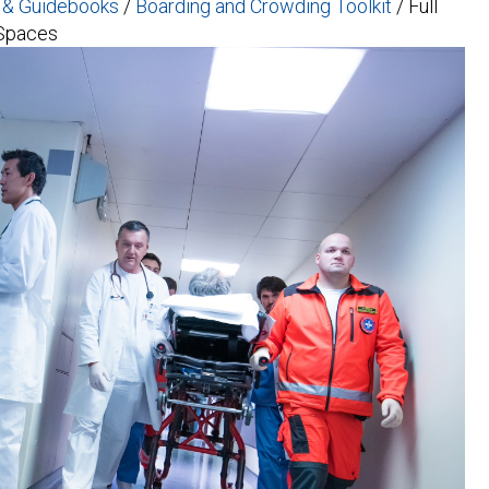
s & Guidebooks
/
Boarding and Crowding Toolkit
/
Full
 Spaces