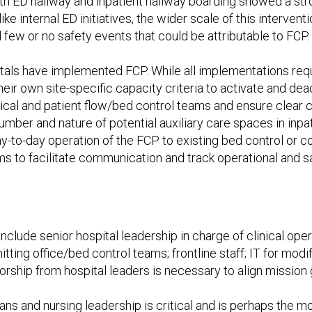
 ED hallway and inpatient hallway boarding showed a stron
ke internal ED initiatives, the wider scale of this interven
 few or no safety events that could be attributable to FCP.
ospitals have implemented FCP. While all implementations r
their own site-specific capacity criteria to activate and d
nical and patient flow/bed control teams and ensure clear 
ber and nature of potential auxiliary care spaces in inpat
y-to-day operation of the FCP to existing bed control or
ms to facilitate communication and track operational and s
 include
senior hospital leadership in charge of clinical oper
itting office/bed control teams; frontline staff; IT for mo
sorship from hospital leaders is necessary to align mission 
ians and nursing leadership is critical and is perhaps the