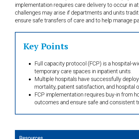
implementation requires care delivery to occur in at
challenges may arise if departments and units traditio
ensure safe transfers of care and to help manage pa
Key Points
Full capacity protocol (FCP) is a hospital-w
temporary care spaces in inpatient units.
Multiple hospitals have successfully deplo
mortality, patient satisfaction, and hospital
FCP implementation requires buy-in from hosp
outcomes and ensure safe and consistent tr
Resources