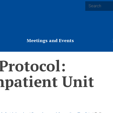
Search
Meetings and Events
 Protocol:
npatient Unit