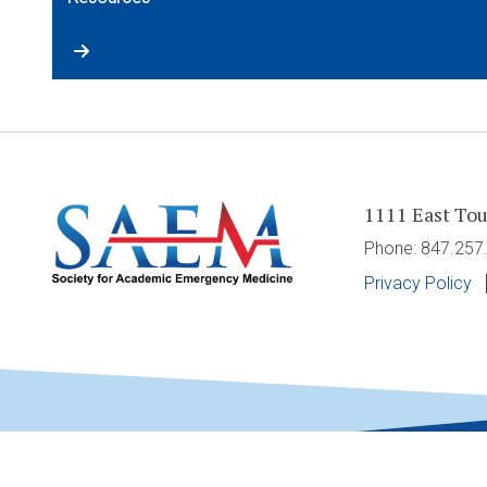
1111 East Tou
Phone: 847.25
Privacy Policy