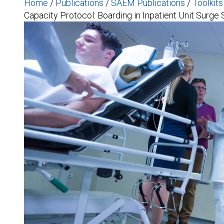
Home
/
Publications
/
SAEM Publications
/
Toolkit
Capacity Protocol: Boarding in Inpatient Unit Surge