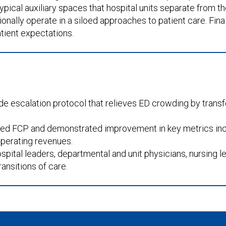
ypical auxiliary spaces that hospital units separate from 
nally operate in a siloed approaches to patient care. Finally
tient expectations.
ide escalation protocol that relieves ED crowding by transf
yed FCP and demonstrated improvement in key metrics incl
 operating revenues.
ital leaders, departmental and unit physicians, nursing le
ansitions of care.