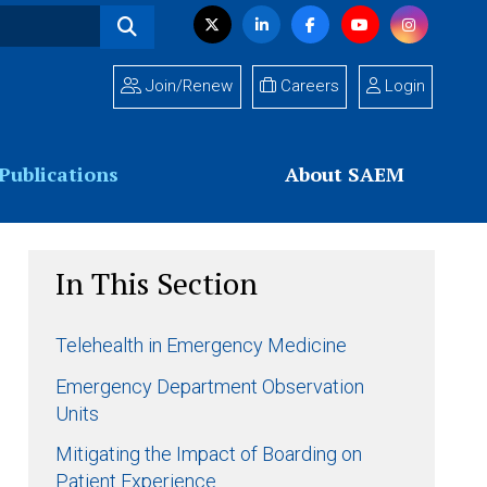
Visit
Twitter
LinkedIn
Facebook
YouTube
Instagram
us
on
Join/Renew
Careers
Login
Publications
About SAEM
In This Section
Telehealth in Emergency Medicine
Emergency Department Observation
Units
Mitigating the Impact of Boarding on
Patient Experience