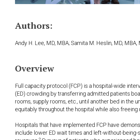
Authors:
Andy H. Lee, MD, MBA; Samita M. Heslin, MD, MBA, 
Overview
Full capacity protocol (FCP) is a hospital-wide in
(ED) crowding by transferring admitted patients boa
rooms, supply rooms, etc., until another bed in the u
equitably throughout the hospital while also freeing
Hospitals that have implemented FCP have demonstr
include lower ED wait times and left-without-being-s
2