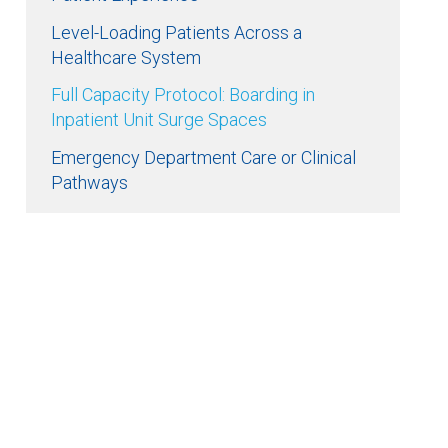
Level-Loading Patients Across a
Healthcare System
Full Capacity Protocol: Boarding in
Inpatient Unit Surge Spaces
Emergency Department Care or Clinical
Pathways