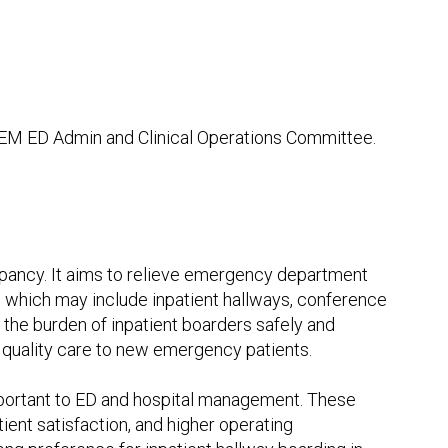
AEM ED Admin and Clinical Operations Committee.
upancy. It aims to relieve emergency department
s, which may include inpatient hallways, conference
e the burden of inpatient boarders safely and
f quality care to new emergency patients.
portant to ED and hospital management. These
ient satisfaction, and higher operating