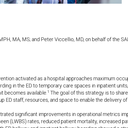
MPH, MA, MS; and Peter Viccellio, MD, on behalf of the S
tervention activated as a hospital approaches maximum occ
rding in the ED to temporary care spaces in inpatient unit
1
nit becomes available.
The goal of this strategy is to shar
 up ED staff, resources, and space to enable the delivery o
ated significant improvements in operational metrics im
een (LWBS) rates, reduced patient mortality, increased pat