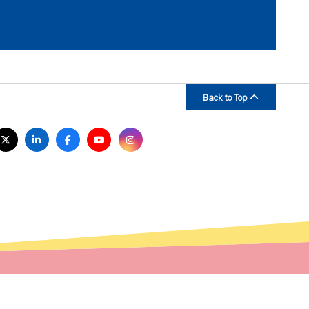
Back to Top
isit
Twitter
LinkedIn
Facebook
YouTube
Instagram
s
n