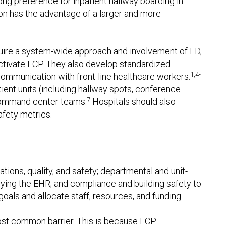
g preference for inpatient hallway boarding in
tion has the advantage of a larger and more
equire a system-wide approach and involvement of ED,
eactivate FCP. They also develop standardized
1,4-
communication with front-line healthcare workers.
ient units (including hallway spots, conference
7
 command center teams.
Hospitals should also
afety metrics.
ations, quality, and safety; departmental and unit-
difying the EHR; and compliance and building safety to
goals and allocate staff, resources, and funding.
 most common barrier. This is because FCP