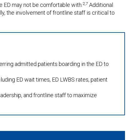
2,7
the ED may not be comfortable with.
Additional
, the involvement of frontline staff is critical to
erring admitted patients boarding in the ED to
uding ED wait times, ED LWBS rates, patient
adership, and frontline staff to maximize