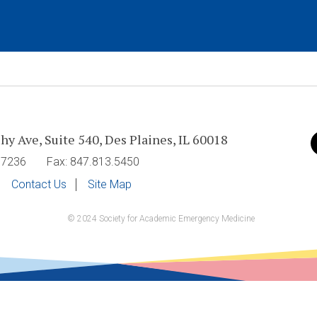
hy Ave, Suite 540, Des Plaines, IL 60018
V
u
7.7236
Fax: 847.813.5450
o
Contact Us
Site Map
© 2024 Society for Academic Emergency Medicine