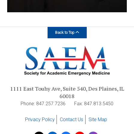
Back to Top
1111 East Touhy Ave, Suite 540, Des Plaines, IL
60018
Phone: 847.257.7236
Fax: 847.813.5450
Privacy Policy
Contact Us
Site Map