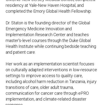
Expand subnavigation for previous item
residency at Yale-New Haven Hospital, and
Expand subnavigation for previous item
Expand subnavigation for previous item
Expand subnavigation for previous item
completed the Emory Global Health Fellowship.
Expand subnavigation for previous item
Dr. Staton is the founding director of the Global
Emergency Medicine Innovation and
Expand subnavigation for previous item
Implementation Research Center and teaches
master's-level courses through the Duke Global
Expand subnavigation for previous item
Health Institute while continuing bedside teaching
and patient care.
Her work as an implementation scientist focuses
Expand subnavigation for previous item
on culturally adapted interventions in low-resource
settings to improve access to quality care,
including alcohol harm reduction in Tanzania, injury
transitions of care, older adult trauma,
communication for cancer care through ePRO
implementation, and climate-related disaster
response.