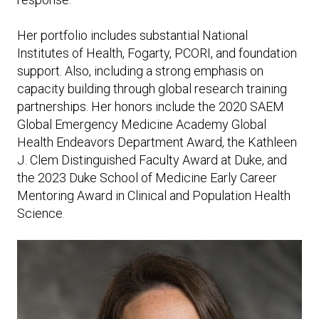
Her portfolio includes substantial National
Institutes of Health, Fogarty, PCORI, and foundation
support. Also, including a strong emphasis on
capacity building through global research training
partnerships. Her honors include the 2020 SAEM
Global Emergency Medicine Academy Global
Health Endeavors Department Award, the Kathleen
J. Clem Distinguished Faculty Award at Duke, and
the 2023 Duke School of Medicine Early Career
Mentoring Award in Clinical and Population Health
Science.