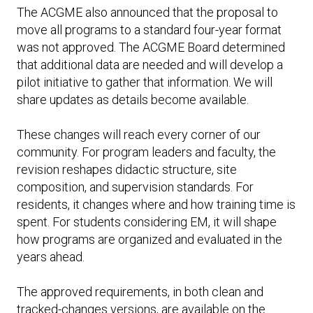
The ACGME also announced that the proposal to
move all programs to a standard four-year format
was not approved. The ACGME Board determined
that additional data are needed and will develop a
pilot initiative to gather that information. We will
share updates as details become available.
These changes will reach every corner of our
community. For program leaders and faculty, the
revision reshapes didactic structure, site
composition, and supervision standards. For
residents, it changes where and how training time is
spent. For students considering EM, it will shape
how programs are organized and evaluated in the
years ahead.
The approved requirements, in both clean and
tracked-changes versions, are available on the