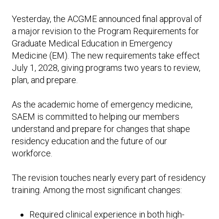
Expand subnavigation for previous item
Expand subnavigation for previous item
Expand subnavigation for previous item
Expand subnavigation for previous item
Yesterday, the ACGME announced final approval of
a major revision to the Program Requirements for
Expand subnavigation for previous item
Graduate Medical Education in Emergency
Medicine (EM). The new requirements take effect
Expand subnavigation for previous item
July 1, 2028, giving programs two years to review,
plan, and prepare.
Expand subnavigation for previous item
As the academic home of emergency medicine,
SAEM is committed to helping our members
understand and prepare for changes that shape
Expand subnavigation for previous item
residency education and the future of our
workforce.
The revision touches nearly every part of residency
training. Among the most significant changes:
Required clinical experience in both high-