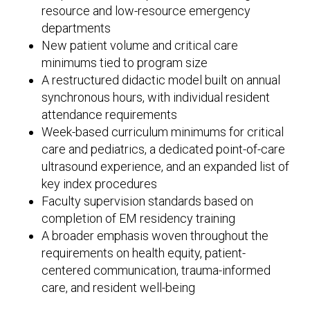
resource and low-resource emergency
departments
New patient volume and critical care
minimums tied to program size
A restructured didactic model built on annual
synchronous hours, with individual resident
attendance requirements
Week-based curriculum minimums for critical
care and pediatrics, a dedicated point-of-care
ultrasound experience, and an expanded list of
key index procedures
Faculty supervision standards based on
completion of EM residency training
A broader emphasis woven throughout the
requirements on health equity, patient-
centered communication, trauma-informed
care, and resident well-being