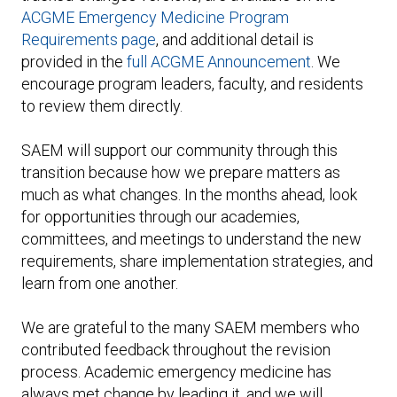
ACGME Emergency Medicine Program
Requirements page
, and additional detail is
provided in the
full ACGME Announcement
. We
encourage program leaders, faculty, and residents
to review them directly.
SAEM will support our community through this
transition because how we prepare matters as
much as what changes. In the months ahead, look
for opportunities through our academies,
committees, and meetings to understand the new
requirements, share implementation strategies, and
learn from one another.
We are grateful to the many SAEM members who
contributed feedback throughout the revision
process. Academic emergency medicine has
always met change by leading it, and we will