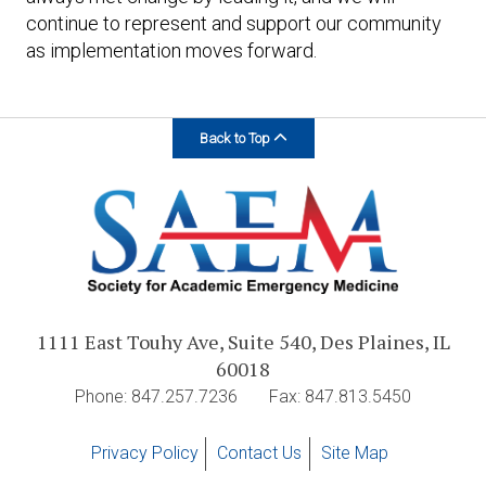
continue to represent and support our community
as implementation moves forward.
Back to Top
1111 East Touhy Ave, Suite 540, Des Plaines, IL
60018
Phone: 847.257.7236
Fax: 847.813.5450
Privacy Policy
Contact Us
Site Map