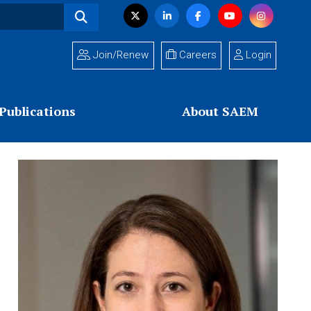
Visit
Twitter
LinkedIn
Facebook
YouTube
Instagram
us
on
Join/Renew
Careers
Login
Publications
About SAEM