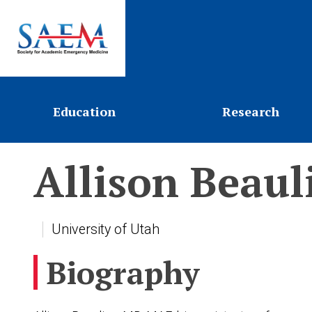
Education
Research
Allison
Beaul
University of Utah
Biography