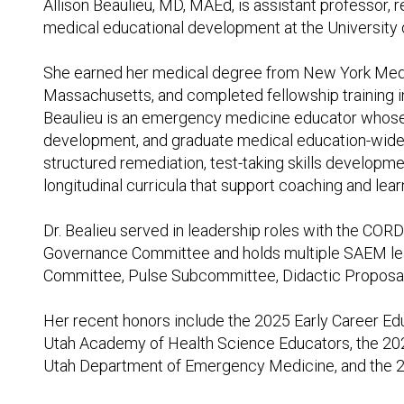
Allison Beaulieu, MD, MAEd, is assistant professor, 
medical educational development at the University 
She earned her medical degree from New York Medic
Massachusetts, and completed fellowship training in
Beaulieu is an emergency medicine educator whose 
development, and graduate medical education-wide
structured remediation, test-taking skills developmen
longitudinal curricula that support coaching and lea
Dr. Bealieu served in leadership roles with the C
Governance Committee and holds multiple SAEM lead
Committee, Pulse Subcommittee, Didactic Proposa
Her recent honors include the 2025 Early Career Ed
Utah Academy of Health Science Educators, the 20
Utah Department of Emergency Medicine, and the 