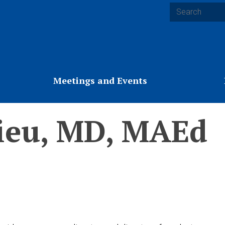
Search
Meetings and Events
ieu, MD, MAEd