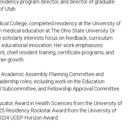
residency program director, and director of graduate
of Utah.
al College, completed residency at the University of
 medical education at The Ohio State University. Dr.
scholarly interests focus on feedback, curriculum
 educational innovation. Her work emphasizes
t, chief resident training, certificate programs, and
rner growth.
ORD Academic Assembly Planning Committee and
ership roles, including work on the Education
l Subcommittee, and Fellowship Approval Committee.
ucator Award in Health Sciences from the University of
25 Residency Rockstar Award from the University of
2024 UCEP Horizon Award.