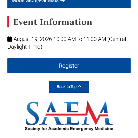
Moderators/Panelists
Event Information
August 19, 2026 10:00 AM to 11:00 AM (Central
Daylight Time)
Register
Back to Top