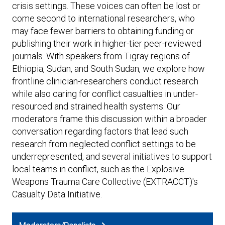
Expand subnavigation for previous item
crisis settings. These voices can often be lost or
Expand subnavigation for previous item
Expand subnavigation for previous item
Expand subnavigation for previous item
come second to international researchers, who
may face fewer barriers to obtaining funding or
Expand subnavigation for previous item
publishing their work in higher-tier peer-reviewed
journals. With speakers from Tigray regions of
Expand subnavigation for previous item
Ethiopia, Sudan, and South Sudan, we explore how
frontline clinician-researchers conduct research
Expand subnavigation for previous item
while also caring for conflict casualties in under-
resourced and strained health systems. Our
moderators frame this discussion within a broader
conversation regarding factors that lead such
research from neglected conflict settings to be
Expand subnavigation for previous item
underrepresented, and several initiatives to support
local teams in conflict, such as the Explosive
Weapons Trauma Care Collective (EXTRACCT)'s
Casualty Data Initiative.