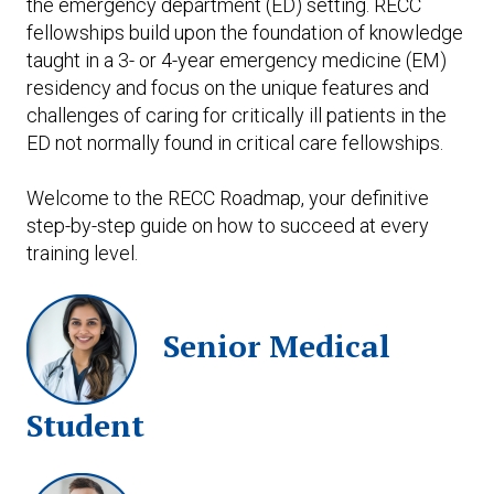
the emergency department (ED) setting. RECC
fellowships build upon the foundation of knowledge
taught in a 3- or 4-year emergency medicine (EM)
residency and focus on the unique features and
challenges of caring for critically ill patients in the
ED not normally found in critical care fellowships.
Welcome to the RECC Roadmap, your definitive
step-by-step guide on how to succeed at every
training level.
Senior Medical
Student