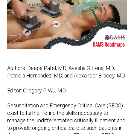
Expand subnavigation for previous item
Expand subnavigation for previous item
Expand subnavigation for previous item
Expand subnavigation for previous item
Expand subnavigation for previous item
Expand subnavigation for previous item
Expand subnavigation for previous item
Authors: Deepa Patel, MD; Ayesha Gittens, MD;
Patricia Hernandez, MD; and Alexander Bracey, MD.
Expand subnavigation for previous item
Editor: Gregory P. Wu, MD.
Resuscitation and Emergency Critical Care (RECC)
exist to further refine the skills necessary to
manage the undifferentiated critically ill patient and
to provide ongoing critical care to such patients in