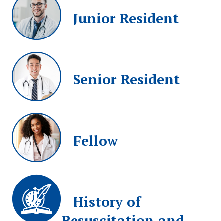
Junior Resident
Senior Resident
Fellow
History of
Resuscitation and