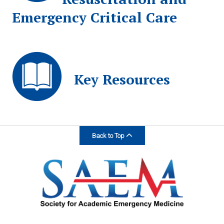
Emergency Critical Care
Key Resources
Back to Top