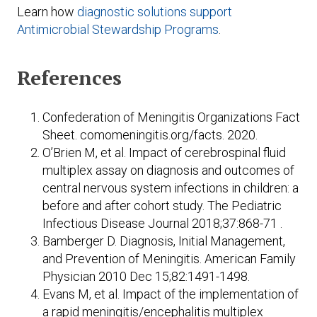
Learn how
diagnostic solutions support
Antimicrobial Stewardship Programs
.
References
Confederation of Meningitis Organizations Fact
Sheet. comomeningitis.org/facts. 2020.
O’Brien M, et al. Impact of cerebrospinal fluid
multiplex assay on diagnosis and outcomes of
central nervous system infections in children: a
before and after cohort study. The Pediatric
Infectious Disease Journal 2018;37:868-71 .
Bamberger D. Diagnosis, Initial Management,
and Prevention of Meningitis. American Family
Physician 2010 Dec 15;82:1491-1498.
Evans M, et al. Impact of the implementation of
a rapid meningitis/encephalitis multiplex