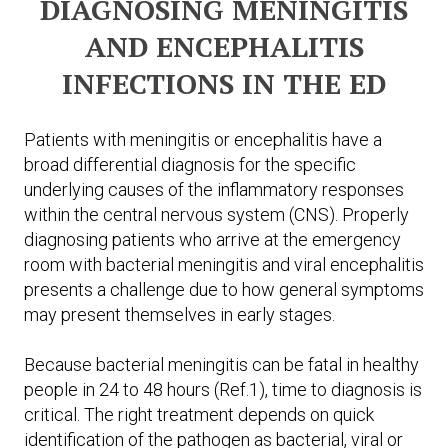
DIAGNOSING MENINGITIS
AND ENCEPHALITIS
INFECTIONS IN THE ED
Patients with meningitis or encephalitis have a
broad differential diagnosis for the specific
underlying causes of the inflammatory responses
within the central nervous system (CNS). Properly
diagnosing patients who arrive at the emergency
room with bacterial meningitis and viral encephalitis
presents a challenge due to how general symptoms
may present themselves in early stages.
Because bacterial meningitis can be fatal in healthy
people in 24 to 48 hours (Ref.1), time to diagnosis is
critical. The right treatment depends on quick
identification of the pathogen as bacterial, viral or