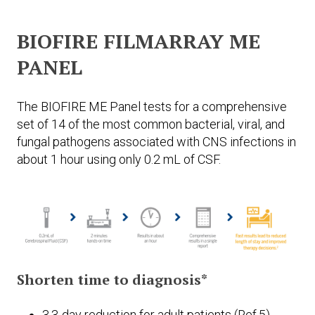
BIOFIRE FILMARRAY ME
PANEL
The BIOFIRE ME Panel tests for a comprehensive
set of 14 of the most common bacterial, viral, and
fungal pathogens associated with CNS infections in
about 1 hour using only 0.2 mL of CSF.
Shorten time to diagnosis*
3.3-day reduction for adult patients (Ref.5)