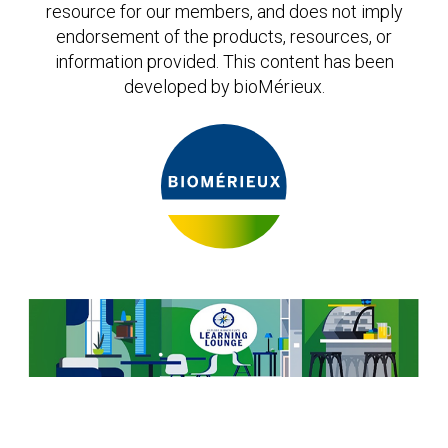
Expand subnavigation for previous item
Expand subnavigation for previous item
Expand subnavigation for previous item
Expand subnavigation for previous item
resource for our members, and does not imply
endorsement of the products, resources, or
Expand subnavigation for previous item
information provided. This content has been
developed by bioMérieux.
Expand subnavigation for previous item
Expand subnavigation for previous item
Expand subnavigation for previous item