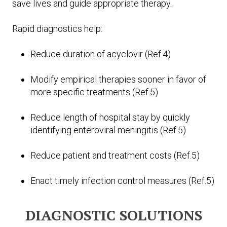
save lives and guide appropriate therapy.
Rapid diagnostics help:
Reduce duration of acyclovir (Ref.4)
Modify empirical therapies sooner in favor of
more specific treatments (Ref.5)
Reduce length of hospital stay by quickly
identifying enteroviral meningitis (Ref.5)
Reduce patient and treatment costs (Ref.5)
Enact timely infection control measures (Ref.5)
DIAGNOSTIC SOLUTIONS