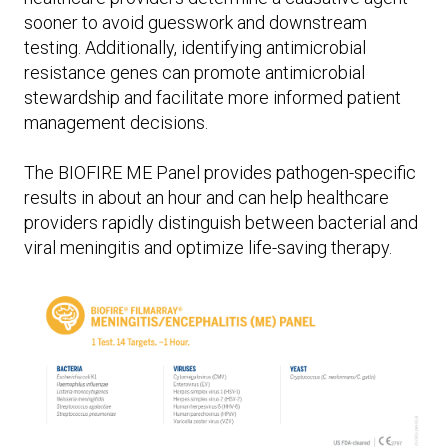
sooner to avoid guesswork and downstream
testing. Additionally, identifying antimicrobial
resistance genes can promote antimicrobial
stewardship and facilitate more informed patient
management decisions.
The BIOFIRE ME Panel provides pathogen-specific
results in about an hour and can help healthcare
providers rapidly distinguish between bacterial and
viral meningitis and optimize life-saving therapy.