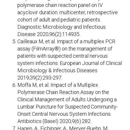
polymerase chain reaction panel on IV
acyclovir duration: multicenter, retrospective
cohort of adult and pediatric patients.
Diagnostic Microbiology and Infectious
Disease 2020;96(2):114935.
Cailleaux M, et al. Impact of a multiplex PCR
assay (FilmArray®) on the management of
patients with suspected central nervous
system infections. European Journal of Clinical
Microbiology & Infectious Diseases
2019;39(2):293-297.
Moffa M, et al. Impact of a Multiplex
Polymerase Chain Reaction Assay on the
Clinical Management of Adults Undergoing a
Lumbar Puncture for Suspected Community-
Onset Central Nervous System Infections.
Antibiotics (Basel) 2020;9(6):282.
Hagen, A., Eichinger, A., Meryer-Buehn, M.,