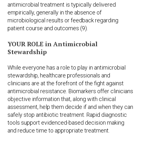
antimicrobial treatment is typically delivered
empirically, generally in the absence of
microbiological results or feedback regarding
patient course and outcomes (9).
YOUR ROLE in Antimicrobial
Stewardship
While everyone has a role to play in antimicrobial
stewardship, healthcare professionals and
clinicians are at the forefront of the fight against
antimicrobial resistance. Biomarkers offer clinicians
objective information that, along with clinical
assessment, help them decide if and when they can
safely stop antibiotic treatment. Rapid diagnostic
tools support evidenced-based decision making
and reduce time to appropriate treatment.