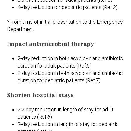
4-day reduction for pediatric patients (Ref.2)
*From time of initial presentation to the Emergency
Department
Impact antimicrobial therapy
2-day reduction in both acyclovir and antibiotic
duration for adult patients (Ref.6)
2-day reduction in both acyclovir and antibiotic
duration for pediatric patients (Ref.7)
Shorten hospital stays
2.2-day reduction in length of stay for adult
patients (Ref.6)
2-day reduction in length of stay for pediatric