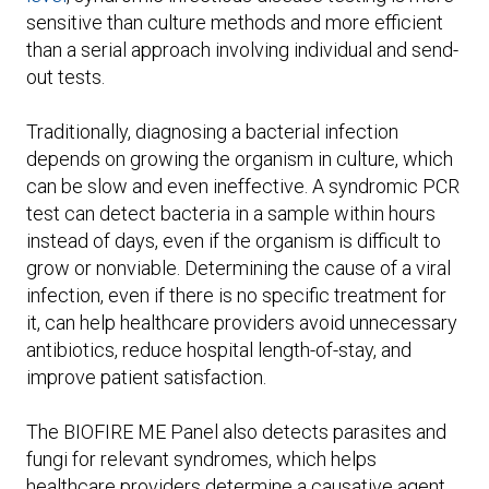
sensitive than culture methods and more efficient
than a serial approach involving individual and send-
out tests.
Traditionally, diagnosing a bacterial infection
depends on growing the organism in culture, which
can be slow and even ineffective. A syndromic PCR
test can detect bacteria in a sample within hours
instead of days, even if the organism is difficult to
grow or nonviable. Determining the cause of a viral
infection, even if there is no specific treatment for
it, can help healthcare providers avoid unnecessary
antibiotics, reduce hospital length-of-stay, and
improve patient satisfaction.
The BIOFIRE ME Panel also detects parasites and
fungi for relevant syndromes, which helps
healthcare providers determine a causative agent