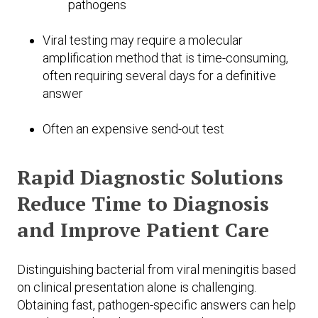
pathogens
Viral testing may require a molecular
amplification method that is time-consuming,
often requiring several days for a definitive
answer
Often an expensive send-out test
Rapid Diagnostic Solutions
Reduce Time to Diagnosis
and Improve Patient Care
Distinguishing bacterial from viral meningitis based
on clinical presentation alone is challenging.
Obtaining fast, pathogen-specific answers can help