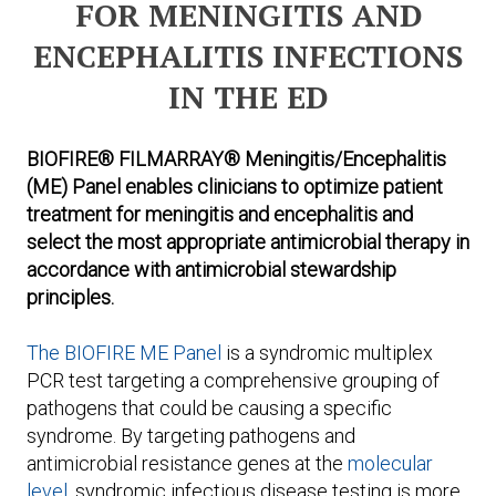
FOR MENINGITIS AND
ENCEPHALITIS INFECTIONS
IN THE ED
BIOFIRE® FILMARRAY® Meningitis/Encephalitis
(ME) Panel enables clinicians to optimize patient
treatment for meningitis and encephalitis and
select the most appropriate antimicrobial therapy in
accordance with antimicrobial stewardship
principles.
The BIOFIRE ME Panel
is a syndromic multiplex
PCR test targeting a comprehensive grouping of
pathogens that could be causing a specific
syndrome. By targeting pathogens and
antimicrobial resistance genes at the
molecular
level
, syndromic infectious disease testing is more