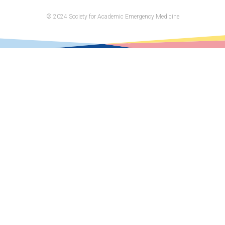
on
© 2024 Society for Academic Emergency Medicine