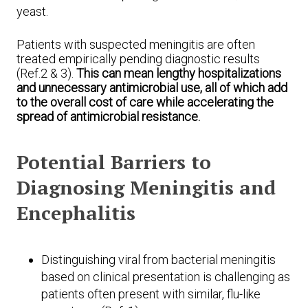
yeast.
Patients with suspected meningitis are often
treated empirically pending diagnostic results
(Ref.2 & 3).
This can mean lengthy hospitalizations
and unnecessary antimicrobial use, all of which add
to the overall cost of care while accelerating the
spread of antimicrobial resistance.
Potential Barriers to
Diagnosing Meningitis and
Encephalitis
Distinguishing viral from bacterial meningitis
based on clinical presentation is challenging as
patients often present with similar, flu-like