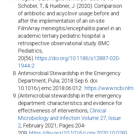
Schober, T., & Huebner, J. (2020). Comparison
of antibiotic and acyclovir usage before and
after the implementation of an on-site
FilmArray meningitis/encephalitis panel in an
academic tertiary pediatric hospital: a
retrospective observational study. BMC
Pediatrics,
20(56).
https://doi.org/10.1186/s12887-020-
1944-2
Antimicrobial Stewardship in the Emergency
Department, Pulia; 2018 Sep 6. doi:
10.1016/j.emc.2018.06.012:
https://www.ncbi.nl
(Antimicrobial stewardship in the emergency
department: characteristics and evidence for
effectiveness of interventions,
Clinical
Microbiology and Infection
Volume 27, Issue
2
, February 2021, Pages 204-
209,
https://doi.org/10.1016/j.cmi.2020.10.028
)