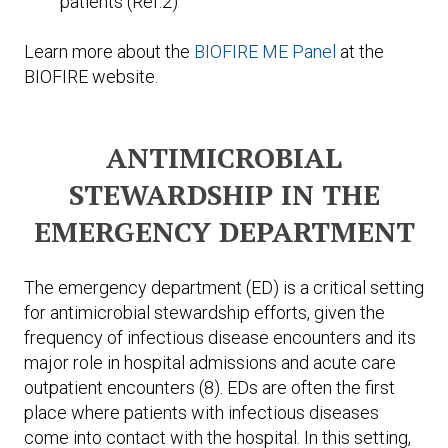
patients (Ref.2)
Learn more about the
BIOFIRE ME Panel
at the
BIOFIRE website.
ANTIMICROBIAL
STEWARDSHIP IN THE
EMERGENCY DEPARTMENT
The emergency department (ED) is a critical setting
for antimicrobial stewardship efforts, given the
frequency of infectious disease encounters and its
major role in hospital admissions and acute care
outpatient encounters (8). EDs are often the first
place where patients with infectious diseases
come into contact with the hospital. In this setting,