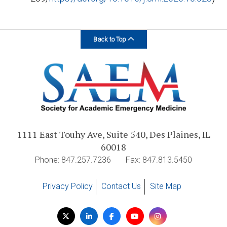
Back to Top
1111 East Touhy Ave, Suite 540, Des Plaines, IL
60018
Phone: 847.257.7236
Fax: 847.813.5450
Privacy Policy
Contact Us
Site Map
Visit
Twitter
LinkedIn
Facebook
YouTube
Instagram
us