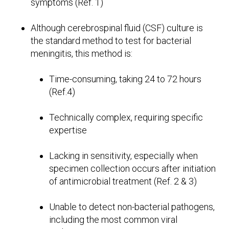
symptoms (Ref. 1)
Although cerebrospinal fluid (CSF) culture is
the standard method to test for bacterial
meningitis, this method is:
Time-consuming, taking 24 to 72 hours
(Ref.4)
Technically complex, requiring specific
expertise
Lacking in sensitivity, especially when
specimen collection occurs after initiation
of antimicrobial treatment (Ref. 2 & 3)
Unable to detect non-bacterial pathogens,
including the most common viral