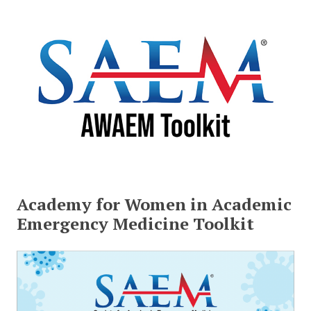
Academy for Women in Academic
Emergency Medicine Toolkit