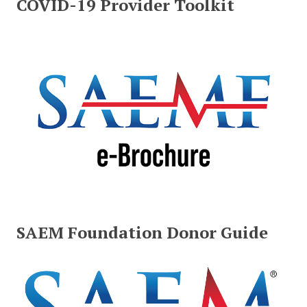
COVID-19 Provider Toolkit
SAEM Foundation Donor Guide