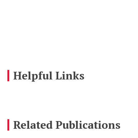
Helpful Links
Related Publications