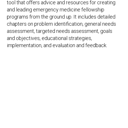
Expand subnavigation for previous item
tool that offers advice and resources for creating
Expand subnavigation for previous item
Expand subnavigation for previous item
Expand subnavigation for previous item
and leading emergency medicine fellowship
programs from the ground up. It includes detailed
Expand subnavigation for previous item
chapters on problem identification, general needs
assessment, targeted needs assessment, goals
and objectives, educational strategies,
Expand subnavigation for previous item
implementation, and evaluation and feedback.
Expand subnavigation for previous item
Expand subnavigation for previous item