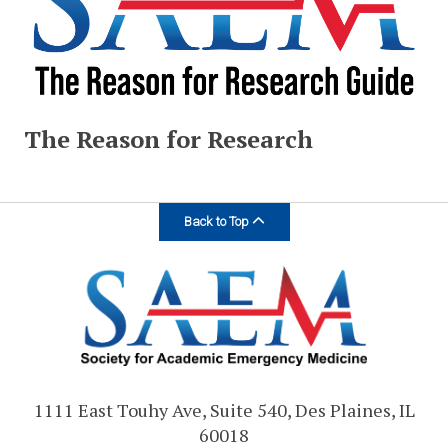
The Reason for Research
Back to Top
1111 East Touhy Ave, Suite 540, Des Plaines, IL
60018