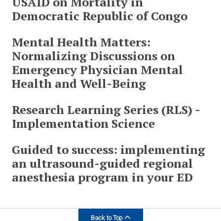
USAID on Mortality in
Democratic Republic of Congo
Mental Health Matters:
Normalizing Discussions on
Emergency Physician Mental
Health and Well-Being
Research Learning Series (RLS) -
Implementation Science
Guided to success: implementing
an ultrasound-guided regional
anesthesia program in your ED
Back to Top