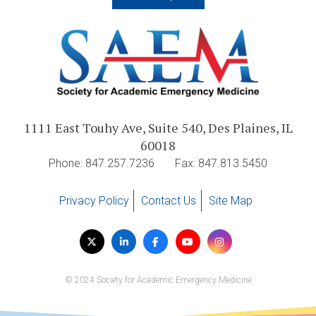
1111 East Touhy Ave, Suite 540, Des Plaines, IL
60018
Phone: 847.257.7236
Fax: 847.813.5450
Privacy Policy
Contact Us
Site Map
Visit
Twitter
LinkedIn
Facebook
YouTube
Instagram
us
on
© 2024 Society for Academic Emergency Medicine