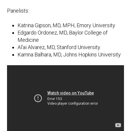
Expand subnavigation for previous item
Expand subnavigation for previous item
Expand subnavigation for previous item
Expand subnavigation for previous item
Panelists:
Expand subnavigation for previous item
Katrina Gipson, MD, MPH, Emory University
Edgardo Ordonez, MD, Baylor College of
Expand subnavigation for previous item
Medicine
Al'ai Alvarez, MD, Stanford University
Expand subnavigation for previous item
Kamna Balhara, MD, Johns Hopkins University
Expand subnavigation for previous item