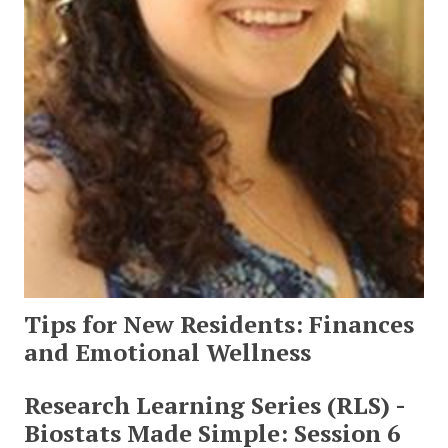
Tips for New Residents: Finances
and Emotional Wellness
Research Learning Series (RLS) -
Biostats Made Simple: Session 6