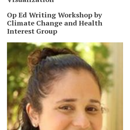
Op Ed Writing Workshop by
Climate Change and Health
Interest Group