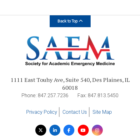
Back to Top
1111 East Touhy Ave, Suite 540, Des Plaines, IL
60018
Phone: 847.257.7236
Fax: 847.813.5450
Privacy Policy
Contact Us
Site Map
Visit
Twitter
LinkedIn
Facebook
YouTube
Instagram
us