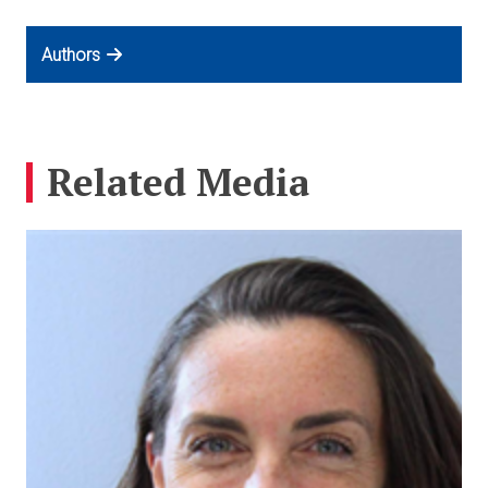
Authors
Related Media