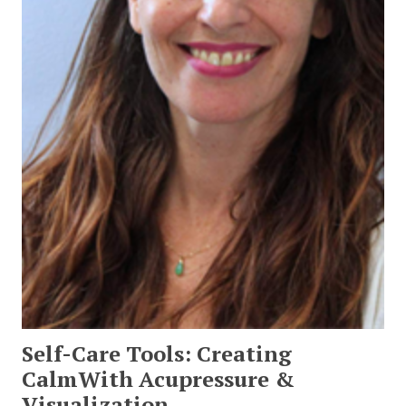
Self-Care Tools: Creating
CalmWith Acupressure &
Visualization