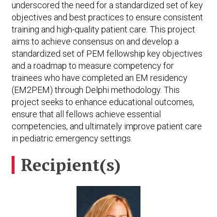
underscored the need for a standardized set of key
objectives and best practices to ensure consistent
training and high-quality patient care. This project
aims to achieve consensus on and develop a
standardized set of PEM fellowship key objectives
and a roadmap to measure competency for
trainees who have completed an EM residency
(EM2PEM) through Delphi methodology. This
project seeks to enhance educational outcomes,
ensure that all fellows achieve essential
competencies, and ultimately improve patient care
in pediatric emergency settings.
Recipient(s)