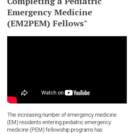
Completing a Pediatric
Expand subnavigation for previous item
Expand subnavigation for previous item
Expand subnavigation for previous item
Expand subnavigation for previous item
Emergency Medicine
(EM2PEM) Fellows"
Expand subnavigation for previous item
Expand subnavigation for previous item
Expand subnavigation for previous item
Expand subnavigation for previous item
The increasing number of emergency medicine
(EM) residents entering pediatric emergency
medicine (PEM) fellowship programs has