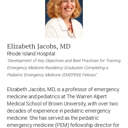
Elizabeth Jacobs, MD
Rhode Island Hospital
"Development of Key Objectives and Best Practices for Training
Emergency Medicine Residency Graduates Completing a
Pediatric Emergency Medicine (EM2PEM) Fellows"
Elizabeth Jacobs, MD, is a professor of emergency
medicine and pediatrics at The Warren Alpert
Medical School of Brown University, with over two
decades of experience in pediatric emergency
medicine. She has served as the pediatric
emergency medicine (PEM) fellowship director for