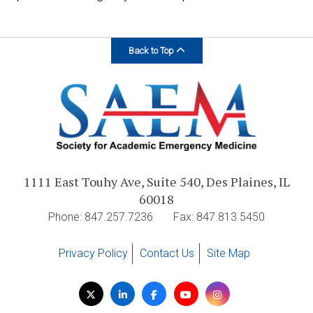
Back to Top
1111 East Touhy Ave, Suite 540, Des Plaines, IL
60018
Phone: 847.257.7236
Fax: 847.813.5450
Privacy Policy
Contact Us
Site Map
Visit
Twitter
LinkedIn
Facebook
YouTube
Instagram
us