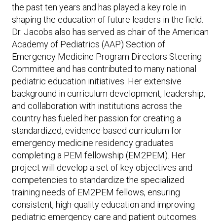
the past ten years and has played a key role in
shaping the education of future leaders in the field.
Dr. Jacobs also has served as chair of the American
Academy of Pediatrics (AAP) Section of
Emergency Medicine Program Directors Steering
Committee and has contributed to many national
pediatric education initiatives. Her extensive
background in curriculum development, leadership,
and collaboration with institutions across the
country has fueled her passion for creating a
standardized, evidence-based curriculum for
emergency medicine residency graduates
completing a PEM fellowship (EM2PEM). Her
project will develop a set of key objectives and
competencies to standardize the specialized
training needs of EM2PEM fellows, ensuring
consistent, high-quality education and improving
pediatric emergency care and patient outcomes.