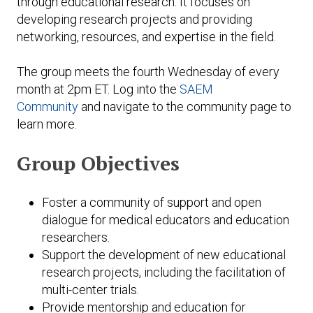
through educational research. It focuses on
Expand subnavigation for previous item
developing research projects and providing
Expand subnavigation for previous item
Expand subnavigation for previous item
Expand subnavigation for previous item
networking, resources, and expertise in the field.
Expand subnavigation for previous item
The group meets the fourth Wednesday of every
month at 2pm ET. Log into the
SAEM
Expand subnavigation for previous item
Community
and navigate to the community page to
learn more.
Expand subnavigation for previous item
Group Objectives
Expand subnavigation for previous item
Foster a community of support and open
dialogue for medical educators and education
researchers.
Support the development of new educational
research projects, including the facilitation of
multi-center trials.
Provide mentorship and education for