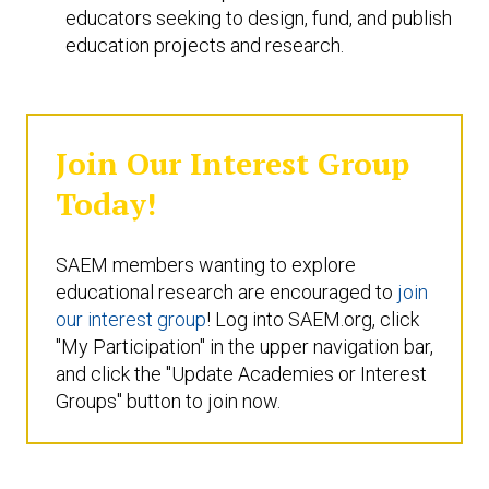
educators seeking to design, fund, and publish
education projects and research.
Join Our Interest Group
Today!
SAEM members wanting to explore
educational research are encouraged to
join
our interest group
! Log into SAEM.org, click
"My Participation" in the upper navigation bar,
and click the "Update Academies or Interest
Groups" button to join now.