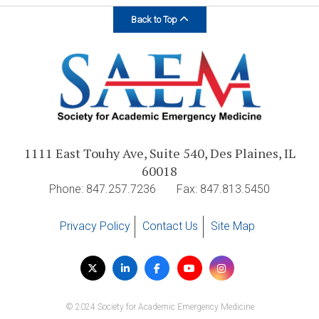
Back to Top
1111 East Touhy Ave, Suite 540, Des Plaines, IL
60018
Phone: 847.257.7236
Fax: 847.813.5450
Privacy Policy
Contact Us
Site Map
Visit
Twitter
LinkedIn
Facebook
YouTube
Instagram
us
on
© 2024 Society for Academic Emergency Medicine