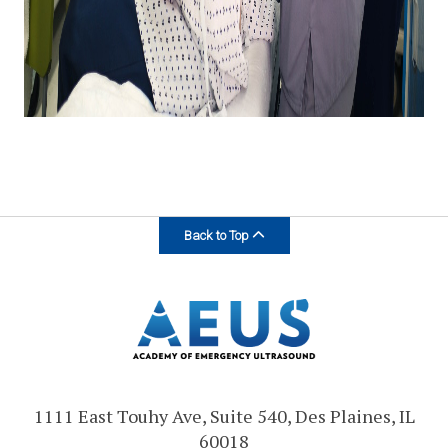
Back to Top
1111 East Touhy Ave, Suite 540, Des Plaines, IL
60018