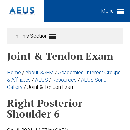
Menu
Expand subnavigation for previous item
In This Section
Expand subnavigation for previous item
Joint & Tendon Exam
Expand subnavigation for previous item
Expand subnavigation for previous item
Home
/
About SAEM
/
Academies, Interest Groups,
Expand subnavigation for previous item
Expand subnavigation for previous item
& Affiliates
/
AEUS
/
Resources
/
AEUS Sono
Gallery
/
Joint & Tendon Exam
Expand subnavigation for previous item
Expand subnavigation for previous item
Right Posterior
Expand subnavigation for previous item
Expand subnavigation for previous item
Expand subnavigation for previous item
Shoulder 6