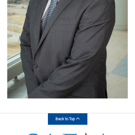
Back to Top