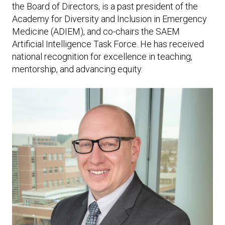
the Board of Directors, is a past president of the
Academy for Diversity and Inclusion in Emergency
Medicine (ADIEM), and co-chairs the SAEM
Artificial Intelligence Task Force. He has received
national recognition for excellence in teaching,
mentorship, and advancing equity.