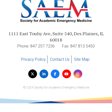
1111 East Touhy Ave, Suite 540, Des Plaines, IL
60018
Phone: 847.257.7236
Fax: 847.813.5450
Privacy Policy
Contact Us
Site Map
Visit
Twitter
LinkedIn
Facebook
YouTube
Instagram
us
on
© 2024 Society for Academic Emergency Medicine