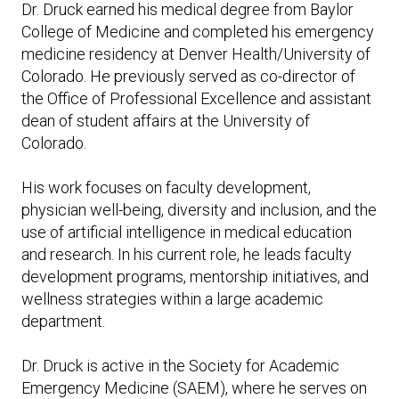
Expand subnavigation for previous item
Dr. Druck earned his medical degree from Baylor
Expand subnavigation for previous item
Expand subnavigation for previous item
Expand subnavigation for previous item
College of Medicine and completed his emergency
medicine residency at Denver Health/University of
Expand subnavigation for previous item
Colorado. He previously served as co-director of
the Office of Professional Excellence and assistant
Expand subnavigation for previous item
dean of student affairs at the University of
Colorado.
Expand subnavigation for previous item
His work focuses on faculty development,
physician well-being, diversity and inclusion, and the
use of artificial intelligence in medical education
and research. In his current role, he leads faculty
Expand subnavigation for previous item
development programs, mentorship initiatives, and
wellness strategies within a large academic
department.
Dr. Druck is active in the Society for Academic
Emergency Medicine (SAEM), where he serves on