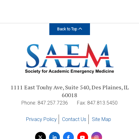
Back to Top
1111 East Touhy Ave, Suite 540, Des Plaines, IL
60018
Phone: 847.257.7236
Fax: 847.813.5450
Privacy Policy
Contact Us
Site Map
Visit
Twitter
LinkedIn
Facebook
YouTube
Instagram