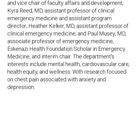
Expand subnavigation for previous item
and vice chair of faculty affairs and development;
Expand subnavigation for previous item
Expand subnavigation for previous item
Expand subnavigation for previous item
Kyra Reed, MD, assistant professor of clinical
emergency medicine and assistant program
Expand subnavigation for previous item
director; Heather Kelker, MD, assistant professor of
clinical emergency medicine; and Paul Musey, MD,
Expand subnavigation for previous item
associate professor of emergency medicine,
Eskenazi Health Foundation Scholar in Emergency
Medicine, and interim chair. The department's
Expand subnavigation for previous item
interests include mental health, cardiovascular care,
health equity, and wellness. With research focused
on chest pain associated with anxiety and
depression.
Expand subnavigation for previous item