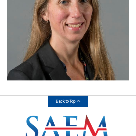
Back to Top