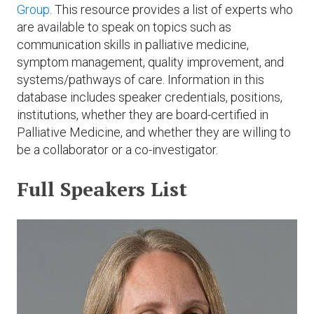
Expand subnavigation for previous item
Group
. This resource provides a list of experts who
Expand subnavigation for previous item
Expand subnavigation for previous item
Expand subnavigation for previous item
are available to speak on topics such as
communication skills in palliative medicine,
Expand subnavigation for previous item
symptom management, quality improvement, and
systems/pathways of care. Information in this
Expand subnavigation for previous item
database includes speaker credentials, positions,
institutions, whether they are board-certified in
Expand subnavigation for previous item
Palliative Medicine, and whether they are willing to
be a collaborator or a co-investigator.
Full Speakers List
Expand subnavigation for previous item