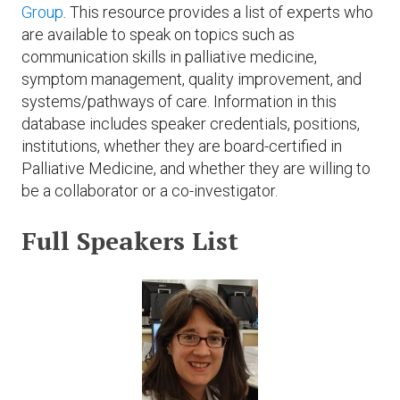
Expand subnavigation for previous item
Group
. This resource provides a list of experts who
Expand subnavigation for previous item
Expand subnavigation for previous item
Expand subnavigation for previous item
are available to speak on topics such as
communication skills in palliative medicine,
Expand subnavigation for previous item
symptom management, quality improvement, and
systems/pathways of care. Information in this
Expand subnavigation for previous item
database includes speaker credentials, positions,
institutions, whether they are board-certified in
Expand subnavigation for previous item
Palliative Medicine, and whether they are willing to
be a collaborator or a co-investigator.
Full Speakers List
Expand subnavigation for previous item