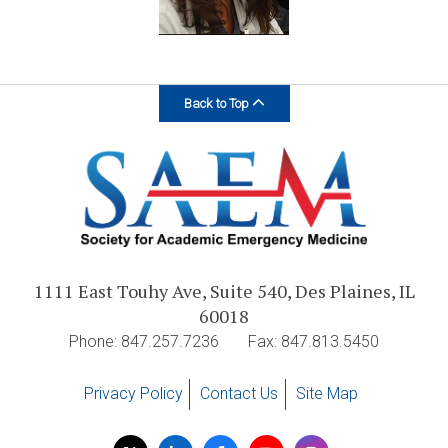
Back to Top
1111 East Touhy Ave, Suite 540, Des Plaines, IL
60018
Phone: 847.257.7236
Fax: 847.813.5450
Privacy Policy
Contact Us
Site Map
Visit