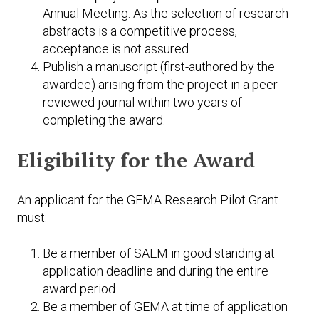
Annual Meeting. As the selection of research
abstracts is a competitive process,
acceptance is not assured.
Publish a manuscript (first-authored by the
awardee) arising from the project in a peer-
reviewed journal within two years of
completing the award.
Eligibility for the Award
An applicant for the GEMA Research Pilot Grant
must:
Be a member of SAEM in good standing at
application deadline and during the entire
award period.
Be a member of GEMA at time of application