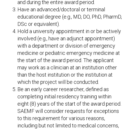
and during the entire award period.
Have an advanced/doctoral or terminal
educational degree (e.g., MD, DO, PhD, PharmD,
DSc or equivalent).
Hold a university appointment in or be actively
involved (e.g., have an adjunct appointment)
with a department or division of emergency
medicine or pediatric emergency medicine at
the start of the award period. The applicant
may work as a clinician at an institution other
than the host institution or the institution at
which the project will be conducted.
Be an early career researcher, defined as
completing initial residency training within
eight (8) years of the start of the award period.
SAEMF will consider requests for exceptions
to this requirement for various reasons,
including but not limited to medical concerns,