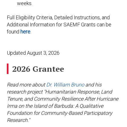
weeks.
Full Eligibility Criteria, Detailed Instructions, and
Additional Information for SAEMF Grants can be
found
here
.
Updated August 3, 2026
2026 Grantee
Read more about
Dr. William Bruno
and his
research project "Humanitarian Response, Land
Tenure, and Community Resilience After Hurricane
Irma on the Island of Barbuda: A Qualitative
Foundation for Community-Based Participatory
Research."