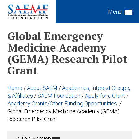
Menu
Expand subnavigation for previous item
Global Emergency
Medicine Academy
Expand subnavigation for previous item
(GEMA) Research Pilot
Expand subnavigation for previous item
Expand subnavigation for previous item
Grant
Expand subnavigation for previous item
Expand subnavigation for previous item
Expand subnavigation for previous item
Expand subnavigation for previous item
Home
/
About SAEM
/
Academies, Interest Groups,
Expand subnavigation for previous item
& Affiliates
/
SAEM Foundation
/
Apply for a Grant
/
Expand subnavigation for previous item
Academy Grants/Other Funding Opportunities
/
Expand subnavigation for previous item
Global Emergency Medicine Academy (GEMA)
Expand subnavigation for previous item
Research Pilot Grant
In This Section