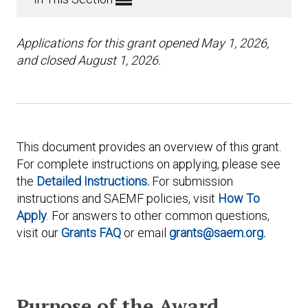
Applications for this grant opened May 1, 2026,
and closed August 1, 2026.
This document provides an overview of this grant.
For complete instructions on applying, please see
the
Detailed Instructions
.
For submission
instructions and SAEMF policies, visit
How To
Apply
. For answers to other common questions,
visit our
Grants FAQ
or email
grants@saem.org
.
Purpose of the Award