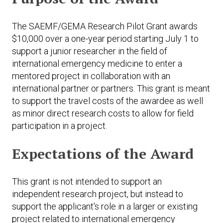
The SAEMF/GEMA Research Pilot Grant awards
$10,000 over a one-year period starting July 1 to
support a junior researcher in the field of
international emergency medicine to enter a
mentored project in collaboration with an
international partner or partners. This grant is meant
to support the travel costs of the awardee as well
as minor direct research costs to allow for field
participation in a project.
Expectations of the Award
This grant is not intended to support an
independent research project, but instead to
support the applicant's role in a larger or existing
project related to international emergency