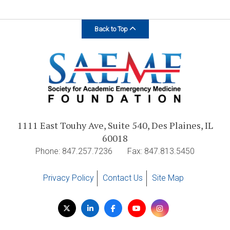
Back to Top
1111 East Touhy Ave, Suite 540, Des Plaines, IL
60018
Phone: 847.257.7236
Fax: 847.813.5450
Privacy Policy
Contact Us
Site Map
Visit
Twitter
LinkedIn
Facebook
YouTube
Instagram
us