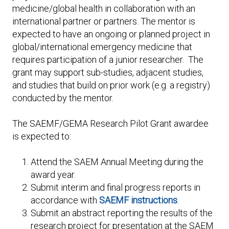
medicine/global health in collaboration with an
international partner or partners. The mentor is
expected to have an ongoing or planned project in
global/international emergency medicine that
requires participation of a junior researcher. The
grant may support sub-studies, adjacent studies,
and studies that build on prior work (e.g. a registry)
conducted by the mentor.
The SAEMF/GEMA Research Pilot Grant awardee
is expected to:
Attend the SAEM Annual Meeting during the
award year.
Submit interim and final progress reports in
accordance with
SAEMF instructions
.
Submit an abstract reporting the results of the
research project for presentation at the SAEM