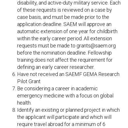
disability, and active-duty military service. Each
of these requests is reviewed on a case by
case basis, and must be made prior to the
application deadline. SAEM will approve an
automatic extension of one year for childbirth
within the early career period. All extension
requests must be made to grants@saem.org
before the nomination deadline. Fellowship
training does not affect the requirement for
defining an early career researcher.
Have not received an SAEMF GEMA Research
Pilot Grant
Be considering a career in academic
emergency medicine with a focus on global
health.
Identify an existing or planned project in which
the applicant will participate and which will
require travel abroad for a minimum of 6