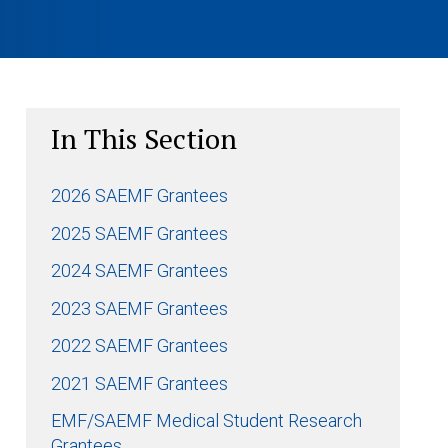
In This Section
2026 SAEMF Grantees
2025 SAEMF Grantees
2024 SAEMF Grantees
2023 SAEMF Grantees
2022 SAEMF Grantees
2021 SAEMF Grantees
EMF/SAEMF Medical Student Research
Grantees