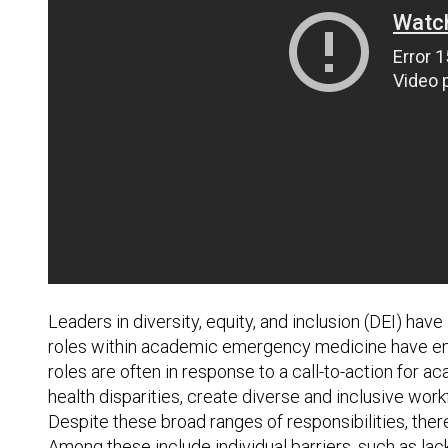
Leaders in diversity, equity, and inclusion (DEI) hav
roles within academic emergency medicine have eme
roles are often in response to a call-to-action fo
health disparities, create diverse and inclusive w
Despite these broad ranges of responsibilities, ther
Among these include individual barriers, such as lack