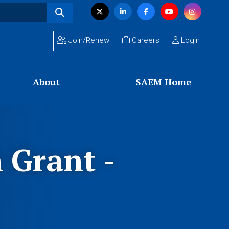
Visit
Twitter
LinkedIn
Facebook
YouTube
Instagram
us
on
Join/Renew
Careers
Login
About
SAEM Home
Grant -