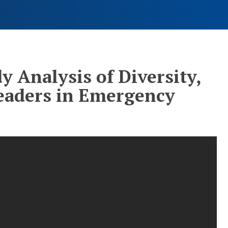
y Analysis of Diversity,
Leaders in Emergency