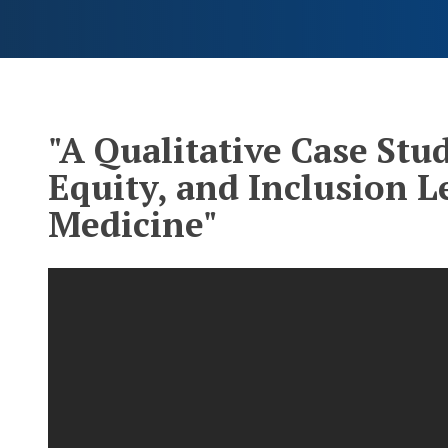
"A Qualitative Case Stud
Equity, and Inclusion 
Medicine"