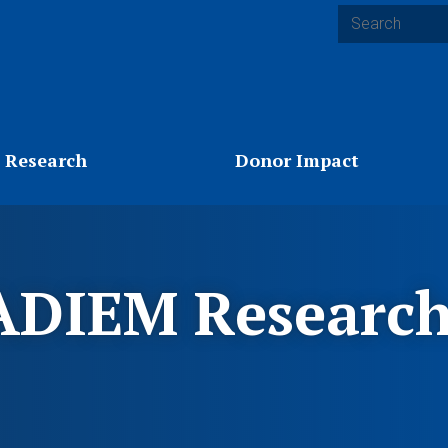
Search
 Research
Donor Impact
DIEM Research 