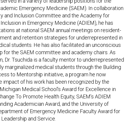
served in a variety of leadership positions for the
cademic Emergency Medicine (SAEM). In collaboration
ity and Inclusion Committee and the Academy for
d Inclusion in Emergency Medicine (ADIEM), he has
tations at national SAEM annual meetings on resident-
tment and retention strategies for underrepresented in
ical students. He has also facilitated an unconscious
p for the SAEM committee and academy chairs. As
n, Dr. Tsuchida is a faculty mentor to underrepresented
lly marginalized medical students through the Building
ess to Mentorship initiative, a program he now
e impact of his work has been recognized by the
 Michigan Medical School’s Award for Excellence in
l Change To Promote Health Equity, SAEM’s ADIEM
anding Academician Award, and the University of
epartment of Emergency Medicine Faculty Award for
n Leadership and Service.