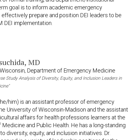
g-term goal is to inform academic emergency
 effectively prepare and position DEI leaders to be
EM DEI implementation.
Tsuchida, MD
f Wisconsin, Department of Emergency Medicine
ase Study Analysis of Diversity, Equity, and Inclusion Leaders in
cine"
(he/him) is an assistant professor of emergency
the University of Wisconsin-Madison and the assistant
cultural affairs for health professions learners at the
 Medicine and Public Health. He has a long-standing
diversity, equity, and inclusion initiatives. Dr.