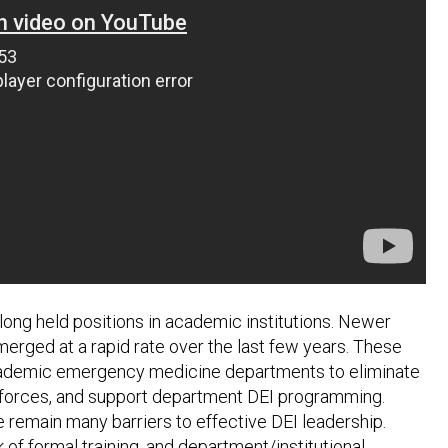
e long held positions in academic institutions. Newer
rged at a rapid rate over the last few years. These
r academic emergency medicine departments to eliminate
orkforces, and support department DEI programming.
e remain many barriers to effective DEI leadership.
 of formal training, and department/institutional