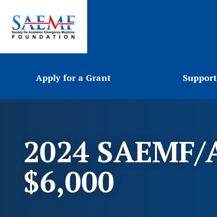
Apply for a Grant
Support
2024 SAEMF/A
$6,000