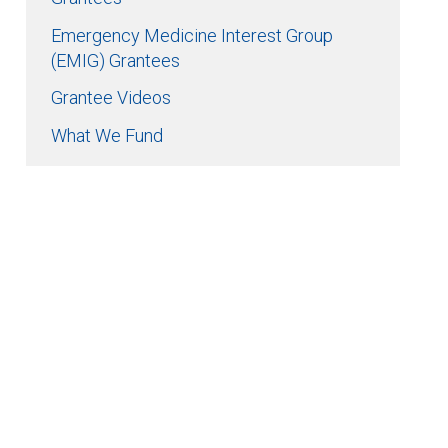
Emergency Medicine Interest Group
(EMIG) Grantees
Grantee Videos
What We Fund