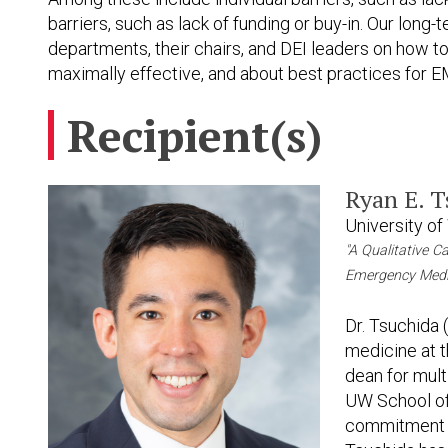
barriers, such as lack of funding or buy-in. Our lon
departments, their chairs, and DEI leaders on how to
maximally effective, and about best practices for 
Recipient(s)
Ryan E. 
University o
"A Qualitative C
Emergency Medi
Dr. Tsuchida 
medicine at 
dean for multi
UW School of
commitment to 