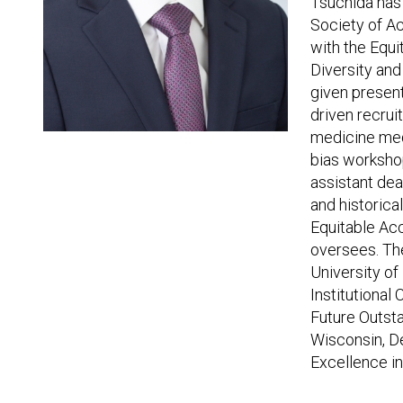
Tsuchida has 
Society of A
with the Equ
Diversity an
given presen
driven recrui
medicine med
bias worksho
assistant dea
and historica
Equitable Acc
oversees. Th
University of
Institutiona
Future Outst
Wisconsin, D
Excellence i