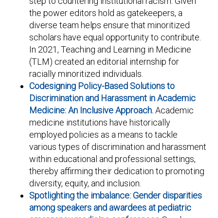
step to countering institutional racism. Given
the power editors hold as gatekeepers, a
diverse team helps ensure that minoritized
scholars have equal opportunity to contribute.
In 2021, Teaching and Learning in Medicine
(TLM) created an editorial internship for
racially minoritized individuals.
Codesigning Policy-Based Solutions to
Discrimination and Harassment in Academic
Medicine: An Inclusive Approach.
Academic
medicine institutions have historically
employed policies as a means to tackle
various types of discrimination and harassment
within educational and professional settings,
thereby affirming their dedication to promoting
diversity, equity, and inclusion.
Spotlighting the imbalance: Gender disparities
among speakers and awardees at pediatric