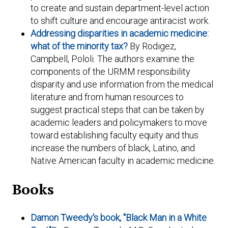
to create and sustain department-level action
to shift culture and encourage antiracist work.
Addressing disparities in academic medicine:
what of the minority tax?
By Rodigez,
Campbell, Pololi. The authors examine the
components of the URMM responsibility
disparity and use information from the medical
literature and from human resources to
suggest practical steps that can be taken by
academic leaders and policymakers to move
toward establishing faculty equity and thus
increase the numbers of black, Latino, and
Native American faculty in academic medicine.
Books
Damon Tweedy's book, "Black Man in a White