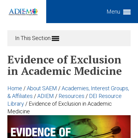
Menu
Expand subnavigation for previous item
In This Section
Expand subnavigation for previous item
Expand subnavigation for previous item
Evidence of Exclusion
Expand subnavigation for previous item
in Academic Medicine
Expand subnavigation for previous item
Expand subnavigation for previous item
Home
/
About SAEM
/
Academies, Interest Groups,
Expand subnavigation for previous item
Expand subnavigation for previous item
& Affiliates
/
ADIEM
/
Resources
/
DEI Resource
Library
/
Evidence of Exclusion in Academic
Expand subnavigation for previous item
Medicine
Expand subnavigation for previous item