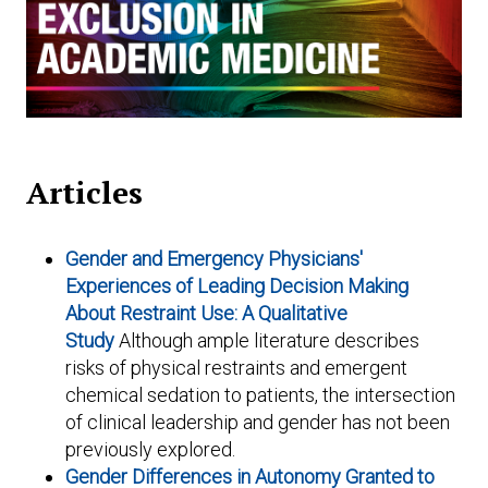
Expand subnavigation for previous item
Articles
Gender and Emergency Physicians'
Experiences of Leading Decision Making
About Restraint Use: A Qualitative
Study
Although ample literature describes
risks of physical restraints and emergent
chemical sedation to patients, the intersection
of clinical leadership and gender has not been
previously explored.
Gender Differences in Autonomy Granted to