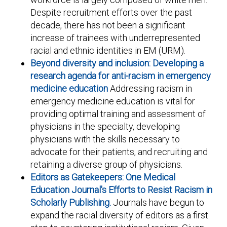
Despite recruitment efforts over the past
decade, there has not been a significant
increase of trainees with underrepresented
racial and ethnic identities in EM (URM).
Beyond diversity and inclusion: Developing a
research agenda for anti-racism in emergency
medicine education
Addressing racism in
emergency medicine education is vital for
providing optimal training and assessment of
physicians in the specialty, developing
physicians with the skills necessary to
advocate for their patients, and recruiting and
retaining a diverse group of physicians.
Editors as Gatekeepers: One Medical
Education Journal's Efforts to Resist Racism in
Scholarly Publishing.
Journals have begun to
expand the racial diversity of editors as a first