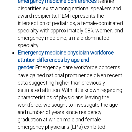
emergency medicine conferences
Gender
disparities exist among national speakers and
award recipients. PEM represents the
intersection of pediatrics, a female-dominated
specialty with approximately 58% women, and
emergency medicine, a male-dominated
specialty.
Emergency medicine physician workforce
attrition differences by age and
gender
Emergency care workforce concerns
have gained national prominence given recent
data suggesting higher than previously
estimated attrition. With little known regarding
characteristics of physicians leaving the
workforce, we sought to investigate the age
and number of years since residency
graduation at which male and female
emergency physicians (EPs) exhibited