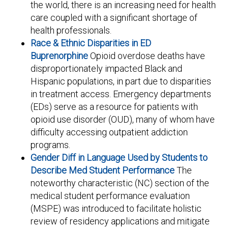
the world, there is an increasing need for health
care coupled with a significant shortage of
health professionals.
Race & Ethnic Disparities in ED
Buprenorphine
Opioid overdose deaths have
disproportionately impacted Black and
Hispanic populations, in part due to disparities
in treatment access. Emergency departments
(EDs) serve as a resource for patients with
opioid use disorder (OUD), many of whom have
difficulty accessing outpatient addiction
programs.
Gender Diff in Language Used by Students to
Describe Med Student Performance
The
noteworthy characteristic (NC) section of the
medical student performance evaluation
(MSPE) was introduced to facilitate holistic
review of residency applications and mitigate