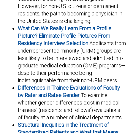
However, for non-U.S. citizens or permanent
residents, the path to becoming a physician in
the United States is challenging.
What Can We Really Learn From a Profile
Picture? Eliminate Profile Pictures From
Residency Interview Selection
Applicants from
underrepresented minority (URM) groups are
less likely to be interviewed and admitted into
graduate medical education (GME) programs—
despite their performance being
indistinguishable from their non-URM peers
Differences in Trainee Evaluations of Faculty
by Rater and Ratee Gender
To examine
whether gender differences exist in medical
trainees’ (residents’ and fellows’) evaluations
of faculty at a number of clinical departments.
Structural Inequities in the Treatment of
Standardized Patients and What that Means