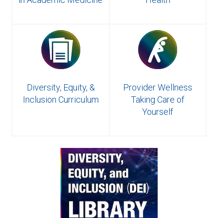
Diversity, Equity, &
Provider Wellness
Inclusion Curriculum
Taking Care of
Yourself