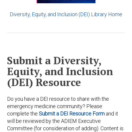
Diversity, Equity, and Inclusion (DEI) Library Home
Submit a Diversity,
Equity, and Inclusion
(DEI) Resource
Do you have a DEI resource to share with the
emergency medicine community? Please
complete the
Submit a DEI Resource Form
and it
will be reviewed by the ADIEM Executive
Committee (for consideration of adding). Content is