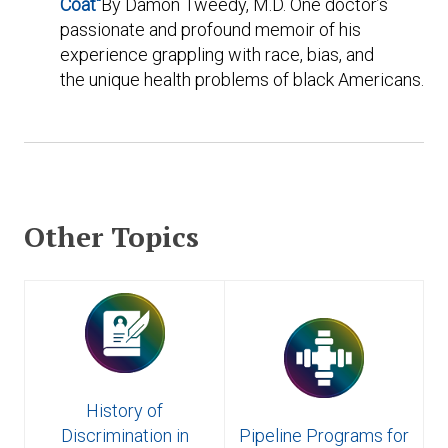
Coat"
By Damon Tweedy, M.D. One doctor’s
passionate and profound memoir of his
experience grappling with race, bias, and
the unique health problems of black Americans.
Other Topics
History of
Discrimination in
Pipeline Programs for