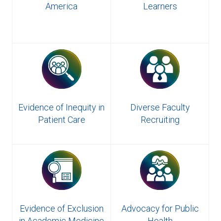
America
Learners
Evidence of Inequity in
Diverse Faculty
Patient Care
Recruiting
Evidence of Exclusion
Advocacy for Public
in Academic Medicine
Health