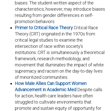
biases. The student-written aspect of the
characteristics, however, may introduce biases
resulting from gender differences in self-
promotion behaviors.
Primer to Critical Race Theory
Critical Race
Theory (CRT) originated in the 1970s from
critical legal studies to examine the
intersection of race within society’s
institutions. CRT is simultaneously a theoretical
framework, research methodology, and
movement that illuminates the impact of white
supremacy and racism on the day-to-day lives
of minoritized communities.
How Male Allies Can Support Women
Advancement in Academic Med
Despite calls
for action, health care leaders have often
struggled to cultivate environments that
promote and sustain equity of opportunity for