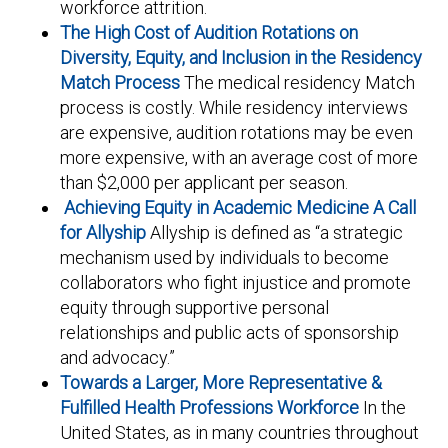
workforce attrition.
The High Cost of Audition Rotations on
Diversity, Equity, and Inclusion in the Residency
Match Process
The medical residency Match
process is costly. While residency interviews
are expensive, audition rotations may be even
more expensive, with an average cost of more
than $2,000 per applicant per season.
Achieving Equity in Academic Medicine A Call
for Allyship
Allyship is defined as “a strategic
mechanism used by individuals to become
collaborators who fight injustice and promote
equity through supportive personal
relationships and public acts of sponsorship
and advocacy.”
Towards a Larger, More Representative &
Fulfilled Health Professions Workforce
In the
United States, as in many countries throughout