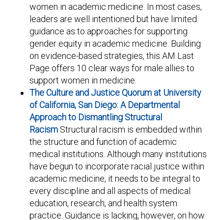
women in academic medicine. In most cases,
leaders are well intentioned but have limited
guidance as to approaches for supporting
gender equity in academic medicine. Building
on evidence-based strategies, this AM Last
Page offers 10 clear ways for male allies to
support women in medicine.
The Culture and Justice Quorum at University
of California, San Diego: A Departmental
Approach to Dismantling Structural
Racism
Structural racism is embedded within
the structure and function of academic
medical institutions. Although many institutions
have begun to incorporate racial justice within
academic medicine, it needs to be integral to
every discipline and all aspects of medical
education, research, and health system
practice. Guidance is lacking, however, on how