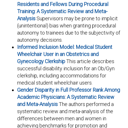
Residents and Fellows During Procedural
Training: A Systematic Review and Meta-
Analysis
Supervisors may be prone to implicit
(unintentional) bias when granting procedural
autonomy to trainees due to the subjectivity of
autonomy decisions.
Informed Inclusion Model: Medical Student
Wheelchair User in an Obstetrics and
Gynecology Clerkship
This article describes
successful disability inclusion for an Ob/Gyn
clerkship, including accommodations for
medical student wheelchair users.
Gender Disparity in Full Professor Rank Among
Academic Physicians: A Systematic Review
and Meta-Analysis
The authors performed a
systematic review and meta-analysis of the
differences between men and women in
achieving benchmarks for promotion and