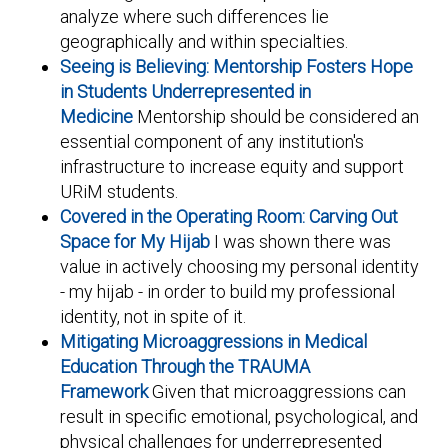
analyze where such differences lie
geographically and within specialties.
Seeing is Believing: Mentorship Fosters Hope
in Students Underrepresented in
Medicine
Mentorship should be considered an
essential component of any institution's
infrastructure to increase equity and support
URiM students.
Covered in the Operating Room: Carving Out
Space for My Hijab
I was shown there was
value in actively choosing my personal identity
- my hijab - in order to build my professional
identity, not in spite of it.
Mitigating Microaggressions in Medical
Education Through the TRAUMA
Framework
Given that microaggressions can
result in specific emotional, psychological, and
physical challenges for underrepresented