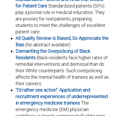
for Patient Care
Standardized patients (SPs)
play a pivotal role in medical education. They
are proxies for real patients, preparing
students to meet the challenges of excellent
patient care.
All Quality Review is Biased, So Appreciate the
Bias
(No abstract available)
Dismantling the Overpolicing of Black
Residents
Black residents face higher rates of
remedial interventions and dismissal than do
their White counterparts. Such overpolicing
affects the mental health of trainees as well as
their careers.
“I’d rather see action”: Application and
recruitment experiences of underrepresented
in emergency medicine trainees
The
emergency medicine (EM) physician
workforce is largely composed of white men.