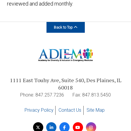
reviewed and added monthly.
Back to Top
1111 East Touhy Ave, Suite 540, Des Plaines, IL
60018
Phone: 847.257.7236
Fax: 847.813.5450
Privacy Policy
Contact Us
Site Map
Visit
Twitter
LinkedIn
Facebook
YouTube
Instagram