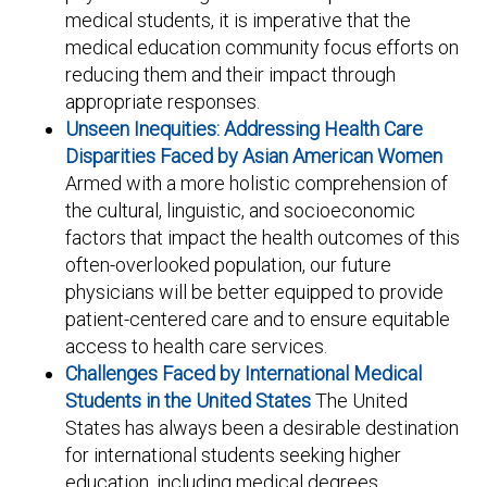
medical students, it is imperative that the
medical education community focus efforts on
reducing them and their impact through
appropriate responses.
Unseen Inequities: Addressing Health Care
Disparities Faced by Asian American Women
Armed with a more holistic comprehension of
the cultural, linguistic, and socioeconomic
factors that impact the health outcomes of this
often-overlooked population, our future
physicians will be better equipped to provide
patient-centered care and to ensure equitable
access to health care services.
Challenges Faced by International Medical
Students in the United States
The United
States has always been a desirable destination
for international students seeking higher
education, including medical degrees.