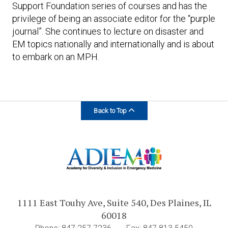
Support Foundation series of courses and has the
privilege of being an associate editor for the “purple
journal”. She continues to lecture on disaster and
EM topics nationally and internationally and is about
to embark on an MPH.
Back to Top
1111 East Touhy Ave, Suite 540, Des Plaines, IL
60018