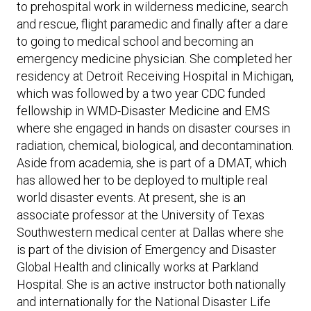
to prehospital work in wilderness medicine, search
and rescue, flight paramedic and finally after a dare
to going to medical school and becoming an
emergency medicine physician. She completed her
residency at Detroit Receiving Hospital in Michigan,
which was followed by a two year CDC funded
fellowship in WMD-Disaster Medicine and EMS
where she engaged in hands on disaster courses in
radiation, chemical, biological, and decontamination.
Aside from academia, she is part of a DMAT, which
has allowed her to be deployed to multiple real
world disaster events. At present, she is an
associate professor at the University of Texas
Southwestern medical center at Dallas where she
is part of the division of Emergency and Disaster
Global Health and clinically works at Parkland
Hospital. She is an active instructor both nationally
and internationally for the National Disaster Life