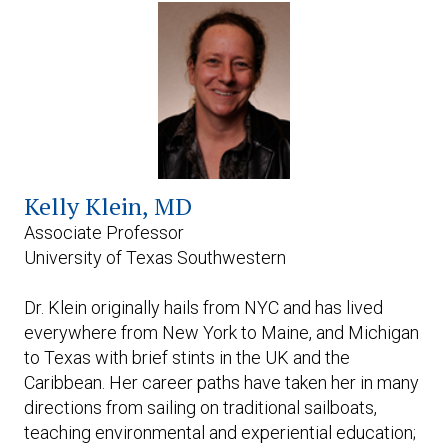
Expand subnavigation for previous item
Kelly
Klein, MD
Associate Professor
University of Texas Southwestern
Dr. Klein originally hails from NYC and has lived
everywhere from New York to Maine, and Michigan
to Texas with brief stints in the UK and the
Caribbean. Her career paths have taken her in many
directions from sailing on traditional sailboats,
teaching environmental and experiential education;