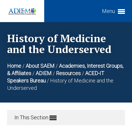
Menu
Expand subnavigation for previous item
History of Medicine
Expand subnavigation for previous item
Expand subnavigation for previous item
and the Underserved
Expand subnavigation for previous item
Home
/
About SAEM
/
Academies, Interest Groups,
Expand subnavigation for previous item
& Affiliates
/
ADIEM
/
Resources
/
ACED-IT
Expand subnavigation for previous item
Speakers Bureau
/
History of Medicine and the
Underserved
Expand subnavigation for previous item
Expand subnavigation for previous item
Expand subnavigation for previous item
In This Section
Expand subnavigation for previous item