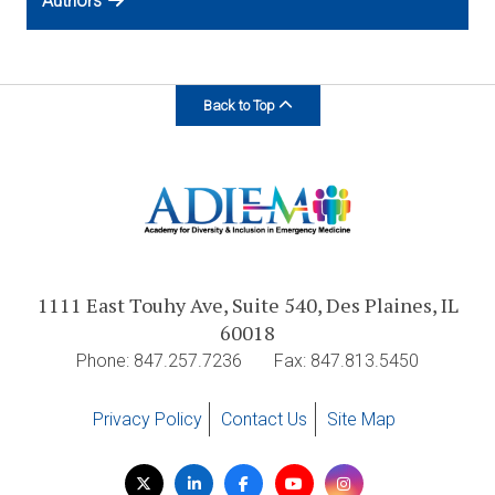
Authors
Back to Top
1111 East Touhy Ave, Suite 540, Des Plaines, IL
60018
Phone: 847.257.7236
Fax: 847.813.5450
Privacy Policy
Contact Us
Site Map
Visit
Twitter
LinkedIn
Facebook
YouTube
Instagram