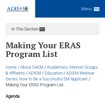
Menu
Expand subnavigation for previous item
In This Section
Expand subnavigation for previous item
Expand subnavigation for previous item
Making Your ERAS
Expand subnavigation for previous item
Program List
Expand subnavigation for previous item
Expand subnavigation for previous item
Home
/
About SAEM
/
Academies, Interest Groups,
Expand subnavigation for previous item
Expand subnavigation for previous item
& Affiliates
/
ADIEM
/
Education
/
ADIEM Webinar
Series: How to Be a Successful EM Applicant
/
Expand subnavigation for previous item
Making Your ERAS Program List
Expand subnavigation for previous item
Agenda