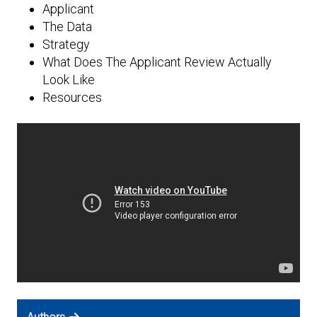
Expand subnavigation for previous item
Applicant
The Data
Strategy
What Does The Applicant Review Actually
Look Like
Resources