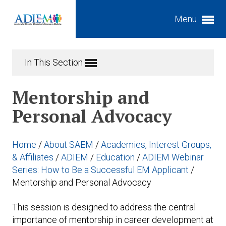
Menu
Expand subnavigation for previous item
In This Section
Expand subnavigation for previous item
Expand subnavigation for previous item
Mentorship and
Expand subnavigation for previous item
Personal Advocacy
Expand subnavigation for previous item
Expand subnavigation for previous item
Home
/
About SAEM
/
Academies, Interest Groups,
Expand subnavigation for previous item
Expand subnavigation for previous item
& Affiliates
/
ADIEM
/
Education
/
ADIEM Webinar
Series: How to Be a Successful EM Applicant
/
Expand subnavigation for previous item
Mentorship and Personal Advocacy
Expand subnavigation for previous item
This session is designed to address the central
importance of mentorship in career development at