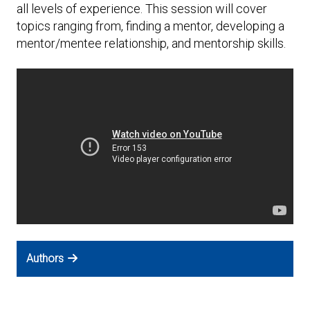
Expand subnavigation for previous item
all levels of experience. This session will cover
topics ranging from, finding a mentor, developing a
mentor/mentee relationship, and mentorship skills.
Authors