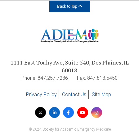
Back to Top
1111 East Touhy Ave, Suite 540, Des Plaines, IL
60018
Phone: 847.257.7236
Fax: 847.813.5450
Privacy Policy
Contact Us
Site Map
Visit
Twitter
LinkedIn
Facebook
YouTube
Instagram
us
on
© 2024 Society for Academic Emergency Medicine