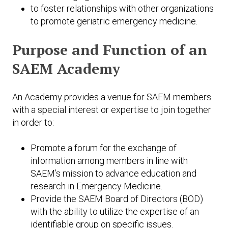
to foster relationships with other organizations
to promote geriatric emergency medicine.
Purpose and Function of an
SAEM Academy
An Academy provides a venue for SAEM members
with a special interest or expertise to join together
in order to:
Promote a forum for the exchange of
information among members in line with
SAEM’s mission to advance education and
research in Emergency Medicine.
Provide the SAEM Board of Directors (BOD)
with the ability to utilize the expertise of an
identifiable group on specific issues.