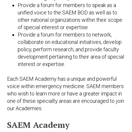
Provide a forum for members to speak as a
unified voice to the SAEM BOD as well as to
other national organizations within their scope
of special interest or expertise.
Provide a forum for members to network,
collaborate on educational initiatives, develop
policy, perform research, and provide faculty
development pertaining to their area of special
interest or expertise.
Each SAEM Academy has a unique and powerful
voice within emergency medicine. SAEM members
who wish to learn more or have a greater impact in
one of these specialty areas are encouraged to join
our Academies.
SAEM Academy