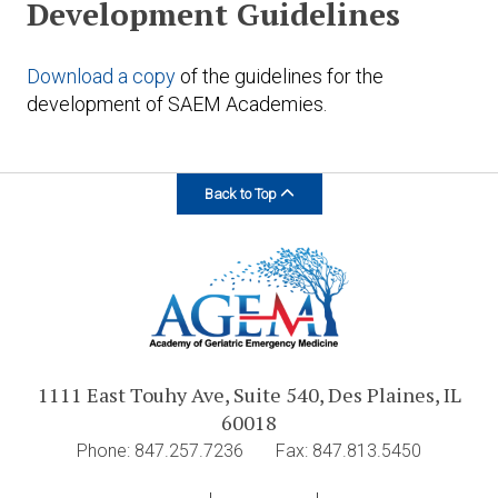
Development Guidelines
Download a copy
of the guidelines for the
development of SAEM Academies.
Back to Top
1111 East Touhy Ave, Suite 540, Des Plaines, IL
60018
Phone: 847.257.7236
Fax: 847.813.5450