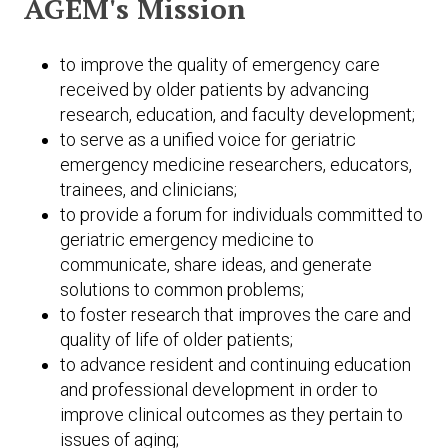
AGEM's Mission
Expand subnavigation for previous item
Expand subnavigation for previous item
to improve the quality of emergency care
received by older patients by advancing
research, education, and faculty development;
to serve as a unified voice for geriatric
emergency medicine researchers, educators,
trainees, and clinicians;
to provide a forum for individuals committed to
geriatric emergency medicine to
communicate, share ideas, and generate
solutions to common problems;
to foster research that improves the care and
quality of life of older patients;
to advance resident and continuing education
and professional development in order to
improve clinical outcomes as they pertain to
issues of aging;