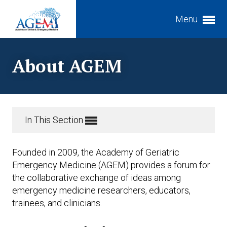
Menu
Expand subnavigation for previous item
About AGEM
Expand subnavigation for previous item
Expand subnavigation for previous item
In This Section
Expand subnavigation for previous item
Expand subnavigation for previous item
Founded in 2009, the Academy of Geriatric
Expand subnavigation for previous item
Expand subnavigation for previous item
Emergency Medicine (AGEM) provides a forum for
the collaborative exchange of ideas among
Expand subnavigation for previous item
emergency medicine researchers, educators,
trainees, and clinicians.