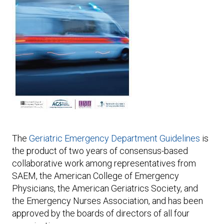
Expand subnavigation for previous item
Expand subnavigation for previous item
The
Geriatric Emergency Department Guidelines
is
the product of two years of consensus-based
collaborative work among representatives from
SAEM, the American College of Emergency
Physicians, the American Geriatrics Society, and
the Emergency Nurses Association, and has been
approved by the boards of directors of all four