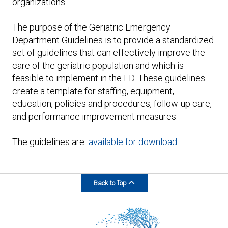
organizations.
The purpose of the Geriatric Emergency
Department Guidelines is to provide a standardized
set of guidelines that can effectively improve the
care of the geriatric population and which is
feasible to implement in the ED. These guidelines
create a template for staffing, equipment,
education, policies and procedures, follow-up care,
and performance improvement measures.
The guidelines are
available for download
.
Back to Top