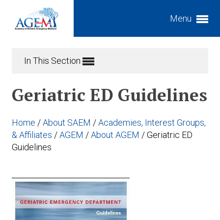
Menu
Expand subnavigation for previous item
In This Section
Expand subnavigation for previous item
Geriatric ED Guidelines
Expand subnavigation for previous item
Home
/
About SAEM
/
Academies, Interest Groups,
Expand subnavigation for previous item
Expand subnavigation for previous item
& Affiliates
/
AGEM
/
About AGEM
/
Geriatric ED
Guidelines
Expand subnavigation for previous item
Expand subnavigation for previous item
Expand subnavigation for previous item