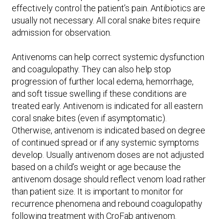
effectively control the patient’s pain. Antibiotics are
usually not necessary. All coral snake bites require
admission for observation.
Antivenoms can help correct systemic dysfunction
and coagulopathy. They can also help stop
progression of further local edema, hemorrhage,
and soft tissue swelling if these conditions are
treated early. Antivenom is indicated for all eastern
coral snake bites (even if asymptomatic).
Otherwise, antivenom is indicated based on degree
of continued spread or if any systemic symptoms
develop. Usually antivenom doses are not adjusted
based on a child’s weight or age because the
antivenom dosage should reflect venom load rather
than patient size. It is important to monitor for
recurrence phenomena and rebound coagulopathy
following treatment with CroFab antivenom.