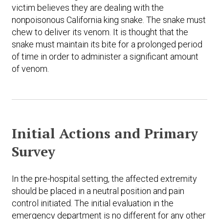
victim believes they are dealing with the
nonpoisonous California king snake. The snake must
chew to deliver its venom. It is thought that the
snake must maintain its bite for a prolonged period
of time in order to administer a significant amount
of venom.
Initial Actions and Primary
Survey
In the pre-hospital setting, the affected extremity
should be placed in a neutral position and pain
control initiated. The initial evaluation in the
emergency department is no different for any other