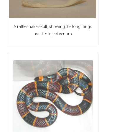
A rattlesnake skull, showing the long fangs
used to inject venom