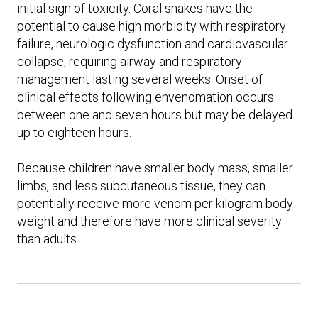
initial sign of toxicity. Coral snakes have the
potential to cause high morbidity with respiratory
failure, neurologic dysfunction and cardiovascular
collapse, requiring airway and respiratory
management lasting several weeks. Onset of
clinical effects following envenomation occurs
between one and seven hours but may be delayed
up to eighteen hours.
Because children have smaller body mass, smaller
limbs, and less subcutaneous tissue, they can
potentially receive more venom per kilogram body
weight and therefore have more clinical severity
than adults.