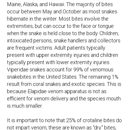
Maine, Alaska, and Hawaii. The majority of bites
occur between May and October as most snakes
hibernate in the winter. Most bites involve the
extremities, but can occur to the face or tongue
when the snake is held close to the body. Children,
intoxicated persons, snake handlers and collectors
are frequent victims. Adult patients typically
present with upper extremity injuries and children
typically present with lower extremity injuries.
Viperidae snakes account for 99% of venomous
snakebites in the United States. The remaining 1%
result from coral snakes and exotic species. This is
because Elapidae venom apparatus is not as
efficient for venom delivery and the species mouth
is much smaller.
It is important to note that 25% of crotaline bites do
not impart venom; these are known as “dry” bites,