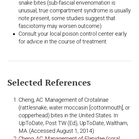
snake bites (sub-fascial envenomation is
unusual, true compartment syndrome is usually
note present, some studies suggest that
fasciotomy may worsen outcome).
Consult your local poison control center early
for advice in the course of treatment.
Selected References
Cheng, AC. Management of Crotalinae
(rattlesnake, water moccasin [cottonmouth], or
copperhead) bites in the United States. In:
UpToDate, Post TW (Ed), UpToDate, Waltham,
MA. (Accessed August 1, 2014).
Cheng, AC. Management of Elapidae (coral