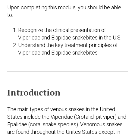
Upon completing this module, you should be able
to:
Recognize the clinical presentation of
Viperidae and Elapidae snakebites in the U.S.
Understand the key treatment principles of
Viperidae and Elapidae snakebites.
Introduction
The main types of venous snakes in the United
States include the Viperidae (Crotalid, pit viper) and
Epalidae (coral snake species). Venomous snakes
are found throughout the Unites States except in