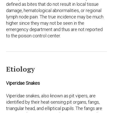
defined as bites that do not result in local tissue
damage, hematological abnormalities, or regional
lymph node pain. The true incidence may be much
higher since they may not be seen in the
emergency department and thus are not reported
to the poison control center.
Etiology
Viperidae Snakes
Viperidae snakes, also known as pit vipers, are
identified by their heat-sensing pit organs, fangs,
triangular head, and elliptical pupils. The fangs are