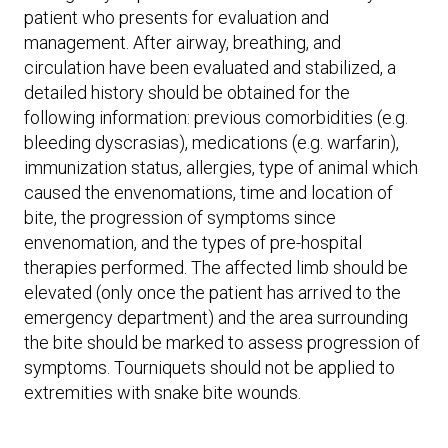
patient who presents for evaluation and
management. After airway, breathing, and
circulation have been evaluated and stabilized, a
detailed history should be obtained for the
following information: previous comorbidities (e.g.
bleeding dyscrasias), medications (e.g. warfarin),
immunization status, allergies, type of animal which
caused the envenomations, time and location of
bite, the progression of symptoms since
envenomation, and the types of pre-hospital
therapies performed. The affected limb should be
elevated (only once the patient has arrived to the
emergency department) and the area surrounding
the bite should be marked to assess progression of
symptoms. Tourniquets should not be applied to
extremities with snake bite wounds.