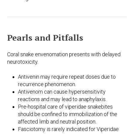
Pearls and Pitfalls
Coral snake envenomation presents with delayed
neurotoxicity.
Antivenin may require repeat doses due to
recurrence phenomenon.
Antivenom can cause hypersensitivity
reactions and may lead to anaphylaxis.
Pre-hospital care of viperidae snakebites
should be confined to immobilization of the
affected limb and neutral position.
Fasciotomy is rarely indicated for Viperidae