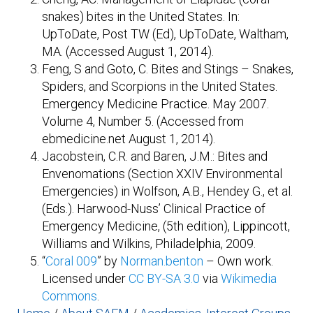
snakes) bites in the United States. In:
UpToDate, Post TW (Ed), UpToDate, Waltham,
MA. (Accessed August 1, 2014).
Feng, S and Goto, C. Bites and Stings – Snakes,
Spiders, and Scorpions in the United States.
Emergency Medicine Practice. May 2007.
Volume 4, Number 5. (Accessed from
ebmedicine.net August 1, 2014).
Jacobstein, C.R. and Baren, J.M.: Bites and
Envenomations (Section XXIV Environmental
Emergencies) in Wolfson, A.B., Hendey G., et al.
(Eds.). Harwood-Nuss’ Clinical Practice of
Emergency Medicine, (5th edition), Lippincott,
Williams and Wilkins, Philadelphia, 2009.
“
Coral 009
” by
Norman.benton
–
Own work
.
Licensed under
CC BY-SA 3.0
via
Wikimedia
Commons
.