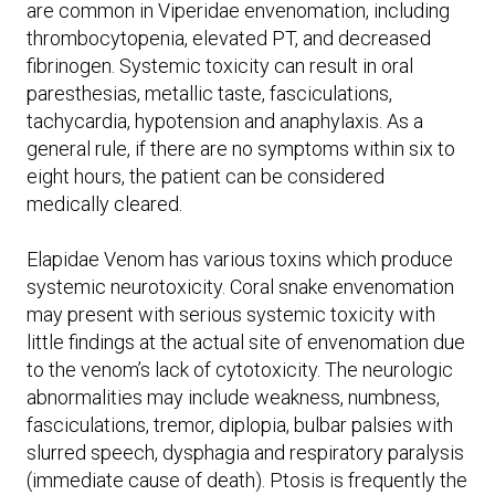
are common in Viperidae envenomation, including
thrombocytopenia, elevated PT, and decreased
fibrinogen. Systemic toxicity can result in oral
paresthesias, metallic taste, fasciculations,
tachycardia, hypotension and anaphylaxis. As a
general rule, if there are no symptoms within six to
eight hours, the patient can be considered
medically cleared.
Elapidae Venom has various toxins which produce
systemic neurotoxicity. Coral snake envenomation
may present with serious systemic toxicity with
little findings at the actual site of envenomation due
to the venom’s lack of cytotoxicity. The neurologic
abnormalities may include weakness, numbness,
fasciculations, tremor, diplopia, bulbar palsies with
slurred speech, dysphagia and respiratory paralysis
(immediate cause of death). Ptosis is frequently the