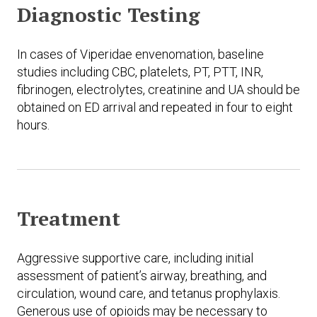
Diagnostic Testing
In cases of Viperidae envenomation, baseline
studies including CBC, platelets, PT, PTT, INR,
fibrinogen, electrolytes, creatinine and UA should be
obtained on ED arrival and repeated in four to eight
hours.
Treatment
Aggressive supportive care, including initial
assessment of patient’s airway, breathing, and
circulation, wound care, and tetanus prophylaxis.
Generous use of opioids may be necessary to