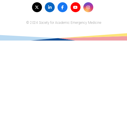
Visit
Twitter
LinkedIn
Facebook
YouTube
Instagram
us
on
© 2024 Society for Academic Emergency Medicine