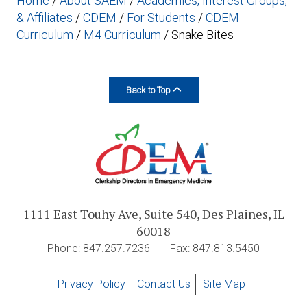
Home
/
About SAEM
/
Academies, Interest Groups,
& Affiliates
/
CDEM
/
For Students
/
CDEM
Curriculum
/
M4 Curriculum
/
Snake Bites
Back to Top
1111 East Touhy Ave, Suite 540, Des Plaines, IL
60018
Phone: 847.257.7236
Fax: 847.813.5450
Privacy Policy
Contact Us
Site Map