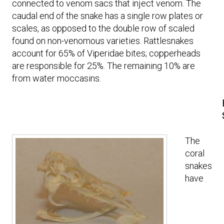
connected to venom sacs that inject venom. The
caudal end of the snake has a single row plates or
scales, as opposed to the double row of scaled
found on non-venomous varieties. Rattlesnakes
account for 65% of Viperidae bites; copperheads
are responsible for 25%. The remaining 10% are
from water moccasins.
The
coral
snakes
have