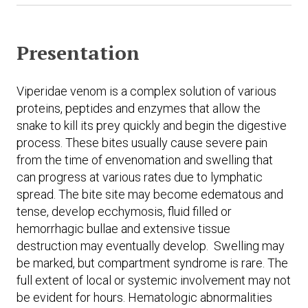
Presentation
Viperidae venom is a complex solution of various
proteins, peptides and enzymes that allow the
snake to kill its prey quickly and begin the digestive
process. These bites usually cause severe pain
from the time of envenomation and swelling that
can progress at various rates due to lymphatic
spread. The bite site may become edematous and
tense, develop ecchymosis, fluid filled or
hemorrhagic bullae and extensive tissue
destruction may eventually develop. Swelling may
be marked, but compartment syndrome is rare. The
full extent of local or systemic involvement may not
be evident for hours. Hematologic abnormalities