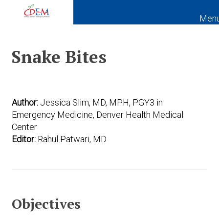
Men
Expand subnavigation for previous item
Snake Bites
Expand subnavigation for previous item
Expand subnavigation for previous item
Expand subnavigation for previous item
Author:
Jessica Slim, MD, MPH, PGY3 in
Emergency Medicine, Denver Health Medical
Expand subnavigation for previous item
Center
Editor:
Rahul Patwari, MD
Expand subnavigation for previous item
Expand subnavigation for previous item
Expand subnavigation for previous item
Objectives