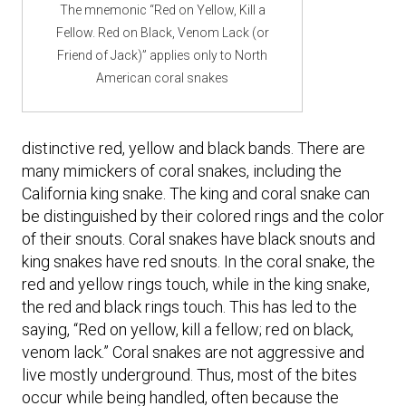
The mnemonic “Red on Yellow, Kill a
Fellow. Red on Black, Venom Lack (or
Friend of Jack)” applies only to North
American coral snakes
distinctive red, yellow and black bands. There are
many mimickers of coral snakes, including the
California king snake. The king and coral snake can
be distinguished by their colored rings and the color
of their snouts. Coral snakes have black snouts and
king snakes have red snouts. In the coral snake, the
red and yellow rings touch, while in the king snake,
the red and black rings touch. This has led to the
saying, “Red on yellow, kill a fellow; red on black,
venom lack.” Coral snakes are not aggressive and
live mostly underground. Thus, most of the bites
occur while being handled, often because the