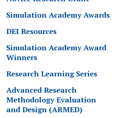
Simulation Academy Awards
DEI Resources
Simulation Academy Award
Winners
Research Learning Series
Advanced Research
Methodology Evaluation
and Design (ARMED)