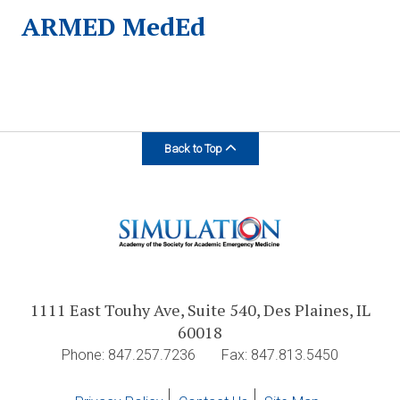
ARMED MedEd
Back to Top
1111 East Touhy Ave, Suite 540, Des Plaines, IL
60018
Phone: 847.257.7236
Fax: 847.813.5450