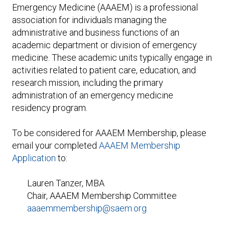
Expand subnavigation for previous item
Emergency Medicine (AAAEM) is a professional
association for individuals managing the
administrative and business functions of an
academic department or division of emergency
medicine. These academic units typically engage in
activities related to patient care, education, and
research mission, including the primary
administration of an emergency medicine
residency program.
To be considered for AAAEM Membership, please
email your completed
AAAEM Membership
Application
to:
Lauren Tanzer, MBA
Chair, AAAEM Membership Committee
aaaemmembership@saem.org