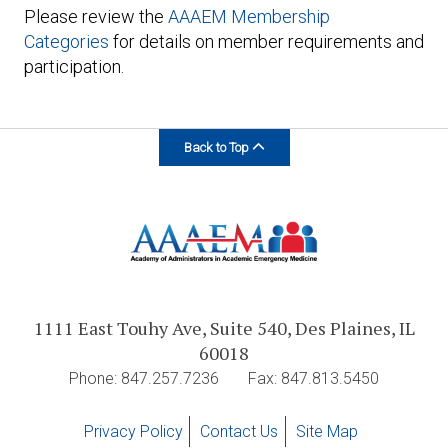
Please review the
AAAEM Membership
Categories
for details on member requirements and
participation.
Back to Top
1111 East Touhy Ave, Suite 540, Des Plaines, IL
60018
Phone: 847.257.7236
Fax: 847.813.5450
Privacy Policy
Contact Us
Site Map