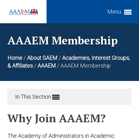
Menu
Expand subnavigation for previous item
AAAEM Membership
Expand subnavigation for previous item
Expand subnavigation for previous item
Home
/
About SAEM
/
Academies, Interest Groups,
Expand subnavigation for previous item
& Affiliates
/
AAAEM
/
AAAEM Membership
Expand subnavigation for previous item
Expand subnavigation for previous item
Expand subnavigation for previous item
In This Section
Expand subnavigation for previous item
Why Join AAAEM?
The Academy of Administrators in Academic