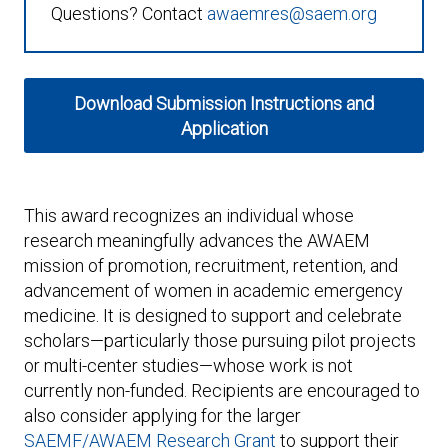
Expand subnavigation for previous item
Questions? Contact
awaemres@saem.org
Download Submission Instructions and
Application
Expand subnavigation for previous item
This award recognizes an individual whose
research meaningfully advances the AWAEM
mission of promotion, recruitment, retention, and
advancement of women in academic emergency
medicine. It is designed to support and celebrate
scholars—particularly those pursuing pilot projects
or multi-center studies—whose work is not
currently non-funded. Recipients are encouraged to
also consider applying for the larger
SAEMF/AWAEM Research Grant
to support their