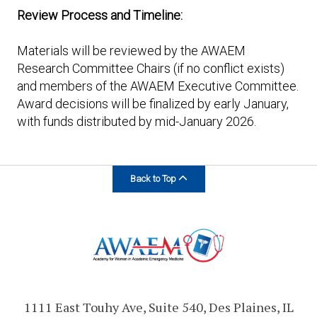
Review Process and Timeline:
Materials will be reviewed by the AWAEM
Research Committee Chairs (if no conflict exists)
and members of the AWAEM Executive Committee.
Award decisions will be finalized by early January,
with funds distributed by mid-January 2026.
Back to Top
1111 East Touhy Ave, Suite 540, Des Plaines, IL