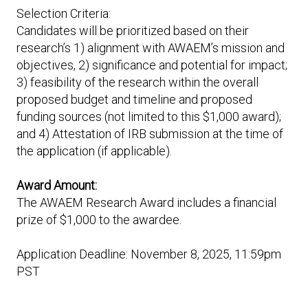
Selection Criteria:
Candidates will be prioritized based on their
research’s 1) alignment with AWAEM’s mission and
objectives, 2) significance and potential for impact;
3) feasibility of the research within the overall
proposed budget and timeline and proposed
funding sources (not limited to this $1,000 award);
and 4) Attestation of IRB submission at the time of
the application (if applicable).
Award Amount:
The AWAEM Research Award includes a financial
prize of $1,000 to the awardee.
Application Deadline: November 8, 2025, 11:59pm
PST