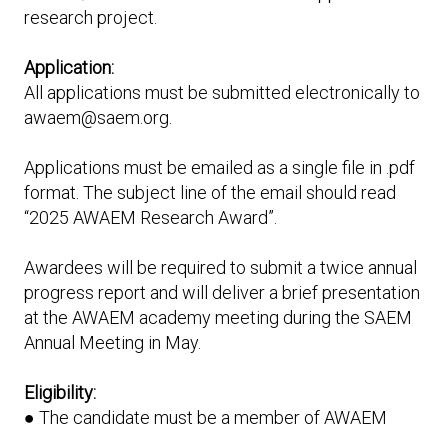
research project.
Application:
All applications must be submitted electronically to
awaem@saem.org.
Applications must be emailed as a single file in .pdf
format. The subject line of the email should read
“2025 AWAEM Research Award”.
Awardees will be required to submit a twice annual
progress report and will deliver a brief presentation
at the AWAEM academy meeting during the SAEM
Annual Meeting in May.
Eligibility:
● The candidate must be a member of AWAEM