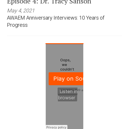
Episode 4: Dr. Tracy Sanson
May 4, 2021
AWAEM Anniversary Interviews: 10 Years of
Progress