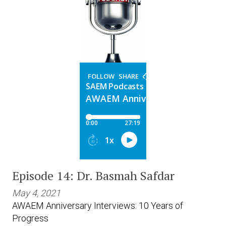
Episode 14: Dr. Basmah Safdar
May 4, 2021
AWAEM Anniversary Interviews: 10 Years of
Progress