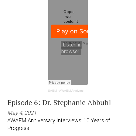
SAEM
·
AWAEM Anniversary Interviews: 10 Years of Progress- Dr. Stephanie Abbuhl
Episode 6: Dr. Stephanie Abbuhl
May 4, 2021
AWAEM Anniversary Interviews: 10 Years of
Progress