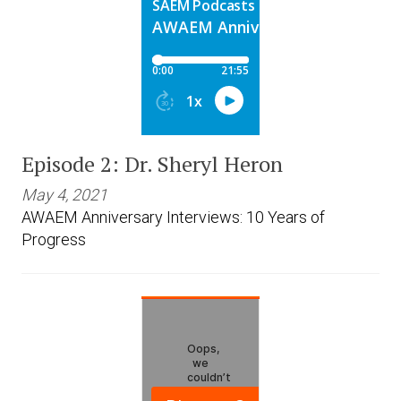
Episode 2: Dr. Sheryl Heron
May 4, 2021
AWAEM Anniversary Interviews: 10 Years of
Progress