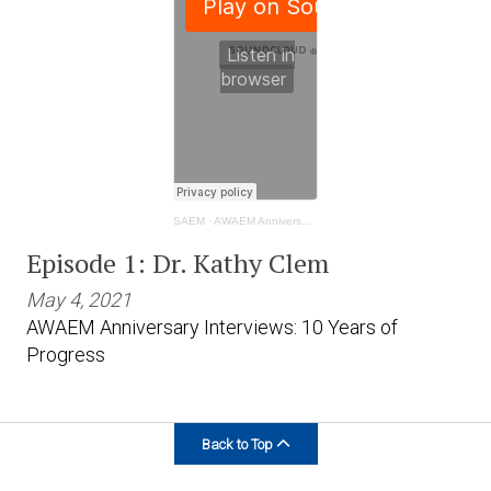
SAEM
·
AWAEM Anniversary Interviews: 10 Years of Progress - Kathy Clem
Episode 1: Dr. Kathy Clem
May 4, 2021
AWAEM Anniversary Interviews: 10 Years of
Progress
Back to Top