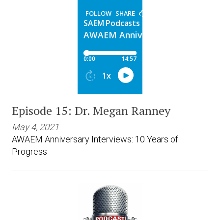
Episode 15: Dr. Megan Ranney
May 4, 2021
AWAEM Anniversary Interviews: 10 Years of
Progress