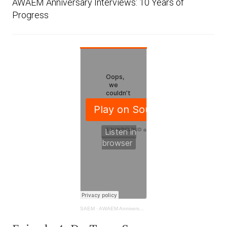
AWAEM Anniversary Interviews: 10 Years of
Progress
SAEM
·
AWAEM Anniversary Interviews: 10 Years of Progress - Tracy Sanson