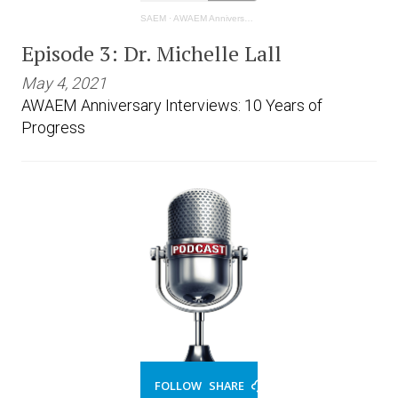
SAEM
·
AWAEM Anniversary Interviews: 10 Years of Progress - Michelle Lall
Episode 3: Dr. Michelle Lall
May 4, 2021
AWAEM Anniversary Interviews: 10 Years of
Progress