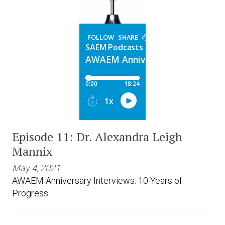
Episode 11: Dr. Alexandra Leigh
Mannix
May 4, 2021
AWAEM Anniversary Interviews: 10 Years of
Progress