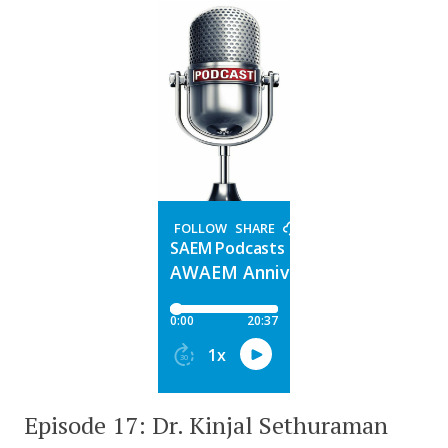
Episode 17: Dr. Kinjal Sethuraman