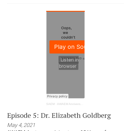
SAEM
·
AWAEM Anniversary Interviews: 10 Years of Progress- Dr. Elizabeth Goldberg
Episode 5: Dr. Elizabeth Goldberg
May 4, 2021