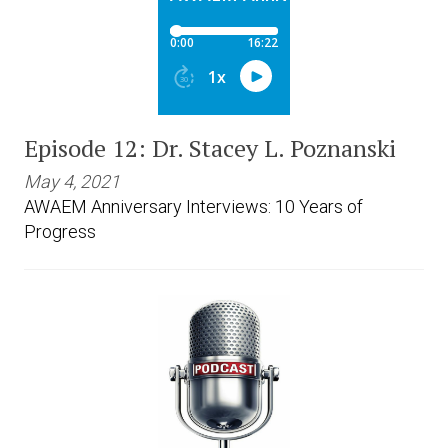
Episode 12: Dr. Stacey L. Poznanski
May 4, 2021
AWAEM Anniversary Interviews: 10 Years of
Progress