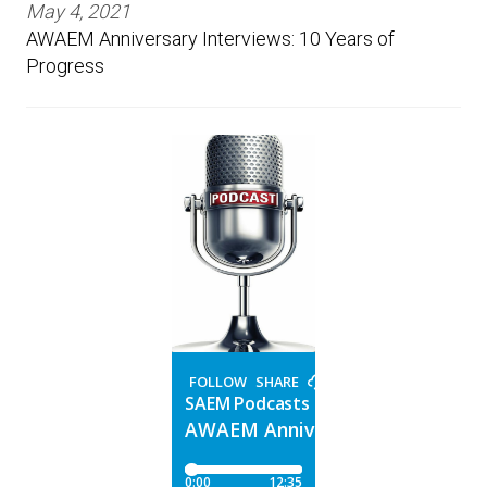
May 4, 2021
AWAEM Anniversary Interviews: 10 Years of
Progress