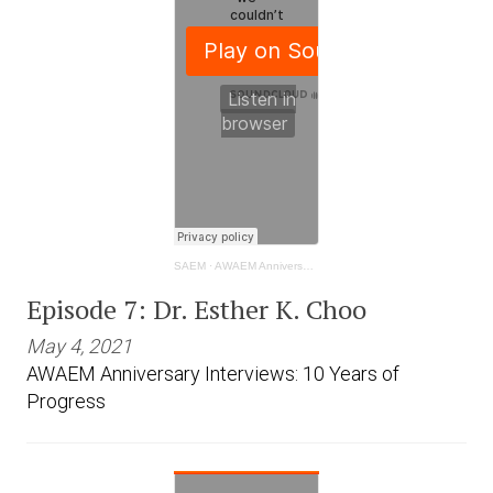
SAEM
·
AWAEM Anniversary Interviews: 10 Years of Progress- Dr. Esther K. Choo
Episode 7: Dr. Esther K. Choo
May 4, 2021
AWAEM Anniversary Interviews: 10 Years of
Progress