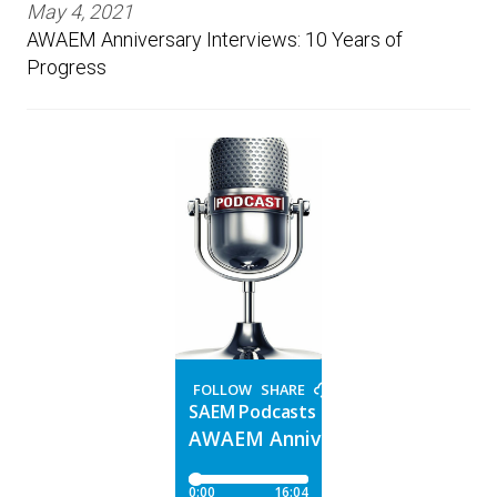
May 4, 2021
AWAEM Anniversary Interviews: 10 Years of
Progress