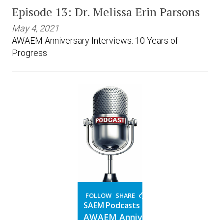
Episode 13: Dr. Melissa Erin Parsons
May 4, 2021
AWAEM Anniversary Interviews: 10 Years of
Progress