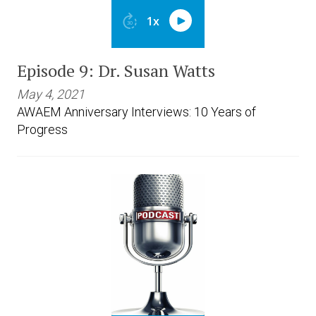
Episode 9: Dr. Susan Watts
May 4, 2021
AWAEM Anniversary Interviews: 10 Years of
Progress