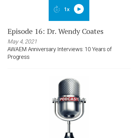
Episode 16: Dr. Wendy Coates
May 4, 2021
AWAEM Anniversary Interviews: 10 Years of
Progress