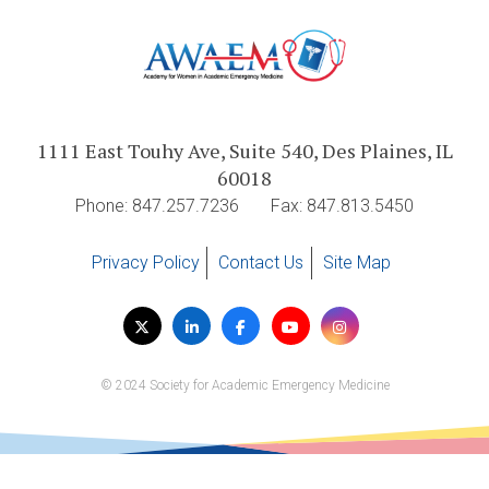
1111 East Touhy Ave, Suite 540, Des Plaines, IL
60018
Phone: 847.257.7236
Fax: 847.813.5450
Privacy Policy
Contact Us
Site Map
Visit
Twitter
LinkedIn
Facebook
YouTube
Instagram
us
on
© 2024 Society for Academic Emergency Medicine