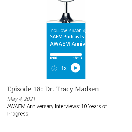
Expand subnavigation for previous item
Expand subnavigation for previous item
Episode 18: Dr. Tracy Madsen
May 4, 2021
AWAEM Anniversary Interviews: 10 Years of
Progress