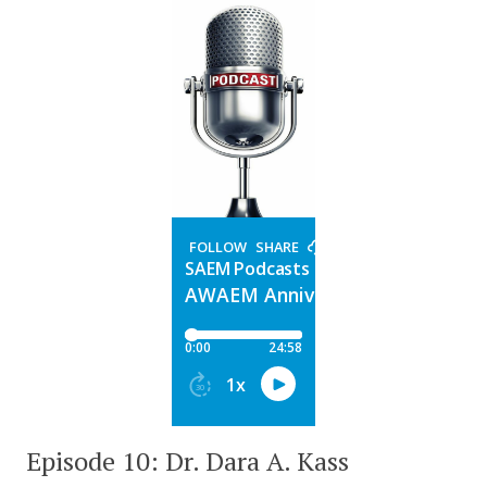
Episode 10: Dr. Dara A. Kass