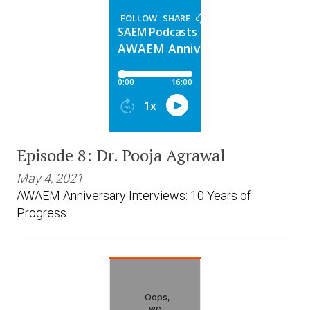
Episode 8: Dr. Pooja Agrawal
May 4, 2021
AWAEM Anniversary Interviews: 10 Years of
Progress