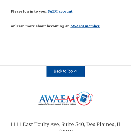
Expand subnavigation for previous item
Please log in to your
SAEM account
or learn more about becoming an
AWAEM member
.
Expand subnavigation for previous item
Back to Top
1111 East Touhy Ave, Suite 540, Des Plaines, IL