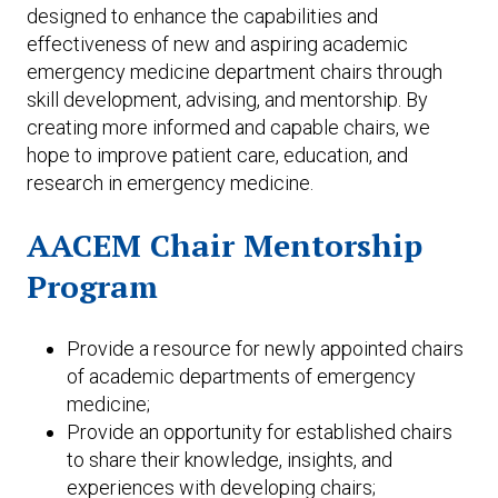
designed to enhance the capabilities and
effectiveness of new and aspiring academic
emergency medicine department chairs through
skill development, advising, and mentorship. By
creating more informed and capable chairs, we
hope to improve patient care, education, and
research in emergency medicine.
AACEM Chair Mentorship
Program
Provide a resource for newly appointed chairs
of academic departments of emergency
medicine;
Provide an opportunity for established chairs
to share their knowledge, insights, and
experiences with developing chairs;