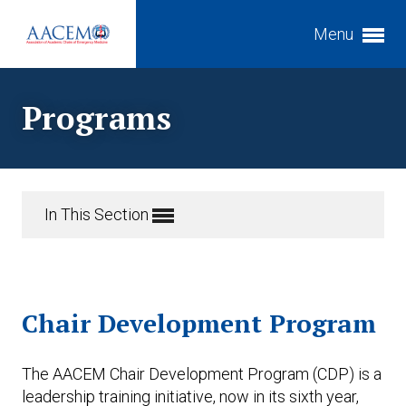
Menu
Expand subnavigation for previous item
Programs
Expand subnavigation for previous item
Expand subnavigation for previous item
Expand subnavigation for previous item
Expand subnavigation for previous item
In This Section
Expand subnavigation for previous item
Expand subnavigation for previous item
Chair Development Program
Expand subnavigation for previous item
The AACEM Chair Development Program (CDP) is a
leadership training initiative, now in its sixth year,