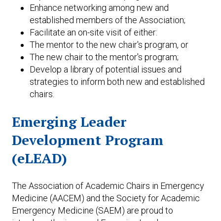
Enhance networking among new and
established members of the Association;
Facilitate an on-site visit of either:
The mentor to the new chair's program, or
The new chair to the mentor's program;
Develop a library of potential issues and
strategies to inform both new and established
chairs.
Emerging Leader
Development Program
(eLEAD)
The Association of Academic Chairs in Emergency
Medicine (AACEM) and the Society for Academic
Emergency Medicine (SAEM) are proud to