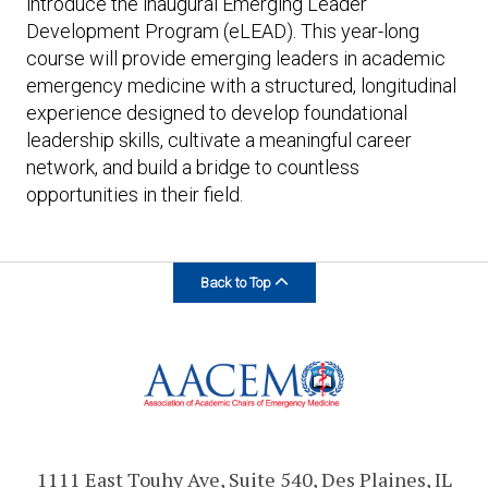
introduce the inaugural Emerging Leader
Development Program (eLEAD). This year-long
course will provide emerging leaders in academic
emergency medicine with a structured, longitudinal
experience designed to develop foundational
leadership skills, cultivate a meaningful career
network, and build a bridge to countless
opportunities in their field.
Back to Top
1111 East Touhy Ave, Suite 540, Des Plaines, IL