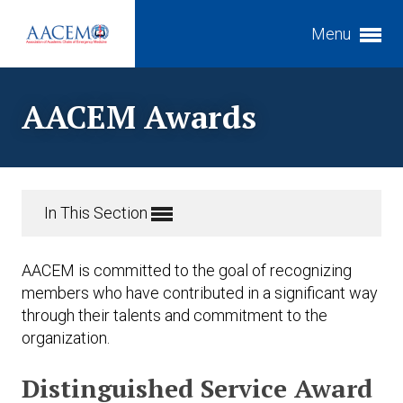
Menu
Expand subnavigation for previous item
AACEM Awards
Expand subnavigation for previous item
Expand subnavigation for previous item
Expand subnavigation for previous item
Expand subnavigation for previous item
In This Section
Expand subnavigation for previous item
Expand subnavigation for previous item
AACEM is committed to the goal of recognizing
members who have contributed in a significant way
through their talents and commitment to the
Expand subnavigation for previous item
organization.
Distinguished Service Award