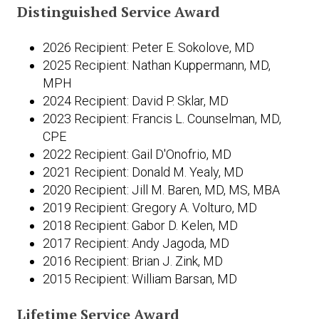
Distinguished Service Award
2026 Recipient: Peter E. Sokolove, MD
2025 Recipient: Nathan Kuppermann, MD,
MPH
2024 Recipient: David P. Sklar, MD
2023 Recipient: Francis L. Counselman, MD,
CPE
2022 Recipient: Gail D'Onofrio, MD
2021 Recipient: Donald M. Yealy, MD
2020 Recipient: Jill M. Baren, MD, MS, MBA
2019 Recipient: Gregory A. Volturo, MD
2018 Recipient: Gabor D. Kelen, MD
2017 Recipient: Andy Jagoda, MD
2016 Recipient: Brian J. Zink, MD
2015 Recipient: William Barsan, MD
Lifetime Service Award