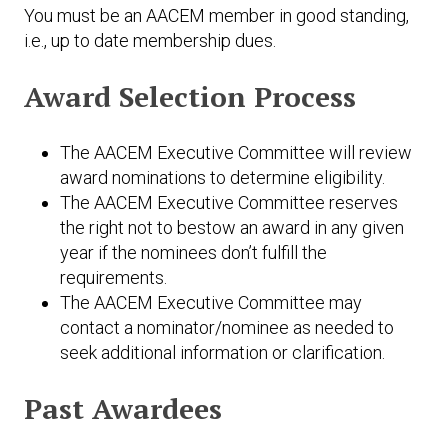
You must be an AACEM member in good standing,
i.e., up to date membership dues.
Award Selection Process
The AACEM Executive Committee will review
award nominations to determine eligibility.
The AACEM Executive Committee reserves
the right not to bestow an award in any given
year if the nominees don’t fulfill the
requirements.
The AACEM Executive Committee may
contact a nominator/nominee as needed to
seek additional information or clarification.
Past Awardees