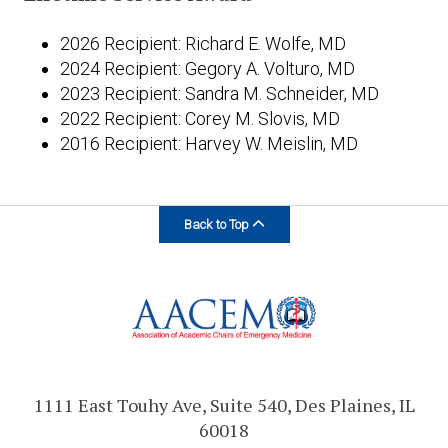
2026 Recipient: Richard E. Wolfe, MD
2024 Recipient: Gegory A. Volturo, MD
2023 Recipient: Sandra M. Schneider, MD
2022 Recipient: Corey M. Slovis, MD
2016 Recipient: Harvey W. Meislin, MD
Back to Top
1111 East Touhy Ave, Suite 540, Des Plaines, IL
60018