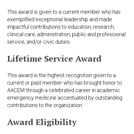
This award is given to a current member who has
exemplified exceptional leadership and made
impactful contributions to education, research,
clinical care, administration, public and professional
service, and/or civic duties.
Lifetime Service Award
This award is the highest recognition given to a
current or past member who has brought honor to
AACEM through a celebrated career in academic
emergency medicine accentuated by outstanding
contributions to the organization.
Award Eligibility