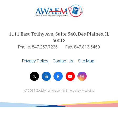
1111 East Touhy Ave, Suite 540, Des Plaines, IL
60018
Phone: 847.257.7236
Fax: 847.813.5450
Privacy Policy
Contact Us
Site Map
Visit
Twitter
LinkedIn
Facebook
YouTube
Instagram
us
on
© 2024 Society for Academic Emergency Medicine