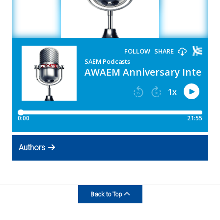
Expand subnavigation for previous item
Expand subnavigation for previous item
Authors
Back to Top