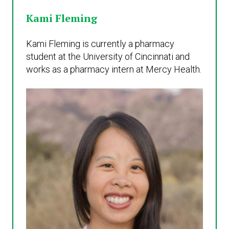
Kami Fleming
Kami Fleming is currently a pharmacy
student at the University of Cincinnati and
works as a pharmacy intern at Mercy Health.