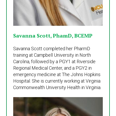
Savanna Scott, PhamD, BCEMP
Savanna Scott completed her PharmD
training at Campbell University in North
Carolina, followed by a PGY1 at Riverside
Regional Medical Center, and a PGY2 in
emergency medicine at The Johns Hopkins
Hospital. She is currently working at Virginia
Commonwealth University Health in Virginia.