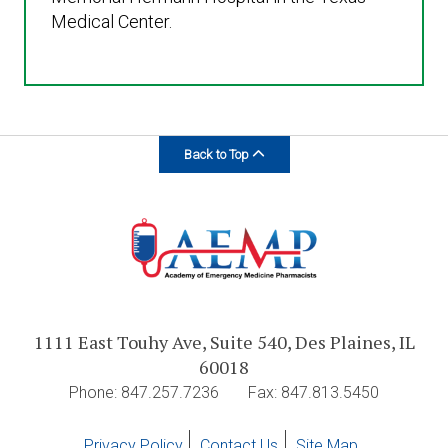
Medical Center.
Back to Top
1111 East Touhy Ave, Suite 540, Des Plaines, IL
60018
Phone: 847.257.7236
Fax: 847.813.5450
Privacy Policy
Contact Us
Site Map