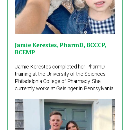
Jamie Kerestes, PharmD, BCCCP,
BCEMP
Jamie Kerestes completed her PharmD
training at the University of the Sciences -
Philadelphia College of Pharmacy. She
currently works at Geisinger in Pennsylvania.