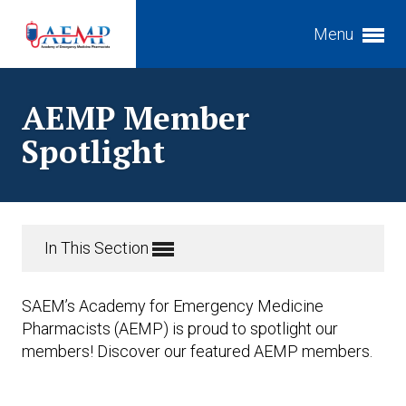
Menu
Expand subnavigation for previous item
AEMP Member
Expand subnavigation for previous item
Spotlight
Expand subnavigation for previous item
In This Section
SAEM’s Academy for Emergency Medicine
Pharmacists (AEMP) is proud to spotlight our
members! Discover our featured AEMP members.