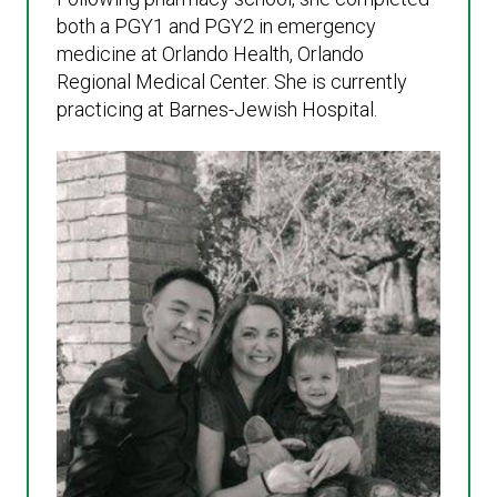
both a PGY1 and PGY2 in emergency
medicine at Orlando Health, Orlando
Regional Medical Center. She is currently
practicing at Barnes-Jewish Hospital.