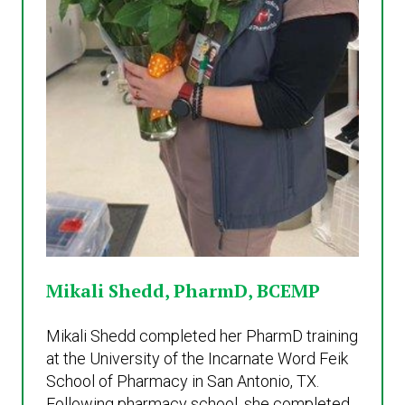
Mikali Shedd, PharmD, BCEMP
Mikali Shedd completed her PharmD training
at the University of the Incarnate Word Feik
School of Pharmacy in San Antonio, TX.
Following pharmacy school, she completed