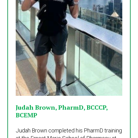
Judah Brown, PharmD, BCCCP,
BCEMP
Judah Brown completed his PharmD training