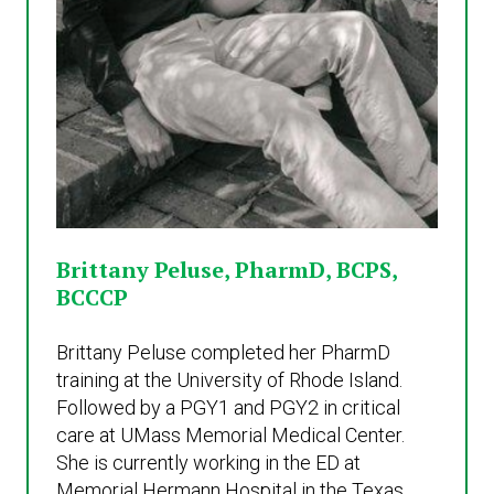
Brittany Peluse, PharmD, BCPS,
BCCCP
Brittany Peluse completed her PharmD
training at the University of Rhode Island.
Followed by a PGY1 and PGY2 in critical
care at UMass Memorial Medical Center.
She is currently working in the ED at
Memorial Hermann Hospital in the Texas