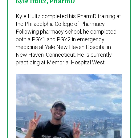
Kyle Hultz, PharmD
Kyle Hultz completed his PharmD training at
the Philadelphia College of Pharmacy.
Following pharmacy school, he completed
both a PGY1 and PGY2 in emergency
medicine at Yale New Haven Hospital in
New Haven, Connecticut. He is currently
practicing at Memorial Hospital West.