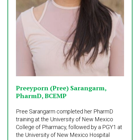
Preeyporn (Pree) Sarangarm,
PharmD, BCEMP
Pree Sarangarm completed her PharmD
training at the University of New Mexico
College of Pharmacy, followed by a PGY1 at
the University of New Mexico Hospital