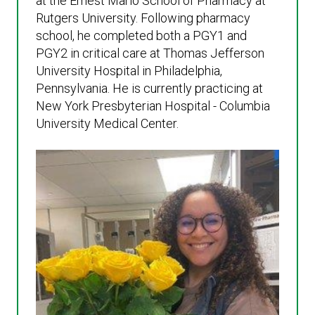
at the Ernest Mario School of Pharmacy at
Rutgers University. Following pharmacy
school, he completed both a PGY1 and
PGY2 in critical care at Thomas Jefferson
University Hospital in Philadelphia,
Pennsylvania. He is currently practicing at
New York Presbyterian Hospital - Columbia
University Medical Center.