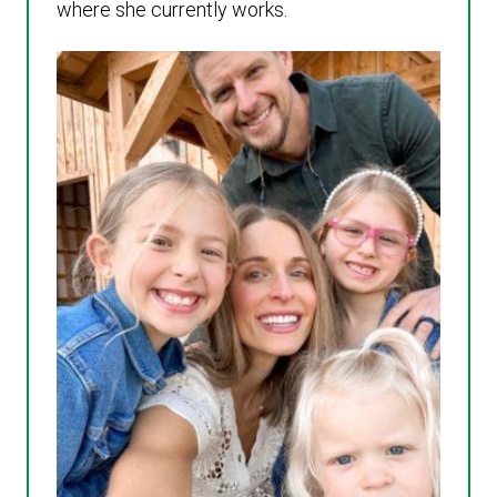
where she currently works.