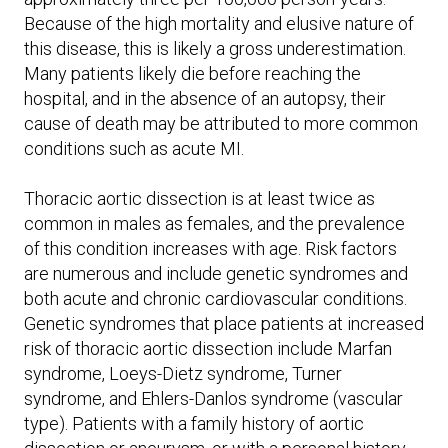
Because of the high mortality and elusive nature of
this disease, this is likely a gross underestimation.
Many patients likely die before reaching the
hospital, and in the absence of an autopsy, their
cause of death may be attributed to more common
conditions such as acute MI.
Thoracic aortic dissection is at least twice as
common in males as females, and the prevalence
of this condition increases with age. Risk factors
are numerous and include genetic syndromes and
both acute and chronic cardiovascular conditions.
Genetic syndromes that place patients at increased
risk of thoracic aortic dissection include Marfan
syndrome, Loeys-Dietz syndrome, Turner
syndrome, and Ehlers-Danlos syndrome (vascular
type). Patients with a family history of aortic