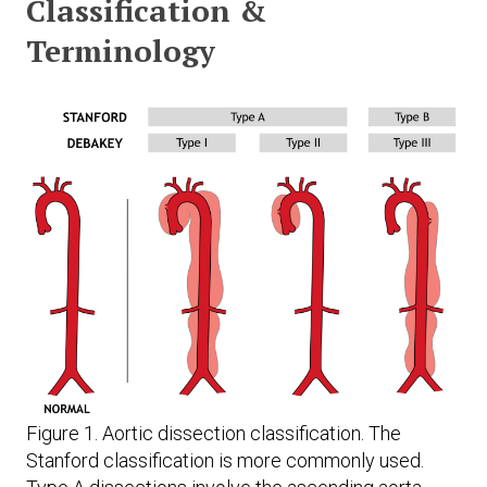
Classification &
Terminology
Figure 1. Aortic dissection classification. The
Stanford classification is more commonly used.