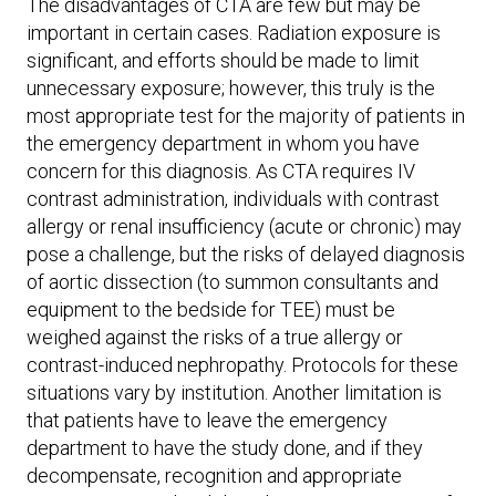
The disadvantages of CTA are few but may be
important in certain cases. Radiation exposure is
significant, and efforts should be made to limit
unnecessary exposure; however, this truly is the
most appropriate test for the majority of patients in
the emergency department in whom you have
concern for this diagnosis. As CTA requires IV
contrast administration, individuals with contrast
allergy or renal insufficiency (acute or chronic) may
pose a challenge, but the risks of delayed diagnosis
of aortic dissection (to summon consultants and
equipment to the bedside for TEE) must be
weighed against the risks of a true allergy or
contrast-induced nephropathy. Protocols for these
situations vary by institution. Another limitation is
that patients have to leave the emergency
department to have the study done, and if they
decompensate, recognition and appropriate