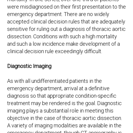
were misdiagnosed on their first presentation to the
emergency department. There are no widely
accepted clinical decision rules that are adequately
sensitive for ruling out a diagnosis of thoracic aortic
dissection. Conditions with such a high mortality
and such a low incidence make development of a
clinical decision rule exceedingly difficult.
Diagnostic Imaging
As with all undifferentiated patients in the
emergency department, arrival at a definitive
diagnosis so that appropriate condition-specific
treatment may be rendered is the goal. Diagnostic
imaging plays a substantial role in meeting this
objective in the case of thoracic aortic dissection.
A variety of imaging modalities are available in the
emergency department, though CT angiography is