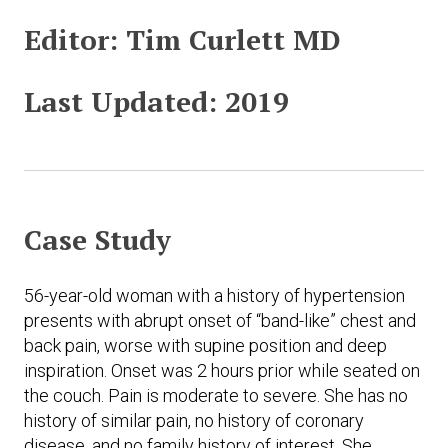
Editor:
Tim Curlett MD
Last Updated:
2019
Case Study
56-year-old woman with a history of hypertension
presents with abrupt onset of “band-like” chest and
back pain, worse with supine position and deep
inspiration. Onset was 2 hours prior while seated on
the couch. Pain is moderate to severe. She has no
history of similar pain, no history of coronary
disease, and no family history of interest. She