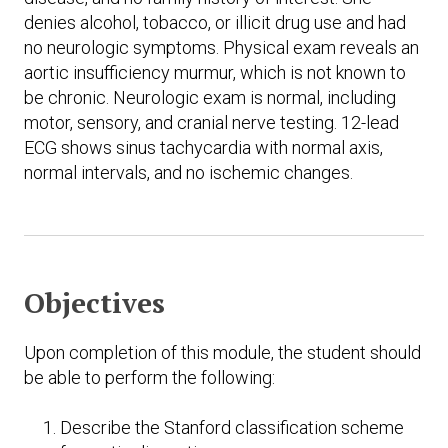
denies alcohol, tobacco, or illicit drug use and had
no neurologic symptoms. Physical exam reveals an
aortic insufficiency murmur, which is not known to
be chronic. Neurologic exam is normal, including
motor, sensory, and cranial nerve testing. 12-lead
ECG shows sinus tachycardia with normal axis,
normal intervals, and no ischemic changes.
Objectives
Upon completion of this module, the student should
be able to perform the following:
Describe the Stanford classification scheme