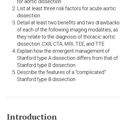
for aortic dissection
List at least three risk factors for acute aortic
dissection
Detail at least two benefits and two drawbacks
of each of the following imaging modalities, as
they relate to the diagnosis of thoracic aortic
dissection: CXR, CTA, MRI, TEE, and TTE
Explain how the emergent management of
Stanford type A dissection differs from that of
Stanford type B dissection
Describe the features of a “complicated”
Stanford type B dissection.
Introduction