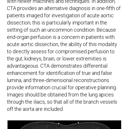
with newer machines and techniques. In addition,
CTA provides an alternative diagnosis in one-fifth of
patients imaged for investigation of acute aortic
dissection; this is particularly important in the
setting of such an uncommon condition. Because
end-organ perfusion is a concern in patients with
acute aortic dissection, the ability of this modality
to directly assess for compromised perfusion to
the gut, kidneys, brain, or lower extremities is
advantageous. CTA demonstrates differential
enhancement for identification of true and false
lumina, and three-dimensional reconstructions
provide information crucial for operative planning.
Images should be obtained from the lung apices
through the iliacs, so that all of the branch vessels
off the aorta are included.