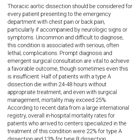
Thoracic aortic dissection should be considered for
every patient presenting to the emergency
department with chest pain or back pain,
particularly if accompanied by neurologic signs or
symptoms. Uncommon and difficult to diagnose,
this condition is associated with serious, often
lethal, complications. Prompt diagnosis and
emergent surgical consultation are vital to achieve
a favorable outcome, though sometimes even this
is insufficient. Half of patients with a type A
dissection die within 24-48 hours without
appropriate treatment, and even with surgical
management, mortality may exceed 25%.
According to recent data from a large international
registry, overall in-hospital mortality rates for
patients who arrived to centers specialized in the
treatment of this condition were 22% for type A
dissection and 13% for type B dissection.