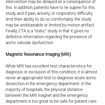
intervention may be delayed as a consequence of
this. In addition, patients have to lie supine for this
study, and if pain, anxiety, or respiratory difficulty
limit their ability to do so comfortably, the study
may be unobtainable or limited by motion artifact.
Finally, CTA is a “static” study in that it gives no
definitive information regarding the presence of
aortic valvular dysfunction.
Magnetic Resonance Imaging (MRI)
While MRI has excellent test characteristics for
diagnosis or exclusion of this condition, it is almost
never an appropriate test to diagnose acute aortic
dissection in the emergency department. In the
majority of hospitals, the physical distance
between the MRI magnet and the emergency
department is too great to be safe for patient care.