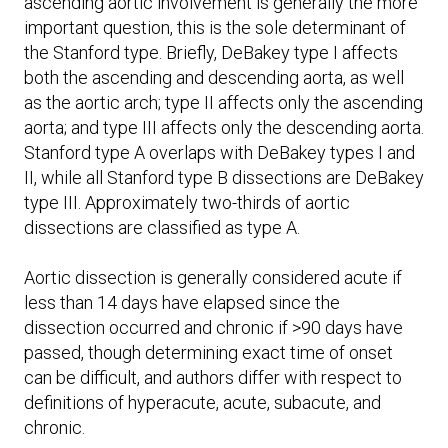
ascending aortic involvement is generally the more
important question, this is the sole determinant of
the Stanford type. Briefly, DeBakey type I affects
both the ascending and descending aorta, as well
as the aortic arch; type II affects only the ascending
aorta; and type III affects only the descending aorta.
Stanford type A overlaps with DeBakey types I and
II, while all Stanford type B dissections are DeBakey
type III. Approximately two-thirds of aortic
dissections are classified as type A.
Aortic dissection is generally considered acute if
less than 14 days have elapsed since the
dissection occurred and chronic if >90 days have
passed, though determining exact time of onset
can be difficult, and authors differ with respect to
definitions of hyperacute, acute, subacute, and
chronic.