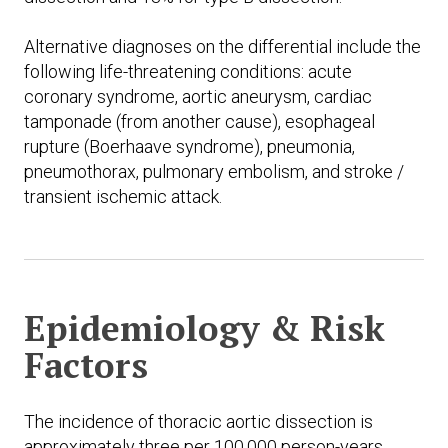
Alternative diagnoses on the differential include the
following life-threatening conditions: acute
coronary syndrome, aortic aneurysm, cardiac
tamponade (from another cause), esophageal
rupture (Boerhaave syndrome), pneumonia,
pneumothorax, pulmonary embolism, and stroke /
transient ischemic attack.
Epidemiology & Risk
Factors
The incidence of thoracic aortic dissection is
approximately three per 100,000 person-years.