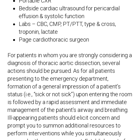
Portable CXR
Bedside cardiac ultrasound for pericardial
effusion & systolic function
Labs – CBC, CMP, PT/PTT, type & cross,
troponin, lactate
Page cardiothoracic surgeon
For patients in whom you are strongly considering a
diagnosis of thoracic aortic dissection, several
actions should be pursued. As for all patients
presenting to the emergency department,
formation of a general impression of a patient’s
status (i.e., “sick or not sick”) upon entering the room
is followed by a rapid assessment and immediate
management of the patient’s airway and breathing.
Ill-appearing patients should elicit concern and
prompt you to summon additional resources to
perform interventions while you simultaneously