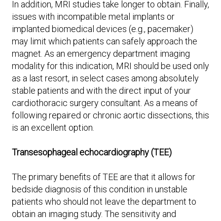
In addition, MRI studies take longer to obtain. Finally,
issues with incompatible metal implants or
implanted biomedical devices (e.g., pacemaker)
may limit which patients can safely approach the
magnet. As an emergency department imaging
modality for this indication, MRI should be used only
as a last resort, in select cases among absolutely
stable patients and with the direct input of your
cardiothoracic surgery consultant. As a means of
following repaired or chronic aortic dissections, this
is an excellent option.
Transesophageal echocardiography (TEE)
The primary benefits of TEE are that it allows for
bedside diagnosis of this condition in unstable
patients who should not leave the department to
obtain an imaging study. The sensitivity and