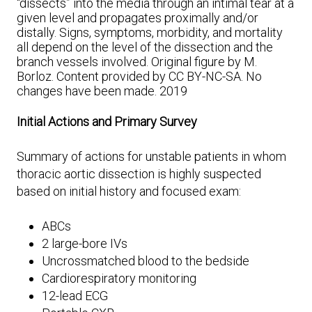
“dissects” into the media through an intimal tear at a
given level and propagates proximally and/or
distally. Signs, symptoms, morbidity, and mortality
all depend on the level of the dissection and the
branch vessels involved. Original figure by M.
Borloz. Content provided by CC BY-NC-SA. No
changes have been made. 2019
Initial Actions and Primary Survey
Summary of actions for unstable patients in whom
thoracic aortic dissection is highly suspected
based on initial history and focused exam:
ABCs
2 large-bore IVs
Uncrossmatched blood to the bedside
Cardiorespiratory monitoring
12-lead ECG