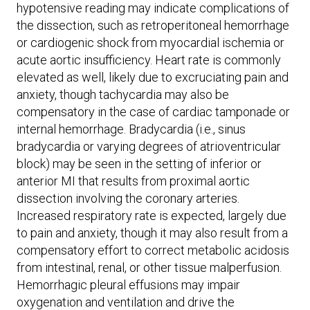
hypotensive reading may indicate complications of
the dissection, such as retroperitoneal hemorrhage
or cardiogenic shock from myocardial ischemia or
acute aortic insufficiency. Heart rate is commonly
elevated as well, likely due to excruciating pain and
anxiety, though tachycardia may also be
compensatory in the case of cardiac tamponade or
internal hemorrhage. Bradycardia (i.e., sinus
bradycardia or varying degrees of atrioventricular
block) may be seen in the setting of inferior or
anterior MI that results from proximal aortic
dissection involving the coronary arteries.
Increased respiratory rate is expected, largely due
to pain and anxiety, though it may also result from a
compensatory effort to correct metabolic acidosis
from intestinal, renal, or other tissue malperfusion.
Hemorrhagic pleural effusions may impair
oxygenation and ventilation and drive the