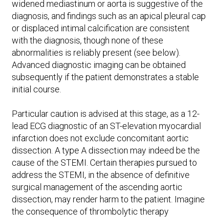
widened mediastinum or aorta is suggestive of the
diagnosis, and findings such as an apical pleural cap
or displaced intimal calcification are consistent
with the diagnosis, though none of these
abnormalities is reliably present (see below).
Advanced diagnostic imaging can be obtained
subsequently if the patient demonstrates a stable
initial course.
Particular caution is advised at this stage, as a 12-
lead ECG diagnostic of an ST-elevation myocardial
infarction does not exclude concomitant aortic
dissection. A type A dissection may indeed be the
cause of the STEMI. Certain therapies pursued to
address the STEMI, in the absence of definitive
surgical management of the ascending aortic
dissection, may render harm to the patient. Imagine
the consequence of thrombolytic therapy