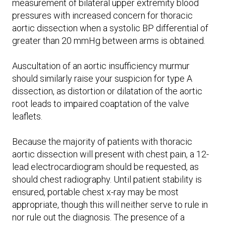
measurement of bilateral upper extremity blood
pressures with increased concern for thoracic
aortic dissection when a systolic BP differential of
greater than 20 mmHg between arms is obtained.
Auscultation of an aortic insufficiency murmur
should similarly raise your suspicion for type A
dissection, as distortion or dilatation of the aortic
root leads to impaired coaptation of the valve
leaflets.
Because the majority of patients with thoracic
aortic dissection will present with chest pain, a 12-
lead electrocardiogram should be requested, as
should chest radiography. Until patient stability is
ensured, portable chest x-ray may be most
appropriate, though this will neither serve to rule in
nor rule out the diagnosis. The presence of a