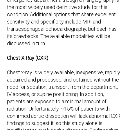
the most widely used definitive study for this
condition. Additional options that share excellent
sensitivity and specificity include MRI and
transesophageal echocardiography, but each has
its drawbacks. The available modalities will be
discussed in turn.
Chest X-Ray (CXR)
Chest x-ray is widely available, inexpensive, rapidly
acquired and processed, and obtained without the
need for sedation, transport from the department,
IV access, or supine positioning. In addition,
patients are exposed to a minimal amount of
radiation. Unfortunately, ~15% of patients with
confirmed aortic dissection will lack abnormal CXR
findings to suggest it, so this study alone is