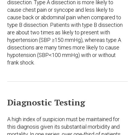
dissection. Type A dissection is more likely to
cause chest pain or syncope and less likely to
cause back or abdominal pain when compared to
type B dissection. Patients with type B dissection
are about two times as likely to present with
hypertension (SBP ≥150 mmHg), whereas type A
dissections are many times more likely to cause
hypotension (SBP<100 mmHg) with or without
frank shock.
Diagnostic Testing
A high index of suspicion must be maintained for
this diagnosis given its substantial morbidity and
mortality. In one series, over one-third of patients