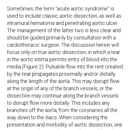
Sometimes, the term “acute aortic syndrome” is
used to include classic aortic dissection, as well as
intramural hematoma and penetrating aortic ulcer.
The management of the latter two is less clear and
should be guided primarily by consultation with a
cardiothoracic surgeon. The discussion herein will
focus only on true aortic dissection, in which a tear
in the aortic intima permits entry of blood into the
media (Figure 2). Pulsatile flow into the rent created
by the tear propagates proximally and/or distally
along the length of the aorta. This may disrupt flow
at the origin of any of the branch vessels, or the
dissection may continue along the branch vessels
to disrupt flow more distally. This includes any
branches off the aorta, from the coronaries all the
way down to the iliacs. When considering the
presentation and morbidity of aortic dissection, one