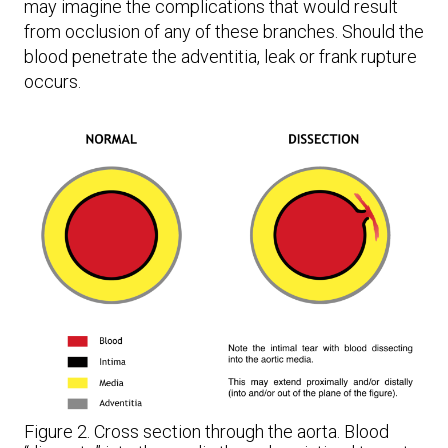
may imagine the complications that would result
from occlusion of any of these branches. Should the
blood penetrate the adventitia, leak or frank rupture
occurs.
Figure 2. Cross section through the aorta. Blood