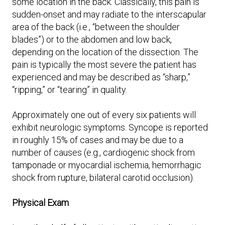
some location in the back. Classically, this pain is
sudden-onset and may radiate to the interscapular
area of the back (i.e., “between the shoulder
blades”) or to the abdomen and low back,
depending on the location of the dissection. The
pain is typically the most severe the patient has
experienced and may be described as “sharp,”
“ripping,” or “tearing” in quality.
Approximately one out of every six patients will
exhibit neurologic symptoms. Syncope is reported
in roughly 15% of cases and may be due to a
number of causes (e.g., cardiogenic shock from
tamponade or myocardial ischemia, hemorrhagic
shock from rupture, bilateral carotid occlusion).
Physical Exam