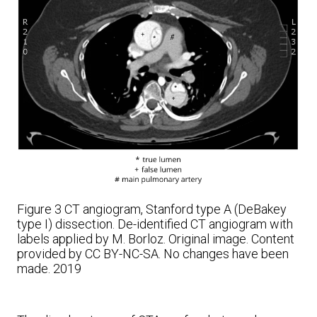
Figure 3
CT angiogram, Stanford type A (DeBakey
type I) dissection. De-identified CT angiogram with
labels applied by M. Borloz. Original image.
Content
provided by CC BY-NC-SA. No changes have been
made. 2019