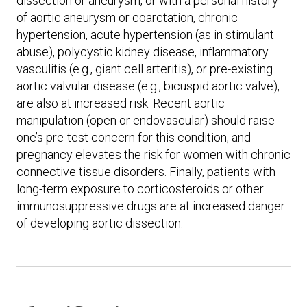
dissection or aneurysm, or with a personal history
of aortic aneurysm or coarctation, chronic
hypertension, acute hypertension (as in stimulant
abuse), polycystic kidney disease, inflammatory
vasculitis (e.g., giant cell arteritis), or pre-existing
aortic valvular disease (e.g., bicuspid aortic valve),
are also at increased risk. Recent aortic
manipulation (open or endovascular) should raise
one’s pre-test concern for this condition, and
pregnancy elevates the risk for women with chronic
connective tissue disorders. Finally, patients with
long-term exposure to corticosteroids or other
immunosuppressive drugs are at increased danger
of developing aortic dissection.