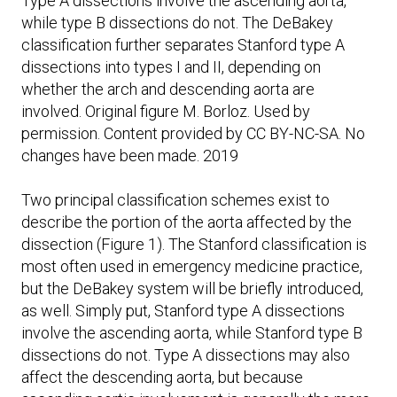
Type A dissections involve the ascending aorta,
while type B dissections do not. The DeBakey
classification further separates Stanford type A
dissections into types I and II, depending on
whether the arch and descending aorta are
involved. Original figure M. Borloz. Used by
permission. Content provided by CC BY-NC-SA. No
changes have been made. 2019
Two principal classification schemes exist to
describe the portion of the aorta affected by the
dissection (Figure 1). The Stanford classification is
most often used in emergency medicine practice,
but the DeBakey system will be briefly introduced,
as well. Simply put, Stanford type A dissections
involve the ascending aorta, while Stanford type B
dissections do not. Type A dissections may also
affect the descending aorta, but because