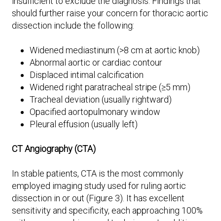
insufficient to exclude the diagnosis. Findings that
should further raise your concern for thoracic aortic
dissection include the following:
Widened mediastinum (>8 cm at aortic knob)
Abnormal aortic or cardiac contour
Displaced intimal calcification
Widened right paratracheal stripe (≥5 mm)
Tracheal deviation (usually rightward)
Opacified aortopulmonary window
Pleural effusion (usually left)
CT Angiography (CTA)
In stable patients, CTA is the most commonly
employed imaging study used for ruling aortic
dissection in or out (Figure 3). It has excellent
sensitivity and specificity, each approaching 100%