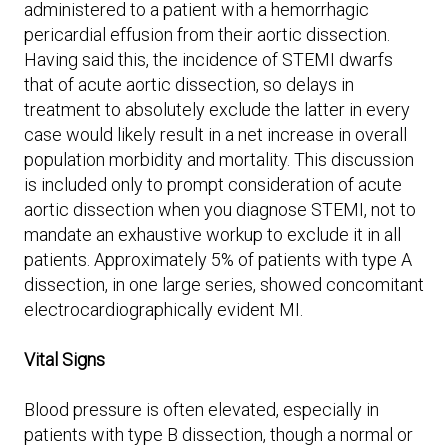
administered to a patient with a hemorrhagic
pericardial effusion from their aortic dissection.
Having said this, the incidence of STEMI dwarfs
that of acute aortic dissection, so delays in
treatment to absolutely exclude the latter in every
case would likely result in a net increase in overall
population morbidity and mortality. This discussion
is included only to prompt consideration of acute
aortic dissection when you diagnose STEMI, not to
mandate an exhaustive workup to exclude it in all
patients. Approximately 5% of patients with type A
dissection, in one large series, showed concomitant
electrocardiographically evident MI.
Vital Signs
Blood pressure is often elevated, especially in
patients with type B dissection, though a normal or