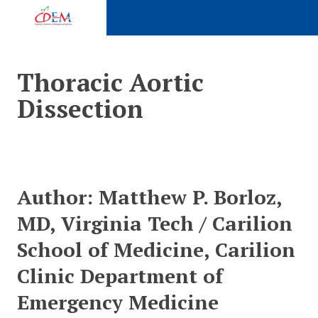
Expand subnavigation for previous item
Thoracic Aortic
Dissection
Expand subnavigation for previous item
Expand subnavigation for previous item
Expand subnavigation for previous item
Expand subnavigation for previous item
Author:
Matthew P. Borloz,
Expand subnavigation for previous item
MD, Virginia Tech / Carilion
School of Medicine, Carilion
Expand subnavigation for previous item
Clinic Department of
Expand subnavigation for previous item
Emergency Medicine