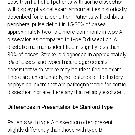
Less than half of all patients with aortic dissection
will display physical exam abnormalities historically
described for this condition. Patients will exhibit a
peripheral pulse deficit in 15-30% of cases,
approximately two-fold more commonly in type A
dissection as compared to type B dissection. A
diastolic murmur is identified in slightly less than
30% of cases. Stroke is diagnosed in approximately
5% of cases, and typical neurologic deficits
consistent with stroke may be identified on exam.
There are, unfortunately, no features of the history
or physical exam that are pathognomonic for aortic
dissection, nor are there any that reliably exclude it.
Differences in Presentation by Stanford Type
Patients with type A dissection often present
slightly differently than those with type B