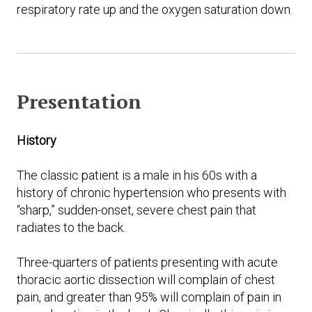
respiratory rate up and the oxygen saturation down.
Presentation
History
The classic patient is a male in his 60s with a
history of chronic hypertension who presents with
“sharp,” sudden-onset, severe chest pain that
radiates to the back.
Three-quarters of patients presenting with acute
thoracic aortic dissection will complain of chest
pain, and greater than 95% will complain of pain in