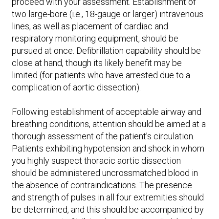
proceed with your assessment. Establishment of
two large-bore (i.e., 18-gauge or larger) intravenous
lines, as well as placement of cardiac and
respiratory monitoring equipment, should be
pursued at once. Defibrillation capability should be
close at hand, though its likely benefit may be
limited (for patients who have arrested due to a
complication of aortic dissection).
Following establishment of acceptable airway and
breathing conditions, attention should be aimed at a
thorough assessment of the patient’s circulation.
Patients exhibiting hypotension and shock in whom
you highly suspect thoracic aortic dissection
should be administered uncrossmatched blood in
the absence of contraindications. The presence
and strength of pulses in all four extremities should
be determined, and this should be accompanied by