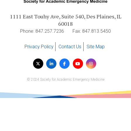
Expand subnavigation for previous item
Expand subnavigation for previous item
Expand subnavigation for previous item
Expand subnavigation for previous item
1111 East Touhy Ave, Suite 540, Des Plaines, IL
60018
Expand subnavigation for previous item
Phone: 847.257.7236
Fax: 847.813.5450
Expand subnavigation for previous item
Privacy Policy
Contact Us
Site Map
Expand subnavigation for previous item
Visit
Twitter
LinkedIn
Facebook
YouTube
Instagram
us
on
© 2024 Society for Academic Emergency Medicine
Expand subnavigation for previous item