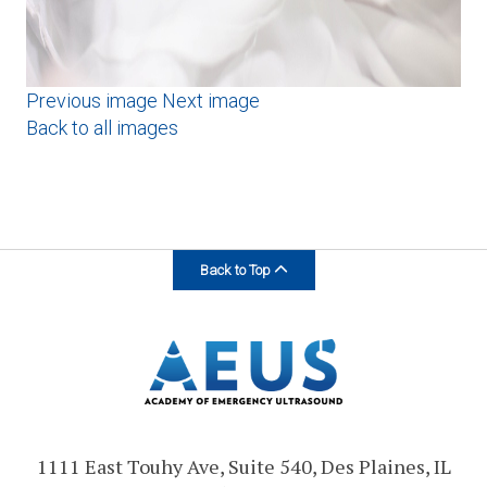
Previous image
Next image
Back to all images
Back to Top
1111 East Touhy Ave, Suite 540, Des Plaines, IL