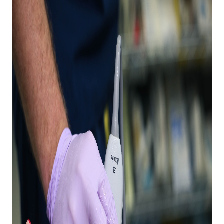
Expand subnavigation for previous item