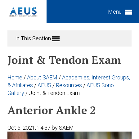
Menu
Expand subnavigation for previous item
In This Section
Expand subnavigation for previous item
Joint & Tendon Exam
Expand subnavigation for previous item
Expand subnavigation for previous item
Home
/
About SAEM
/
Academies, Interest Groups,
Expand subnavigation for previous item
Expand subnavigation for previous item
& Affiliates
/
AEUS
/
Resources
/
AEUS Sono
Gallery
/
Joint & Tendon Exam
Expand subnavigation for previous item
Expand subnavigation for previous item
Anterior Ankle 2
Expand subnavigation for previous item
Expand subnavigation for previous item
Expand subnavigation for previous item
Oct 6, 2021, 14:37 by SAEM