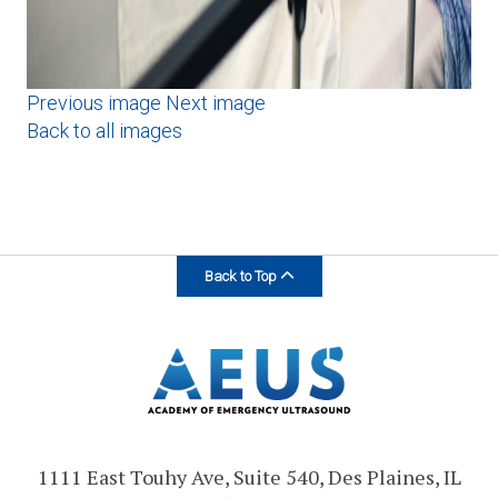
Previous image
Next image
Back to all images
Back to Top
1111 East Touhy Ave, Suite 540, Des Plaines, IL