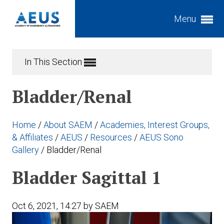
Menu
Expand subnavigation for previous item
In This Section
Expand subnavigation for previous item
Bladder/Renal
Expand subnavigation for previous item
Expand subnavigation for previous item
Home
/
About SAEM
/
Academies, Interest Groups,
Expand subnavigation for previous item
Expand subnavigation for previous item
& Affiliates
/
AEUS
/
Resources
/
AEUS Sono
Gallery
/
Bladder/Renal
Expand subnavigation for previous item
Expand subnavigation for previous item
Bladder Sagittal 1
Expand subnavigation for previous item
Expand subnavigation for previous item
Expand subnavigation for previous item
Oct 6, 2021, 14:27 by SAEM