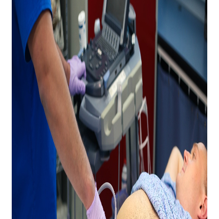
Expand subnavigation for previous item